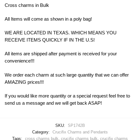
Cross charms in Bulk
All Items will come as shown in a poly bag!
WE ARE LOCATED IN TEXAS. WHICH MEANS YOU
RECEIVE ITEMS QUICKLY IF IN THE U.S!
All items are shipped after payment is received for your
convenience!!!
We order each charm at such large quantity that we can offer
AMAZING prices!!!
If you would like more quantity or a special request feel free to
send us a message and we will get back ASAP!
SKU:
SP1742B
Category:
Crucifix Charms and Pendants
Tags:
cross charms bulk
,
crucifix charms bulk
,
crucifix charms