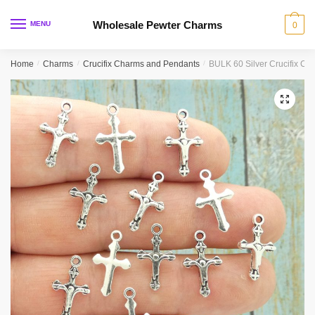
Skip
Skip
to
to
Wholesale Pewter Charms
MENU
0
navigation
content
Home
/
Charms
/
Crucifix Charms and Pendants
/
BULK 60 Silver Crucifix C
🔍