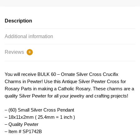
Charm
Pendant
Small
Description
by
TIJC
Additional information
SP1742B
quantity
Reviews
0
You will receive BULK 60 – Ornate Silver Cross Crucifix
Charms in Pewter! Use this Antique Silver Pewter Cross for
Rosary Parts in making a Catholic Rosary. These charms are a
quality Silver Pewter for all your jewelry and crafting projects!
– (60) Small Silver Cross Pendant
– 18x11x2mm ( 25.4mm = 1 inch )
– Quality Pewter
– Item # SP1742B