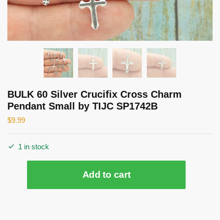
BULK 60 Silver Crucifix Cross Charm
Pendant Small by TIJC SP1742B
$
9.99
1 in stock
BULK
Add to cart
60
Silver
Crucifix
Cross