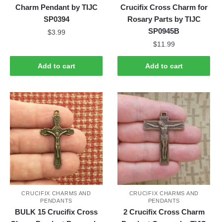
Charm Pendant by TIJC
Crucifix Cross Charm for
SP0394
Rosary Parts by TIJC
SP0945B
$
3.99
$
11.99
Add to cart
Add to cart
CRUCIFIX CHARMS AND
CRUCIFIX CHARMS AND
PENDANTS
PENDANTS
BULK 15 Crucifix Cross
2 Crucifix Cross Charm