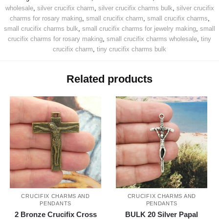
wholesale
,
silver crucifix charm
,
silver crucifix charms bulk
,
silver crucifix
charms for rosary making
,
small crucifix charm
,
small crucifix charms
,
small crucifix charms bulk
,
small crucifix charms for jewelry making
,
small
crucifix charms for rosary making
,
small crucifix charms wholesale
,
tiny
crucifix charm
,
tiny crucifix charms bulk
Related products
CRUCIFIX CHARMS AND
CRUCIFIX CHARMS AND
PENDANTS
PENDANTS
2 Bronze Crucifix Cross
BULK 20 Silver Papal