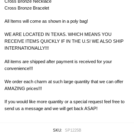
Cross Bronze Necklace
Cross Bronze Bracelet
All Items will come as shown in a poly bag!
WE ARE LOCATED IN TEXAS. WHICH MEANS YOU
RECEIVE ITEMS QUICKLY IF IN THE U.S! WE ALSO SHIP
INTERNATIONALLY!!!
All items are shipped after payment is received for your
convenience!!!
We order each charm at such large quantity that we can offer
AMAZING prices!!!
If you would like more quantity or a special request feel free to
send us a message and we will get back ASAP!
SKU:
SP1225B