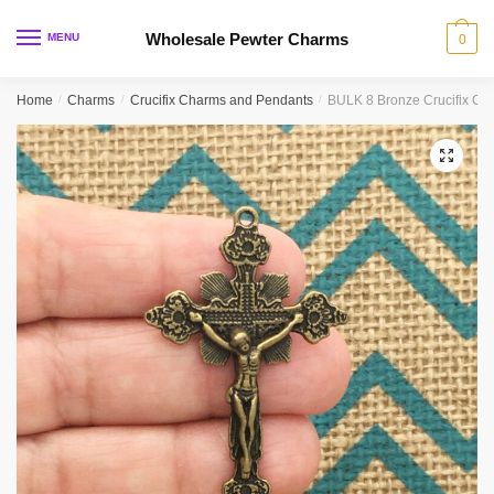
Skip
Skip
to
to
Wholesale Pewter Charms
MENU
0
navigation
content
Home
/
Charms
/
Crucifix Charms and Pendants
/
BULK 8 Bronze Crucifix C
🔍