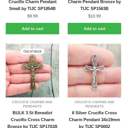
Crucifix Charm Pendant
Charm Pendant Bronze by
Small by TIJC SP1854B
TIJC SP1563B
$
9.99
$
10.99
Add to cart
Add to cart
Out of stock
CRUCIFIX CHARMS AND
CRUCIFIX CHARMS AND
PENDANTS
PENDANTS
BULK 3 St Benedict
6 Silver Crucifix Cross
Crucifix Cross Charm
Charm Pendant 34x19mm
Bronze by TIJC SP1701B
by TIJC SP0002