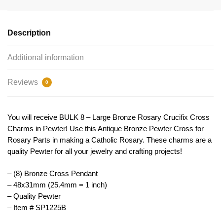
Charm
Pendant
48x31mm
Description
by
TIJC
Additional information
SP1225B
quantity
Reviews
0
You will receive BULK 8 – Large Bronze Rosary Crucifix Cross
Charms in Pewter! Use this Antique Bronze Pewter Cross for
Rosary Parts in making a Catholic Rosary. These charms are a
quality Pewter for all your jewelry and crafting projects!
– (8) Bronze Cross Pendant
– 48x31mm (25.4mm = 1 inch)
– Quality Pewter
– Item # SP1225B