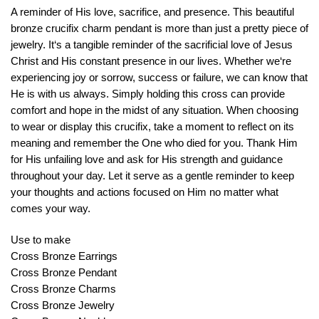
A
reminder
of
His
love
,
sacrifice
,
and
presence
.
This
beautiful
bronze
crucifix
charm
p
endant
is
more
than
just
a
pretty
piece
of
jewelry
.
It
‘s
a
tangible
reminder
of
the
sacr
ificial
love
of
Jesus
Christ
and
His
constant
presence
in
our
lives
.
Whether
we
‘re
experiencing
joy
or
sorrow
,
success
or
failure
,
we
can
know
that
He
is
with
us
always
.
Simply
holding
this
cross
can
provide
comfort
and
hope
in
the
midst
of
any
situation
.
When
choosing
to
wear
or
display
this
crucifix
,
take
a
moment
to
reflect
on
its
meaning
and
remember
the
One
who
died
for
you
.
Thank
Him
for
His
unf
ailing
love
and
ask
for
His
strength
and
guidance
throughout
your
day
.
Let
it
serve
as
a
gentle
reminder
to
keep
your
thoughts
and
actions
focused
on
Him
no
matter
what
comes
your
way
.
Use to make
Cross Bronze Earrings
Cross Bronze Pendant
Cross Bronze Charms
Cross Bronze Jewelry