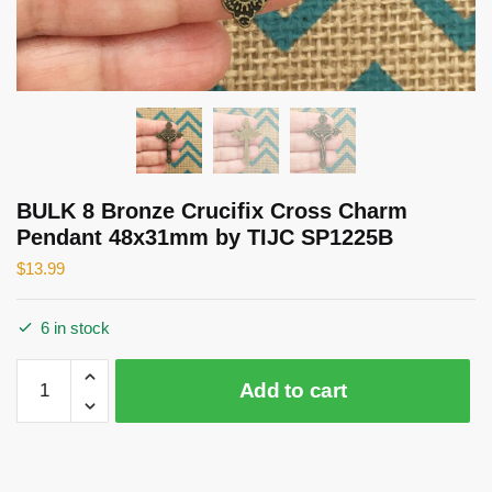
BULK 8 Bronze Crucifix Cross Charm
Pendant 48x31mm by TIJC SP1225B
$
13.99
6 in stock
BULK
Add to cart
8
Bronze
Crucifix
Cross