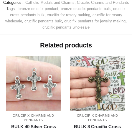
Categories:
Catholic Medals and Charms
,
Crucifix Charms and Pendants
Tags:
bronze crucifix pendant
,
bronze crucifix pendants bulk
,
crucifix
cross pendants bulk
,
crucifix for rosary making
,
crucifix for rosary
wholesale
,
crucifix pendants bulk
,
crucifix pendants for jewelry making
,
crucifix pendants wholesale
Related products
CRUCIFIX CHARMS AND
CRUCIFIX CHARMS AND
PENDANTS
PENDANTS
BULK 40 Silver Cross
BULK 8 Crucifix Cross