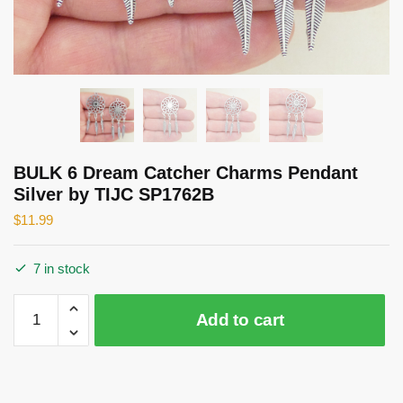
BULK 6 Dream Catcher Charms Pendant
Silver by TIJC SP1762B
$
11.99
7 in stock
BULK
Add to cart
6
Dream
Catcher
Charms