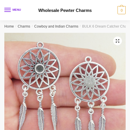
Skip
Skip
to
to
Wholesale Pewter Charms
MENU
0
navigation
content
Home
/
Charms
/
Cowboy and Indian Charms
/
BULK 6 Dream Catcher Charm
🔍