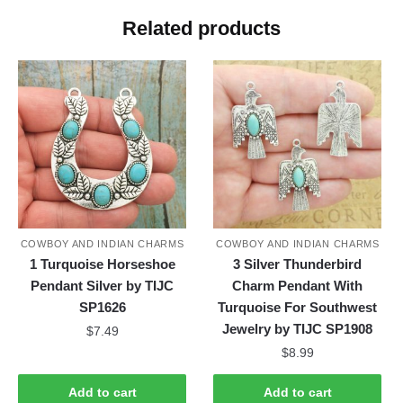
Related products
COWBOY AND INDIAN CHARMS
COWBOY AND INDIAN CHARMS
1 Turquoise Horseshoe
3 Silver Thunderbird
Pendant Silver by TIJC
Charm Pendant With
SP1626
Turquoise For Southwest
Jewelry by TIJC SP1908
$
7.49
$
8.99
Add to cart
Add to cart