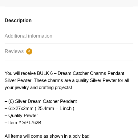
Pendant
Silver
by
Description
TIJC
SP1762B
Additional information
quantity
Reviews
0
You will receive BULK 6 – Dream Catcher Charms Pendant
Silver Pewter! These charms are a quality Silver Pewter for all
your jewelry and crafting projects!
– (6) Silver Dream Catcher Pendant
– 61x27x2mm ( 25.4mm = 1 inch )
– Quality Pewter
– Item # SP1762B
All Items will come as shown in a poly bag!