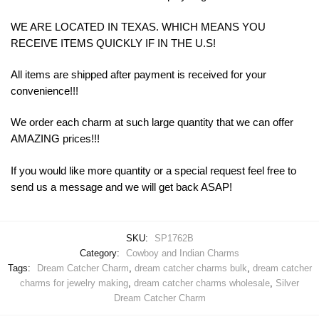
WE ARE LOCATED IN TEXAS. WHICH MEANS YOU
RECEIVE ITEMS QUICKLY IF IN THE U.S!
All items are shipped after payment is received for your
convenience!!!
We order each charm at such large quantity that we can offer
AMAZING prices!!!
If you would like more quantity or a special request feel free to
send us a message and we will get back ASAP!
SKU:
SP1762B
Category:
Cowboy and Indian Charms
Tags:
Dream Catcher Charm
,
dream catcher charms bulk
,
dream catcher
charms for jewelry making
,
dream catcher charms wholesale
,
Silver
Dream Catcher Charm