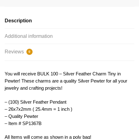
26x7mm
by
TIJC
Description
SP1367B
quantity
Additional information
Reviews
0
You will receive BULK 100 – Silver Feather Charm Tiny in
Pewter! These charms are a quality Silver Pewter for all your
jewelry and crafting projects!
– (100) Silver Feather Pendant
– 26x7x2mm ( 25.4mm = 1 inch )
– Quality Pewter
– Item # SP1367B
All Items will come as shown in a poly bag!