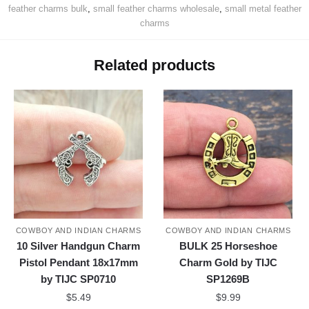
feather charms bulk
,
small feather charms wholesale
,
small metal feather
charms
Related products
COWBOY AND INDIAN CHARMS
COWBOY AND INDIAN CHARMS
10 Silver Handgun Charm
BULK 25 Horseshoe
Pistol Pendant 18x17mm
Charm Gold by TIJC
by TIJC SP0710
SP1269B
$
5.49
$
9.99