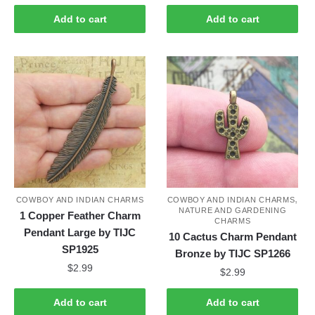
Add to cart
Add to cart
,
COWBOY AND INDIAN CHARMS
COWBOY AND INDIAN CHARMS
NATURE AND GARDENING
1 Copper Feather Charm
CHARMS
Pendant Large by TIJC
10 Cactus Charm Pendant
SP1925
Bronze by TIJC SP1266
$
2.99
$
2.99
Add to cart
Add to cart