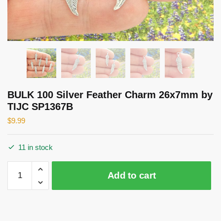
BULK 100 Silver Feather Charm 26x7mm by
TIJC SP1367B
$
9.99
11 in stock
BULK
Add to cart
100
Silver
Feather
Charm