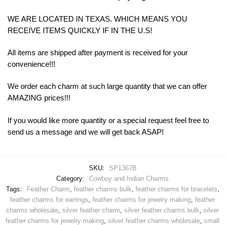
WE ARE LOCATED IN TEXAS. WHICH MEANS YOU
RECEIVE ITEMS QUICKLY IF IN THE U.S!
All items are shipped after payment is received for your
convenience!!!
We order each charm at such large quantity that we can offer
AMAZING prices!!!
If you would like more quantity or a special request feel free to
send us a message and we will get back ASAP!
SKU:
SP1367B
Category:
Cowboy and Indian Charms
Tags:
Feather Charm
,
feather charms bulk
,
feather charms for bracelets
,
feather charms for earrings
,
feather charms for jewelry making
,
feather
charms wholesale
,
silver feather charm
,
silver feather charms bulk
,
silver
feather charms for jewelry making
,
silver feather charms wholesale
,
small