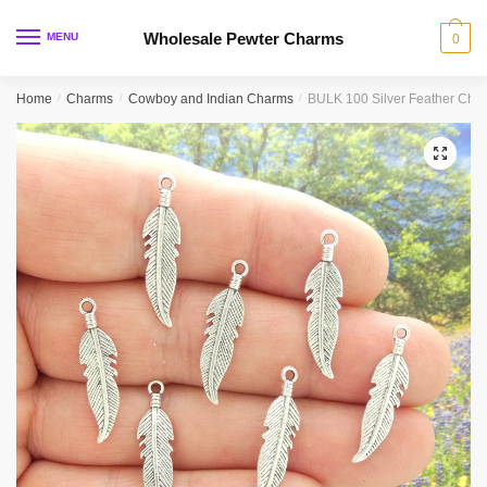
Skip
Skip
to
to
Wholesale Pewter Charms
MENU
0
navigation
content
Home
/
Charms
/
Cowboy and Indian Charms
/
BULK 100 Silver Feather Ch
🔍