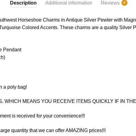
Description
Additional information
Reviews
0
outhwest Horseshoe Charms in Antique Silver Pewter with Magn
Turquoise Colored Accents. These charms are a quality Silver Pe
oe Pendant
ch)
n a poly bag!
. WHICH MEANS YOU RECEIVE ITEMS QUICKLY IF IN THE 
yment is received for your convenience!!!
arge quantity that we can offer AMAZING prices!!!