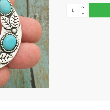
1
Turquoise
Horseshoe
Pendant
Silver
by
TIJC
SP1626
quantity