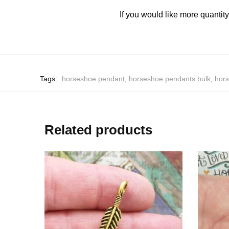
If you would like more quantit
Tags:
horseshoe pendant
,
horseshoe pendants bulk
,
hors
Related products