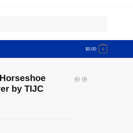
$
0.00
0
 Horseshoe
er by TIJC