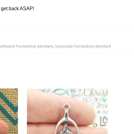
ll get back ASAP!
uthwest horseshoe pendant
,
turquoise horseshoe pendant