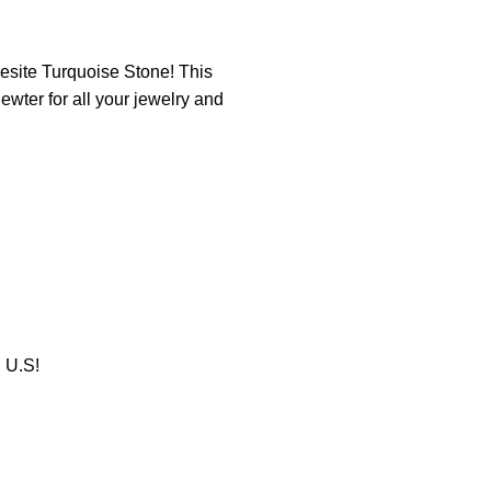
esite Turquoise Stone! This
wter for all your jewelry and
U.S!