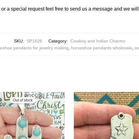
y or a special request feel free to send us a message and we wi
SKU:
SP1626
Category:
Cowboy and Indian Charms
eshoe pendants for jewelry making
,
horseshoe pendants wholesale
,
so
Out of stock