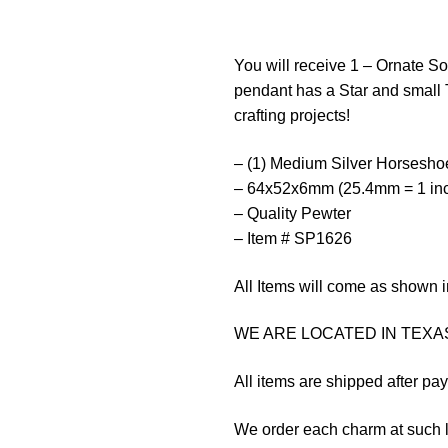
You will receive 1 – Ornate S
pendant has a Star and small 
crafting projects!
– (1) Medium Silver Horsesh
– 64x52x6mm (25.4mm = 1 in
– Quality Pewter
– Item # SP1626
All Items will come as shown i
WE ARE LOCATED IN TEXAS
All items are shipped after pa
We order each charm at such l