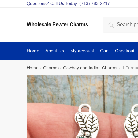
Skip
Skip
Questions? Call Us Today: (713) 783-2217
to
to
navigation
content
Search
Search
Wholesale Pewter Charms
for:
Home
About Us
My account
Cart
Checkout
Home
Charms
Cowboy and Indian Charms
1 Turqu
/
/
/