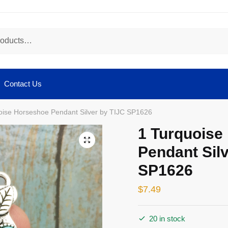
Contact Us
oise Horseshoe Pendant Silver by TIJC SP1626
1 Turquoise
🔍
Pendant Silv
SP1626
$
7.49
20 in stock