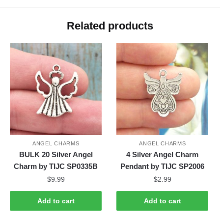
Related products
ANGEL CHARMS
ANGEL CHARMS
BULK 20 Silver Angel
4 Silver Angel Charm
Charm by TIJC SP0335B
Pendant by TIJC SP2006
$
9.99
$
2.99
Add to cart
Add to cart