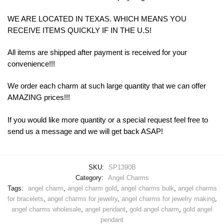
WE ARE LOCATED IN TEXAS. WHICH MEANS YOU
RECEIVE ITEMS QUICKLY IF IN THE U.S!
All items are shipped after payment is received for your
convenience!!!
We order each charm at such large quantity that we can offer
AMAZING prices!!!
If you would like more quantity or a special request feel free to
send us a message and we will get back ASAP!
SKU:
SP1390B
Category:
Angel Charms
Tags:
angel charm
,
angel charm gold
,
angel charms bulk
,
angel charms
for bracelets
,
angel charms for jewelry
,
angel charms for jewelry making
,
angel charms wholesale
,
angel pendant
,
gold angel charm
,
gold angel
pendant