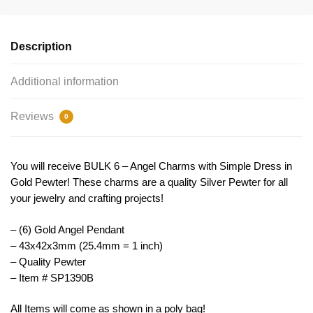
by
TIJC
SP1390B
Description
quantity
Additional information
Reviews
0
You will receive BULK 6 – Angel Charms with Simple Dress in
Gold Pewter! These charms are a quality Silver Pewter for all
your jewelry and crafting projects!
– (6) Gold Angel Pendant
– 43x42x3mm (25.4mm = 1 inch)
– Quality Pewter
– Item # SP1390B
All Items will come as shown in a poly bag!