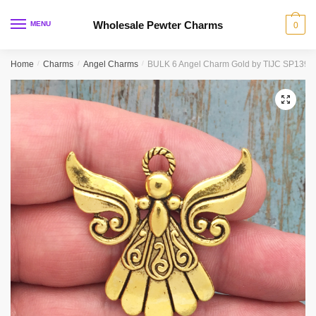
Skip
Skip
to
to
Wholesale Pewter Charms
MENU
0
navigation
content
Home
/
Charms
/
Angel Charms
/
BULK 6 Angel Charm Gold by TIJC SP1390
🔍