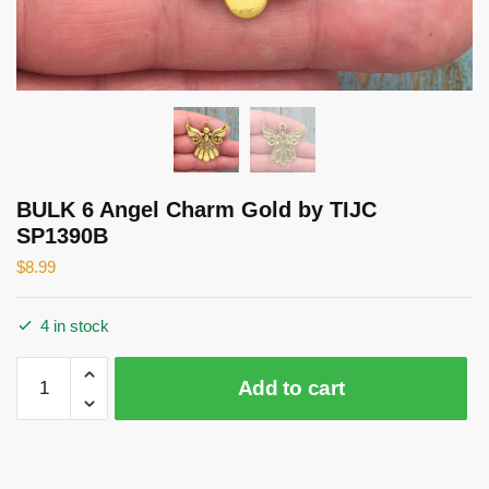
BULK 6 Angel Charm Gold by TIJC
SP1390B
$
8.99
4 in stock
BULK
Add to cart
6
Angel
Charm
Gold