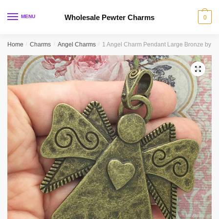
Skip
Skip
to
to
Wholesale Pewter Charms
MENU
0
navigation
content
Home
/
Charms
/
Angel Charms
/
1 Angel Charm Pendant Large Bronze by T
🔍