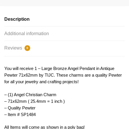
Bronze
by
TIJC
Description
SP1484
quantity
Additional information
Reviews
0
You will receive 1 – Large Bronze Angel Pendant in Antique
Pewter 71x62mm by TIJC. These charms are a quality Pewter
for all your jewelry and crafting projects!
– (1) Angel Christian Charm
– 71x62mm ( 25.4mm = 1 inch )
– Quality Pewter
– Item # SP1484
All Items will come as shown in a poly bag!