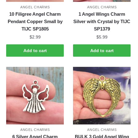
ANGEL CHARMS
ANGEL CHARMS
10 Filigree Angel Charm
1 Angel Wings Charm
Pendant Copper Small by
Silver with Crystal by TIJC
TIJC SP1805
SP1379
$
2.99
$
5.99
Add to cart
Add to cart
ANGEL CHARMS
ANGEL CHARMS
6 Silver Angel Charm
BULK 3 Gold Angel Wing