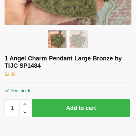
1 Angel Charm Pendant Large Bronze by
TIJC SP1484
$
3.99
9 in stock
1
Add to cart
Angel
Charm
Pendant
Large