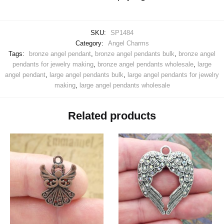
SKU:
SP1484
Category:
Angel Charms
Tags:
bronze angel pendant
,
bronze angel pendants bulk
,
bronze angel
pendants for jewelry making
,
bronze angel pendants wholesale
,
large
angel pendant
,
large angel pendants bulk
,
large angel pendants for jewelry
making
,
large angel pendants wholesale
Related products