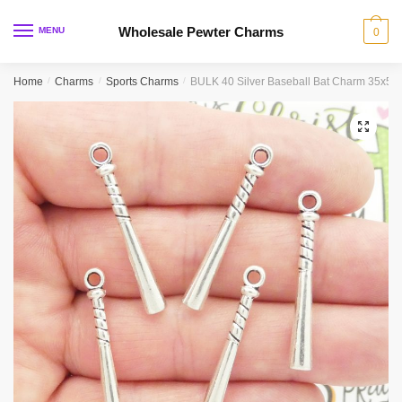
Skip
Skip
to
to
Wholesale Pewter Charms
MENU
0
navigation
content
Home
/
Charms
/
Sports Charms
/
BULK 40 Silver Baseball Bat Charm 35x5
🔍