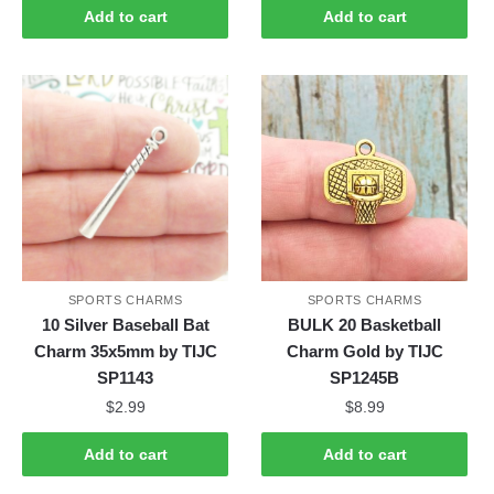
Add to cart
Add to cart
SPORTS CHARMS
SPORTS CHARMS
10 Silver Baseball Bat
BULK 20 Basketball
Charm 35x5mm by TIJC
Charm Gold by TIJC
SP1143
SP1245B
$
2.99
$
8.99
Add to cart
Add to cart