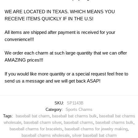
WE ARE LOCATED IN TEXAS. WHICH MEANS YOU
RECEIVE ITEMS QUICKLY IF IN THE U.S!
All items are shipped after payment is received for your
convenience!!!
We order each charm at such large quantity that we can offer
AMAZING prices!!!
If you would like more quantity or a special request feel free to
send us a message and we will get back ASAP!
SKU:
SP1143B
Category:
Sports Charms
Tags:
baseball bat charm
,
baseball bat charms bulk
,
baseball bat charms
wholesale
,
baseball charm silver
,
baseball charms
,
baseball charms bulk
,
baseball charms for bracelets
,
baseball charms for jewelry making
,
baseball charms wholesale
,
silver baseball bat charm