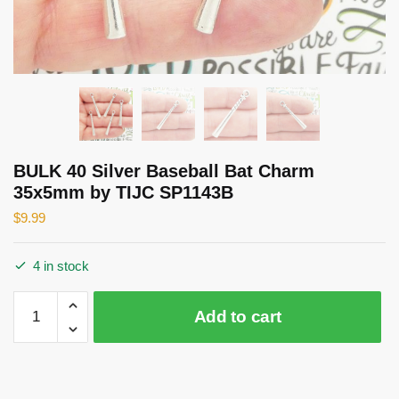
BULK 40 Silver Baseball Bat Charm
35x5mm by TIJC SP1143B
$
9.99
4 in stock
BULK
Add to cart
40
Silver
Baseball
Bat