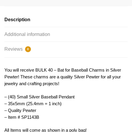
Charm
35x5mm
by
Description
TIJC
SP1143B
Additional information
quantity
Reviews
0
You will receive BULK 40 – Bat for Baseball Charms in Silver
Pewter! These charms are a quality Silver Pewter for all your
jewelry and crafting projects!
– (40) Small Silver Baseball Pendant
– 35x5mm (25.4mm = 1 inch)
– Quality Pewter
– Item # SP1143B
All Items will come as shown in a poly bag!