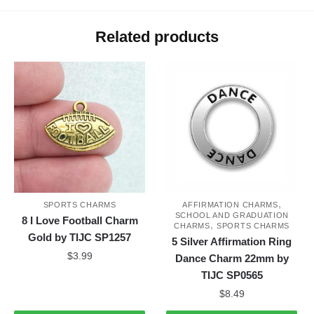
Related products
,
SPORTS CHARMS
AFFIRMATION CHARMS
SCHOOL AND GRADUATION
8 I Love Football Charm
,
CHARMS
SPORTS CHARMS
Gold by TIJC SP1257
5 Silver Affirmation Ring
$
3.99
Dance Charm 22mm by
TIJC SP0565
$
8.49