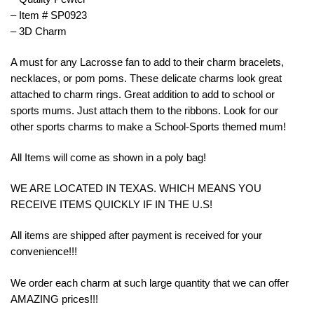
– Item # SP0923
– 3D Charm
A must for any Lacrosse fan to add to their charm bracelets,
necklaces, or pom poms. These delicate charms look great
attached to charm rings. Great addition to add to school or
sports mums. Just attach them to the ribbons. Look for our
other sports charms to make a School-Sports themed mum!
All Items will come as shown in a poly bag!
WE ARE LOCATED IN TEXAS. WHICH MEANS YOU
RECEIVE ITEMS QUICKLY IF IN THE U.S!
All items are shipped after payment is received for your
convenience!!!
We order each charm at such large quantity that we can offer
AMAZING prices!!!