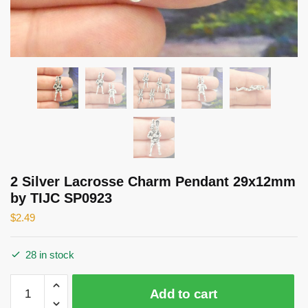
2 Silver Lacrosse Charm Pendant 29x12mm
by TIJC SP0923
$
2.49
28 in stock
2
Add to cart
Silver