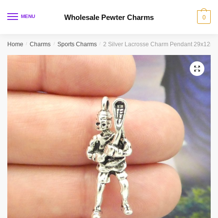
Skip
Skip
to
to
Wholesale Pewter Charms
MENU
0
navigation
content
Home
/
Charms
/
Sports Charms
/
2 Silver Lacrosse Charm Pendant 29x12m
🔍