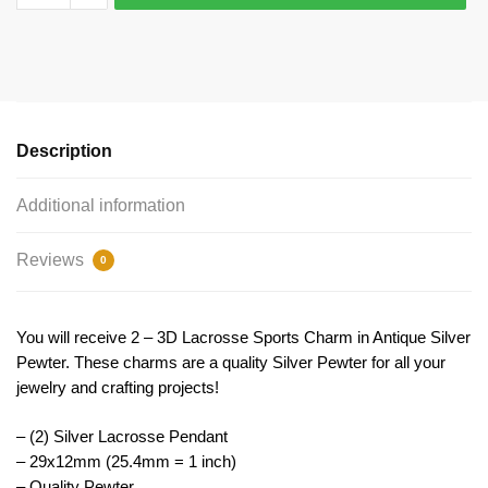
Lacrosse
Charm
Pendant
29x12mm
by
TIJC
Description
SP0923
quantity
Additional information
Reviews
0
You will receive 2 – 3D Lacrosse Sports Charm in Antique Silver
Pewter. These charms are a quality Silver Pewter for all your
jewelry and crafting projects!
– (2) Silver Lacrosse Pendant
– 29x12mm (25.4mm = 1 inch)
– Quality Pewter