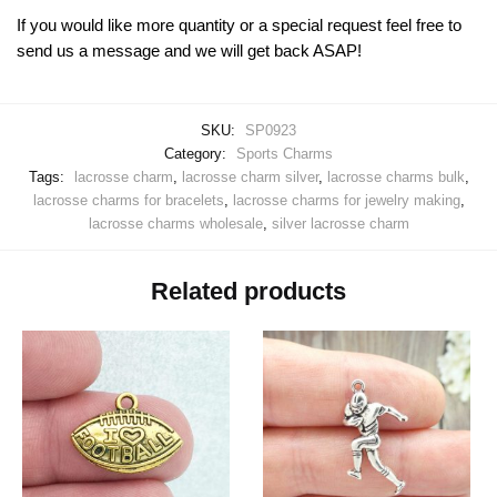
If you would like more quantity or a special request feel free to
send us a message and we will get back ASAP!
SKU:
SP0923
Category:
Sports Charms
Tags:
lacrosse charm
,
lacrosse charm silver
,
lacrosse charms bulk
,
lacrosse charms for bracelets
,
lacrosse charms for jewelry making
,
lacrosse charms wholesale
,
silver lacrosse charm
Related products