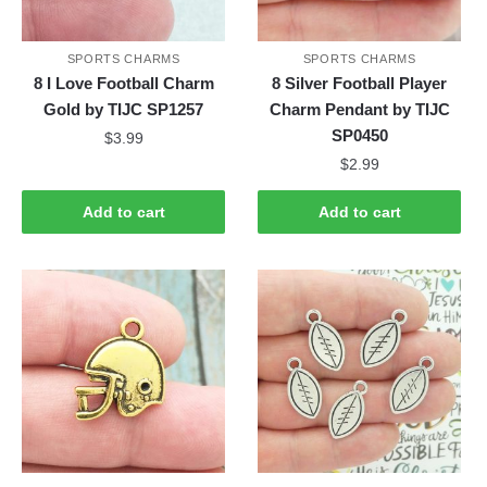
SPORTS CHARMS
SPORTS CHARMS
8 I Love Football Charm
8 Silver Football Player
Gold by TIJC SP1257
Charm Pendant by TIJC
SP0450
$
3.99
$
2.99
Add to cart
Add to cart