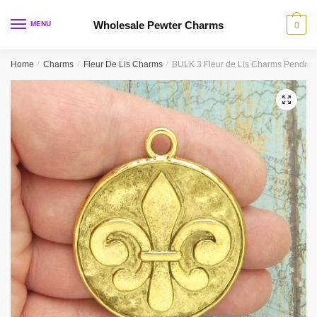
Skip
Skip
to
to
Wholesale Pewter Charms
MENU
0
navigation
content
Home
/
Charms
/
Fleur De Lis Charms
/
BULK 3 Fleur de Lis Charms Pendan
🔍