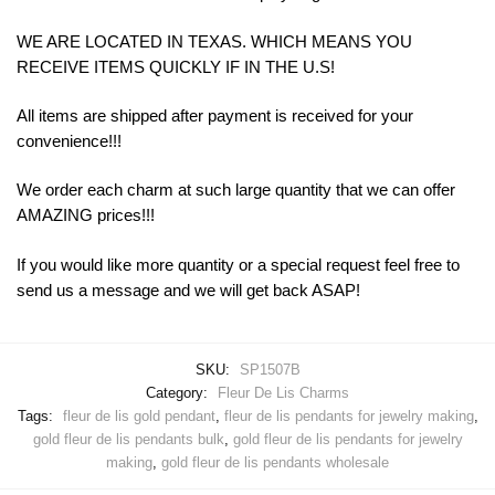
WE ARE LOCATED IN TEXAS. WHICH MEANS YOU
RECEIVE ITEMS QUICKLY IF IN THE U.S!
All items are shipped after payment is received for your
convenience!!!
We order each charm at such large quantity that we can offer
AMAZING prices!!!
If you would like more quantity or a special request feel free to
send us a message and we will get back ASAP!
SKU:
SP1507B
Category:
Fleur De Lis Charms
Tags:
fleur de lis gold pendant
,
fleur de lis pendants for jewelry making
,
gold fleur de lis pendants bulk
,
gold fleur de lis pendants for jewelry
making
,
gold fleur de lis pendants wholesale