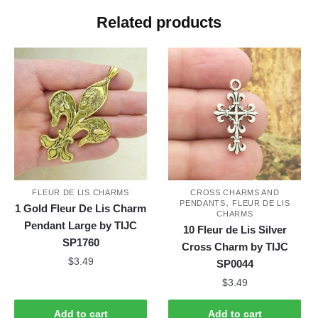
Related products
FLEUR DE LIS CHARMS
CROSS CHARMS AND
,
PENDANTS
FLEUR DE LIS
1 Gold Fleur De Lis Charm
CHARMS
Pendant Large by TIJC
10 Fleur de Lis Silver
SP1760
Cross Charm by TIJC
$
3.49
SP0044
$
3.49
Add to cart
Add to cart