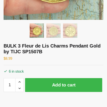
BULK 3 Fleur de Lis Charms Pendant Gold
by TIJC SP1507B
$
8.99
6 in stock
BULK
Add to cart
3
Fleur
de
Lis