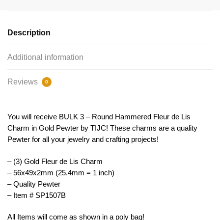
Charms
Pendant
Gold
Description
by
TIJC
Additional information
SP1507B
quantity
Reviews
0
You will receive BULK 3 – Round Hammered Fleur de Lis
Charm in Gold Pewter by TIJC! These charms are a quality
Pewter for all your jewelry and crafting projects!
– (3) Gold Fleur de Lis Charm
– 56x49x2mm (25.4mm = 1 inch)
– Quality Pewter
– Item # SP1507B
All Items will come as shown in a poly bag!