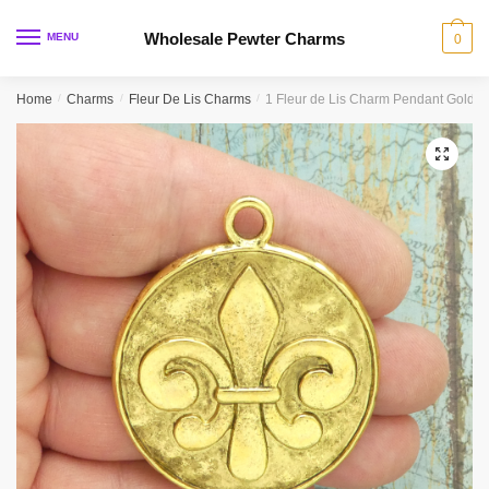
Skip
Skip
to
to
Wholesale Pewter Charms
MENU
0
navigation
content
Home
/
Charms
/
Fleur De Lis Charms
/
1 Fleur de Lis Charm Pendant Gold 
🔍