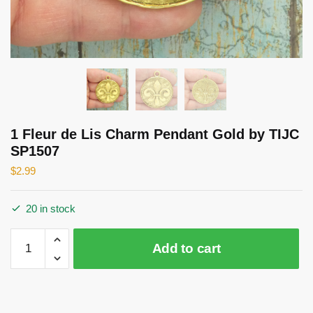
1 Fleur de Lis Charm Pendant Gold by TIJC
SP1507
$
2.99
20 in stock
1
Add to cart
Fleur
de
Lis
Charm