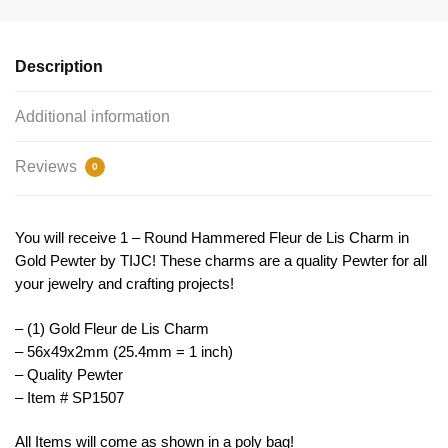
Pendant
Gold
by
Description
TIJC
SP1507
Additional information
quantity
Reviews
0
You will receive 1 – Round Hammered Fleur de Lis Charm in
Gold Pewter by TIJC! These charms are a quality Pewter for all
your jewelry and crafting projects!
– (1) Gold Fleur de Lis Charm
– 56x49x2mm (25.4mm = 1 inch)
– Quality Pewter
– Item # SP1507
All Items will come as shown in a poly bag!