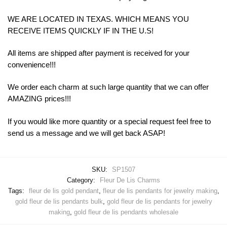
WE ARE LOCATED IN TEXAS. WHICH MEANS YOU
RECEIVE ITEMS QUICKLY IF IN THE U.S!
All items are shipped after payment is received for your
convenience!!!
We order each charm at such large quantity that we can offer
AMAZING prices!!!
If you would like more quantity or a special request feel free to
send us a message and we will get back ASAP!
SKU:
SP1507
Category:
Fleur De Lis Charms
Tags:
fleur de lis gold pendant
,
fleur de lis pendants for jewelry making
,
gold fleur de lis pendants bulk
,
gold fleur de lis pendants for jewelry
making
,
gold fleur de lis pendants wholesale