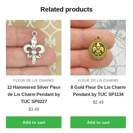
Related products
FLEUR DE LIS CHARMS
FLEUR DE LIS CHARMS
12 Hammered Silver Fleur
8 Gold Fleur De Lis Charm
de Lis Charm Pendant by
Pendant by TIJC SP1134
TIJC SP0227
$
2.49
$
3.49
Add to cart
Add to cart