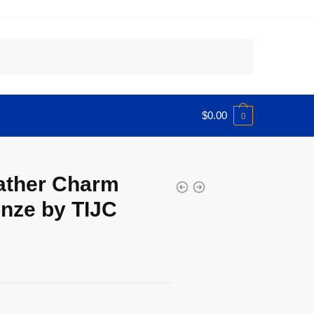
$
0.00
0
ather Charm
nze by TIJC