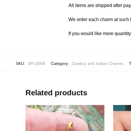
All items are shipped after pa
We order each charm at such l
If you would like more quantit
SKU:
SP1306B
Category:
Cowboy and Indian Charms
Related products