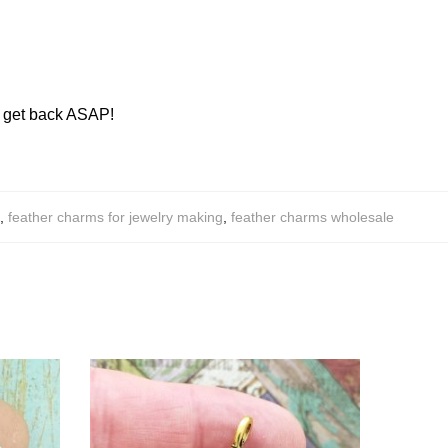
ll get back ASAP!
,
feather charms for jewelry making
,
feather charms wholesale