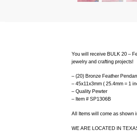
You will receive BULK 20 – Fe
jewelry and crafting projects!
– (20) Bronze Feather Pendan
– 45x11x3mm ( 25.4mm = 1 in
– Quality Pewter
– Item # SP1306B
All Items will come as shown i
WE ARE LOCATED IN TEXAS