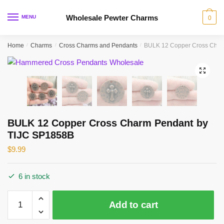
Skip
Skip
to
to
Wholesale Pewter Charms
MENU
0
navigation
content
Home
/
Charms
/
Cross Charms and Pendants
/
BULK 12 Copper Cross Char
🔍
BULK 12 Copper Cross Charm Pendant by
TIJC SP1858B
$
9.99
6 in stock
BULK
Add to cart
12
Copper