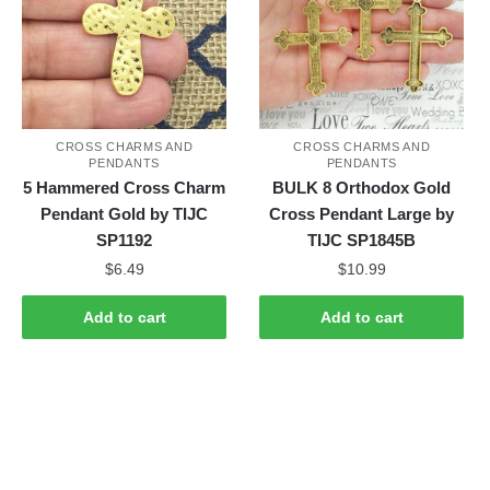
CROSS CHARMS AND
CROSS CHARMS AND
PENDANTS
PENDANTS
5 Hammered Cross Charm
BULK 8 Orthodox Gold
Pendant Gold by TIJC
Cross Pendant Large by
SP1192
TIJC SP1845B
$
6.49
$
10.99
Add to cart
Add to cart