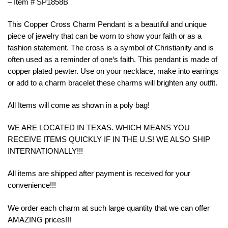
– Item # SP1858B
This
Copper
Cross
Charm
P
endant
is
a
beautiful
and
unique
piece
of
jewelry
that
can
be
worn
to
show
your
faith
or
as
a
fashion
statement
.
The
cross
is
a
symbol
of
Christianity
and
is
often
used
as
a
reminder
of
one
‘s
faith
.
This
p
endant
is
made
of
copper
plated pewter. Use on your necklace, make into earrings
or add to a charm bracelet these charms will brighten any outfit.
All Items will come as shown in a poly bag!
WE ARE LOCATED IN TEXAS. WHICH MEANS YOU
RECEIVE ITEMS QUICKLY IF IN THE U.S! WE ALSO SHIP
INTERNATIONALLY!!!
All items are shipped after payment is received for your
convenience!!!
We order each charm at such large quantity that we can offer
AMAZING prices!!!