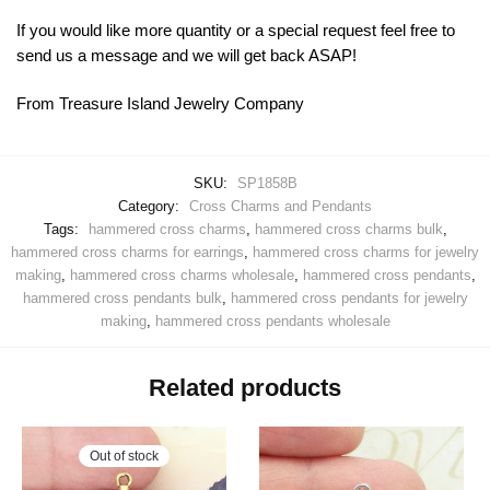
If you would like more quantity or a special request feel free to
send us a message and we will get back ASAP!
From Treasure Island Jewelry Company
SKU:
SP1858B
Category:
Cross Charms and Pendants
Tags:
hammered cross charms
,
hammered cross charms bulk
,
hammered cross charms for earrings
,
hammered cross charms for jewelry
making
,
hammered cross charms wholesale
,
hammered cross pendants
,
hammered cross pendants bulk
,
hammered cross pendants for jewelry
making
,
hammered cross pendants wholesale
Related products
Out of stock