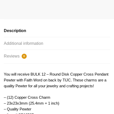
Cross
Charm
Pendant
by
TIJC
Description
SP1858B
quantity
Additional information
Reviews
0
You will receive BULK 12 – Round Disk Copper Cross Pendant
Pewter with Faith Word on back by TIJC. These charms are a
quality Pewter for all your jewelry and crafting projects!
– (12) Copper Cross Charm
– 23x23x3mm (25.4mm = 1 inch)
– Quality Pewter