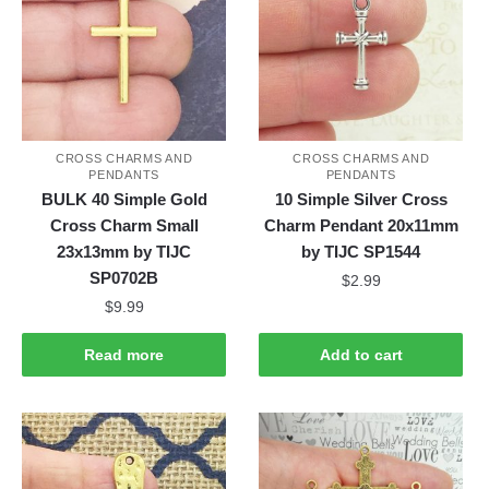
CROSS CHARMS AND
CROSS CHARMS AND
PENDANTS
PENDANTS
BULK 40 Simple Gold
10 Simple Silver Cross
Cross Charm Small
Charm Pendant 20x11mm
23x13mm by TIJC
by TIJC SP1544
SP0702B
$
2.99
$
9.99
Read more
Add to cart