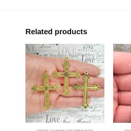
Related products