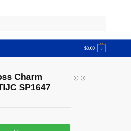
$
0.00
0
ross Charm
TIJC SP1647