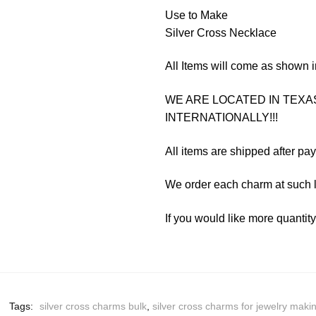
Use to Make
Silver Cross Necklace
All Items will come as shown i
WE ARE LOCATED IN TEXAS
INTERNATIONALLY!!!
All items are shipped after pa
We order each charm at such l
If you would like more quantit
Tags:
silver cross charms bulk
,
silver cross charms for jewelry maki