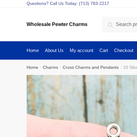
Skip
Skip
Questions? Call Us Today: (713) 783-2217
to
to
navigation
content
Search
Search
Wholesale Pewter Charms
for:
Home
About Us
My account
Cart
Checkout
Home
Charms
Cross Charms and Pendants
10 Sil
/
/
/