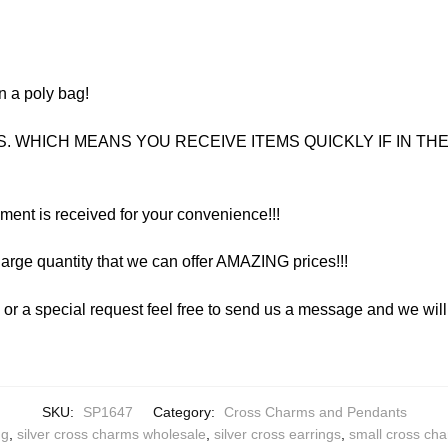
n a poly bag!
. WHICH MEANS YOU RECEIVE ITEMS QUICKLY IF IN THE 
yment is received for your convenience!!!
arge quantity that we can offer AMAZING prices!!!
y or a special request feel free to send us a message and we wi
SKU:
SP1647
Category:
Cross Charms and Pendants
ng
,
silver cross charms wholesale
,
silver cross earrings
,
small cross ch