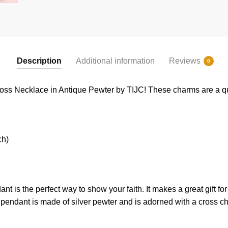
Description
Additional information
Reviews
0
ross Necklace in Antique Pewter by TIJC! These charms are a qua
ch)
ant
is
the
perfect
way
to
show
your
faith
.
It
makes
a
great
gift
for
p
endant
is
made
of
silver pewter and is adorned with a cross c