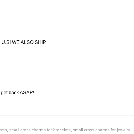
U.S! WE ALSO SHIP
ll get back ASAP!
arms
,
small cross charms for bracelets
,
small cross charms for jewelry