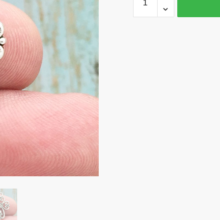
Silver
Cross
Charm
Pendant
by
TIJC
SP1647
quantity