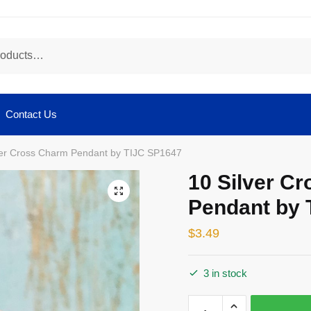
Contact Us
ver Cross Charm Pendant by TIJC SP1647
10 Silver C
🔍
Pendant by 
$
3.49
3 in stock
10