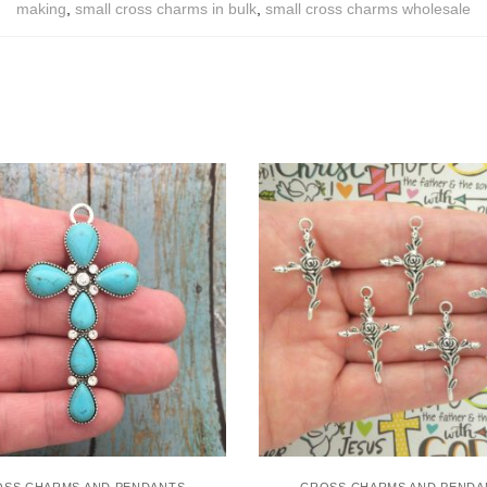
making
,
small cross charms in bulk
,
small cross charms wholesale