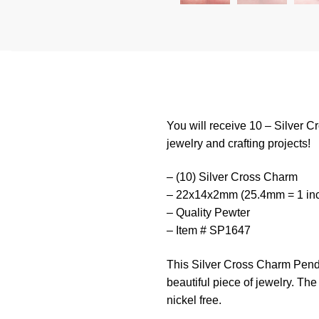
You will receive 10 – Silver C
jewelry and crafting projects!
– (10) Silver Cross Charm
– 22x14x2mm (25.4mm = 1 in
– Quality Pewter
– Item # SP1647
This
Silver
Cross
Charm
P
end
beautiful
piece
of
jewelry
.
The
nickel free.