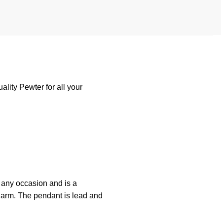
lity Pewter for all your
any
occasion
and
is
a
harm. The pendant is lead and