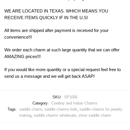
WE ARE LOCATED IN TEXAS. WHICH MEANS YOU
RECEIVE ITEMS QUICKLY IF IN THE U.S!
All items are shipped after payment is received for your
convenience!!!
We order each charm at such large quantity that we can offer
AMAZING prices!!!
If you would like more quantity or a special request feel free to
send us a message and we will get back ASAP!
SKU:
SP1056
Category:
Cowboy and Indian Charms
Tags:
saddle charm
,
saddle charms bulk
,
saddle charms for jewelry
making
,
saddle charms wholesale
,
silver saddle charm