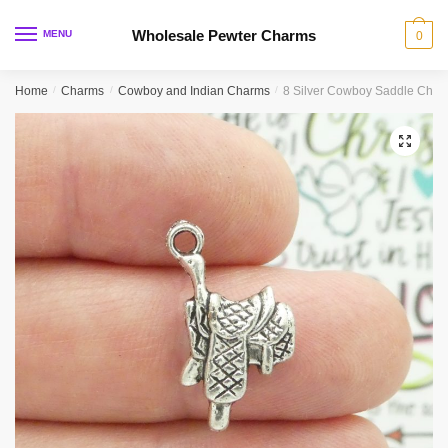
Skip
Skip
to
to
Wholesale Pewter Charms
MENU
0
navigation
content
Home
/
Charms
/
Cowboy and Indian Charms
/
8 Silver Cowboy Saddle Cha
🔍