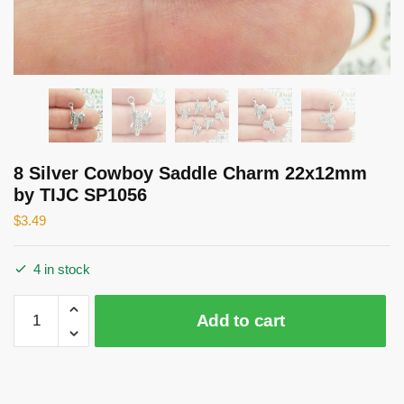
8 Silver Cowboy Saddle Charm 22x12mm
by TIJC SP1056
$
3.49
4 in stock
8
Add to cart
Silver
Cowboy
Saddle
Charm