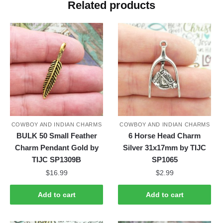
Related products
COWBOY AND INDIAN CHARMS
COWBOY AND INDIAN CHARMS
BULK 50 Small Feather
6 Horse Head Charm
Charm Pendant Gold by
Silver 31x17mm by TIJC
TIJC SP1309B
SP1065
$
16.99
$
2.99
Add to cart
Add to cart