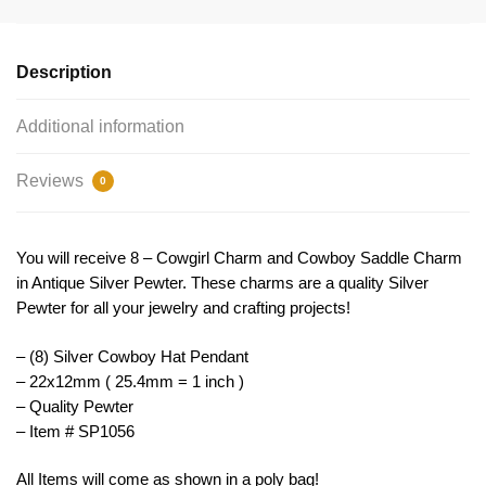
22x12mm
by
TIJC
Description
SP1056
quantity
Additional information
Reviews
0
You will receive 8 – Cowgirl Charm and Cowboy Saddle Charm
in Antique Silver Pewter. These charms are a quality Silver
Pewter for all your jewelry and crafting projects!
– (8) Silver Cowboy Hat Pendant
– 22x12mm ( 25.4mm = 1 inch )
– Quality Pewter
– Item # SP1056
All Items will come as shown in a poly bag!