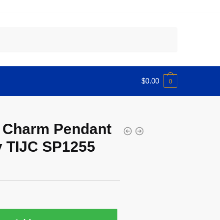
$
0.00
0
ar Charm Pendant
 TIJC SP1255