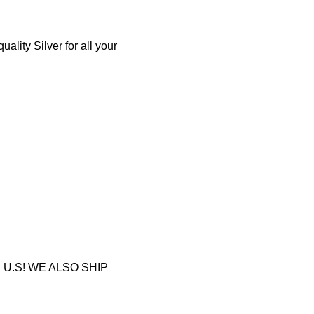
lity Silver for all your
U.S! WE ALSO SHIP