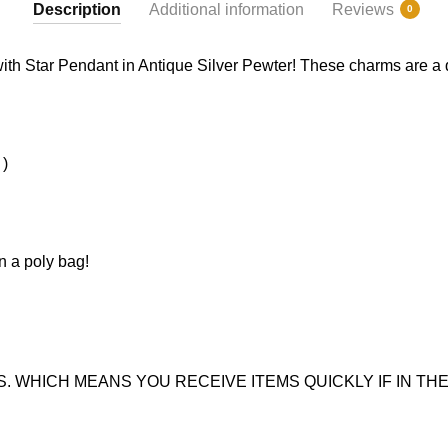
Description
Additional information
Reviews
0
ith Star Pendant in Antique Silver Pewter! These charms are a qua
 )
n a poly bag!
. WHICH MEANS YOU RECEIVE ITEMS QUICKLY IF IN THE 