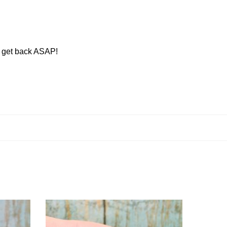
ll get back ASAP!