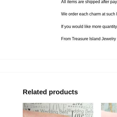
All items are shipped after pa
We order each charm at such l
If you would like more quantit
From Treasure Island Jewelr
Related products