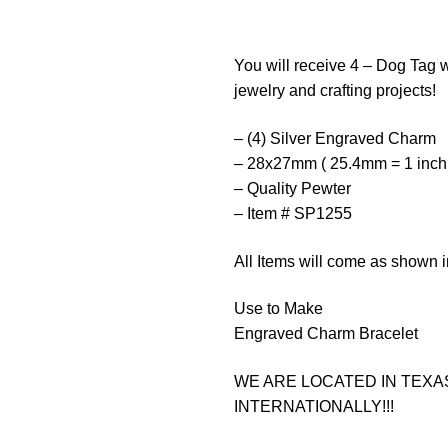
You will receive 4 – Dog Tag w
jewelry and crafting projects!
– (4) Silver Engraved Charm
– 28x27mm ( 25.4mm = 1 inch
– Quality Pewter
– Item # SP1255
All Items will come as shown i
Use to Make
Engraved Charm Bracelet
WE ARE LOCATED IN TEXAS
INTERNATIONALLY!!!