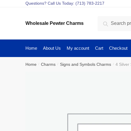
Skip
Skip
Questions? Call Us Today: (713) 783-2217
to
to
navigation
content
Search
Search
Wholesale Pewter Charms
for:
Home
About Us
My account
Cart
Checkout
Home
Charms
Signs and Symbols Charms
4 Silve
/
/
/