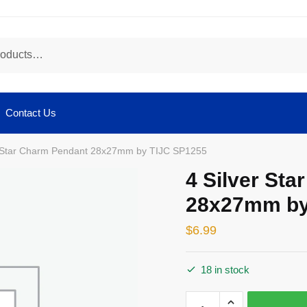
Contact Us
r Star Charm Pendant 28x27mm by TIJC SP1255
4 Silver St
28x27mm by
$
6.99
18 in stock
4