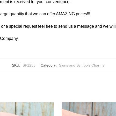
yment is received for your convenience!!!
arge quantity that we can offer AMAZING prices!!!
y or a special request feel free to send us a message and we wi
y Company
SKU:
SP1255
Category:
Signs and Symbols Charms