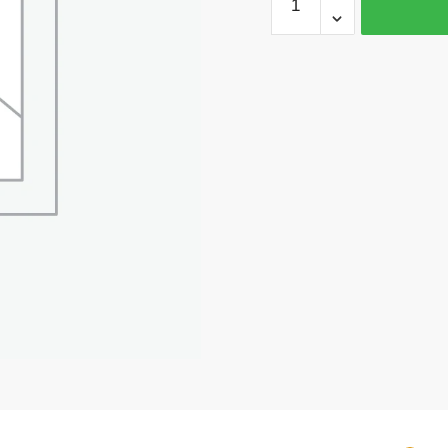
Silver
Star
Charm
Pendant
28x27mm
by
TIJC
SP1255
quantity