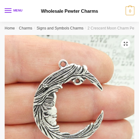
Skip
Skip
to
to
Wholesale Pewter Charms
MENU
0
navigation
content
Home
/
Charms
/
Signs and Symbols Charms
/
2 Crescent Moon Charm Penda
🔍