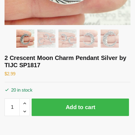
2 Crescent Moon Charm Pendant Silver by
TIJC SP1817
$
2.99
20 in stock
2
Add to cart
Crescent
Moon
Charm
Pendant