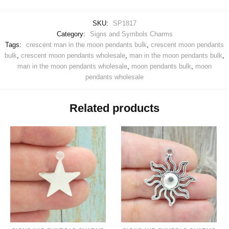
SKU:
SP1817
Category:
Signs and Symbols Charms
Tags:
crescent man in the moon pendants bulk
,
crescent moon pendants
bulk
,
crescent moon pendants wholesale
,
man in the moon pendants bulk
,
man in the moon pendants wholesale
,
moon pendants bulk
,
moon
pendants wholesale
Related products