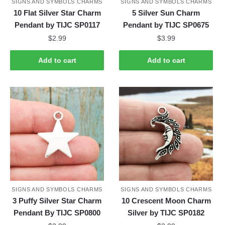
SIGNS AND SYMBOLS CHARMS
SIGNS AND SYMBOLS CHARMS
10 Flat Silver Star Charm
5 Silver Sun Charm
Pendant by TIJC SP0117
Pendant by TIJC SP0675
$
2.99
$
3.99
Add to cart
Add to cart
SIGNS AND SYMBOLS CHARMS
SIGNS AND SYMBOLS CHARMS
3 Puffy Silver Star Charm
10 Crescent Moon Charm
Pendant By TIJC SP0800
Silver by TIJC SP0182