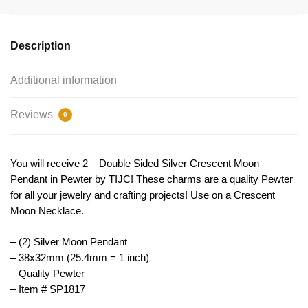
Silver
by
TIJC
Description
SP1817
quantity
Additional information
Reviews
0
You will receive 2 – Double Sided Silver Crescent Moon
Pendant in Pewter by TIJC! These charms are a quality Pewter
for all your jewelry and crafting projects! Use on a Crescent
Moon Necklace.
– (2) Silver Moon Pendant
– 38x32mm (25.4mm = 1 inch)
– Quality Pewter
– Item # SP1817