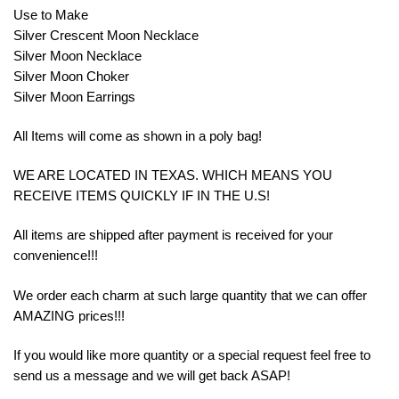
Use to Make
Silver Crescent Moon Necklace
Silver Moon Necklace
Silver Moon Choker
Silver Moon Earrings
All Items will come as shown in a poly bag!
WE ARE LOCATED IN TEXAS. WHICH MEANS YOU
RECEIVE ITEMS QUICKLY IF IN THE U.S!
All items are shipped after payment is received for your
convenience!!!
We order each charm at such large quantity that we can offer
AMAZING prices!!!
If you would like more quantity or a special request feel free to
send us a message and we will get back ASAP!