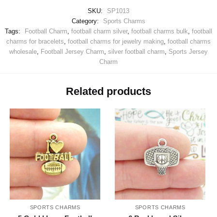
SKU:
SP1013
Category:
Sports Charms
Tags:
Football Charm
,
football charm silver
,
football charms bulk
,
football
charms for bracelets
,
football charms for jewelry making
,
football charms
wholesale
,
Football Jersey Charm
,
silver football charm
,
Sports Jersey
Charm
Related products
SPORTS CHARMS
SPORTS CHARMS