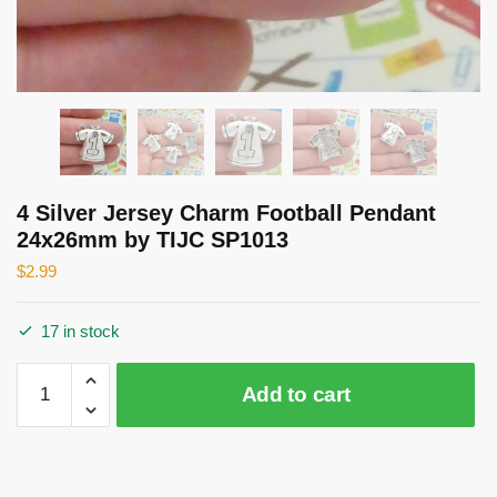
4 Silver Jersey Charm Football Pendant
24x26mm by TIJC SP1013
$
2.99
17 in stock
4
Add to cart
Silver
Jersey
Charm
Football