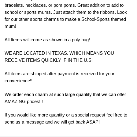
bracelets, necklaces, or pom poms. Great addition to add to
school or sports mums. Just attach them to the ribbons. Look
for our other sports charms to make a School-Sports themed
mum!
All Items will come as shown in a poly bag!
WE ARE LOCATED IN TEXAS. WHICH MEANS YOU
RECEIVE ITEMS QUICKLY IF IN THE U.S!
All items are shipped after payment is received for your
convenience!!!
We order each charm at such large quantity that we can offer
AMAZING prices!!!
If you would like more quantity or a special request feel free to
send us a message and we will get back ASAP!