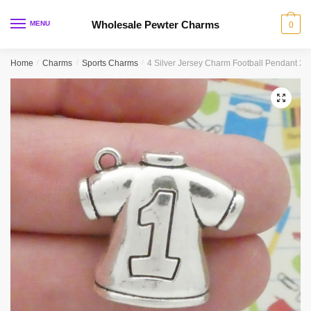
Skip
Skip
to
to
Wholesale Pewter Charms
MENU
0
navigation
content
Home
/
Charms
/
Sports Charms
/
4 Silver Jersey Charm Football Pendant 
🔍