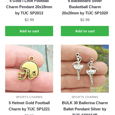
5 Gold I Love Football
6 Backboard Silver
Charm Pendant 20x18mm
Basketball Charm
by TIJC SP2013
20x20mm by TIJC SP1020
$
2.99
$
2.99
Add to cart
Add to cart
SPORTS CHARMS
SPORTS CHARMS
5 Helmet Gold Football
BULK 30 Ballerina Charm
Charm by TIJC SP1221
Ballet Pendant Silver by