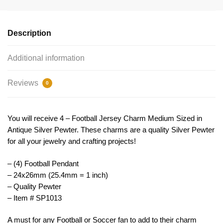
Pendant
24x26mm
by
Description
TIJC
SP1013
Additional information
quantity
Reviews
0
You will receive 4 – Football Jersey Charm Medium Sized in
Antique Silver Pewter. These charms are a quality Silver Pewter
for all your jewelry and crafting projects!
– (4) Football Pendant
– 24x26mm (25.4mm = 1 inch)
– Quality Pewter
– Item # SP1013
A must for any Football or Soccer fan to add to their charm