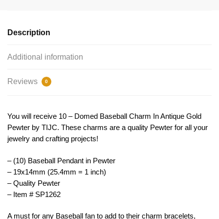
Pendant
by
TIJC
Description
SP1262
quantity
Additional information
Reviews
0
You will receive 10 – Domed Baseball Charm In Antique Gold
Pewter by TIJC. These charms are a quality Pewter for all your
jewelry and crafting projects!
– (10) Baseball Pendant in Pewter
– 19x14mm (25.4mm = 1 inch)
– Quality Pewter
– Item # SP1262
A must for any Baseball fan to add to their charm bracelets,