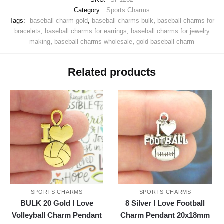
Category:
Sports Charms
Tags:
baseball charm gold
,
baseball charms bulk
,
baseball charms for
bracelets
,
baseball charms for earrings
,
baseball charms for jewelry
making
,
baseball charms wholesale
,
gold baseball charm
Related products
SPORTS CHARMS
SPORTS CHARMS
BULK 20 Gold I Love
8 Silver I Love Football
Volleyball Charm Pendant
Charm Pendant 20x18mm