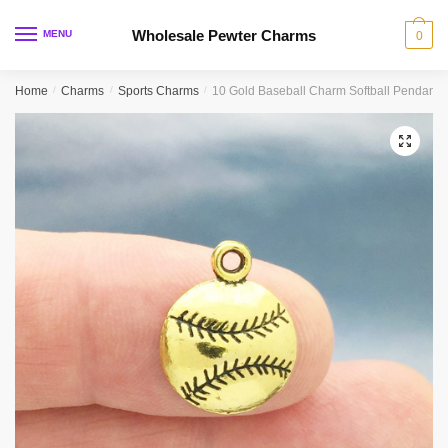
Skip
Skip
to
to
Wholesale Pewter Charms
MENU
0
navigation
content
Home
/
Charms
/
Sports Charms
/
10 Gold Baseball Charm Softball Pendant 
🔍