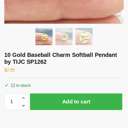
10 Gold Baseball Charm Softball Pendant
by TIJC SP1262
$
2.99
12 in stock
10
Add to cart
Gold
Baseball
Charm
Softball