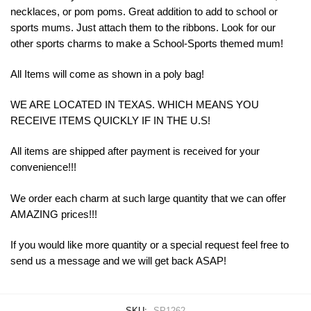
necklaces, or pom poms. Great addition to add to school or
sports mums. Just attach them to the ribbons. Look for our
other sports charms to make a School-Sports themed mum!
All Items will come as shown in a poly bag!
WE ARE LOCATED IN TEXAS. WHICH MEANS YOU
RECEIVE ITEMS QUICKLY IF IN THE U.S!
All items are shipped after payment is received for your
convenience!!!
We order each charm at such large quantity that we can offer
AMAZING prices!!!
If you would like more quantity or a special request feel free to
send us a message and we will get back ASAP!
SKU:
SP1262