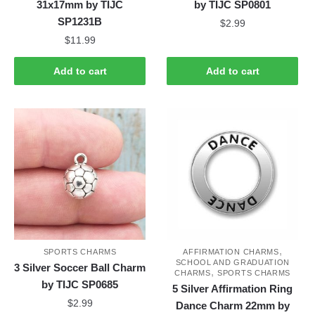
31x17mm by TIJC
by TIJC SP0801
SP1231B
$
2.99
$
11.99
Add to cart
Add to cart
,
SPORTS CHARMS
AFFIRMATION CHARMS
SCHOOL AND GRADUATION
3 Silver Soccer Ball Charm
,
CHARMS
SPORTS CHARMS
by TIJC SP0685
5 Silver Affirmation Ring
$
2.99
Dance Charm 22mm by