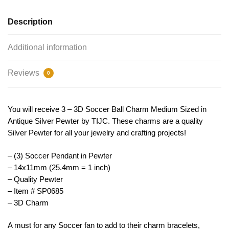
TIJC
SP0685
Description
quantity
Additional information
Reviews
0
You will receive 3 – 3D Soccer Ball Charm Medium Sized in
Antique Silver Pewter by TIJC. These charms are a quality
Silver Pewter for all your jewelry and crafting projects!
– (3) Soccer Pendant in Pewter
– 14x11mm (25.4mm = 1 inch)
– Quality Pewter
– Item # SP0685
– 3D Charm
A must for any Soccer fan to add to their charm bracelets,