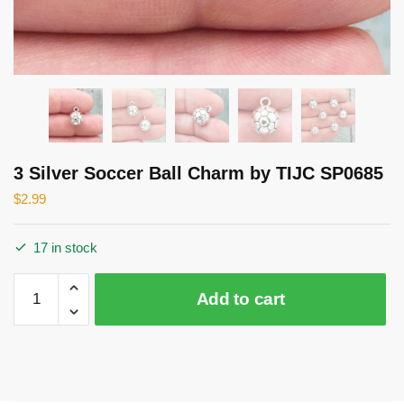
3 Silver Soccer Ball Charm by TIJC SP0685
$
2.99
17 in stock
3
Add to cart
Silver
Soccer
Ball
Charm
by