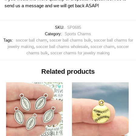
send us a message and we will get back ASAP!
SKU:
SP0685
Category:
Sports Charms
Tags:
soccer ball charm
,
soccer ball charms bulk
,
soccer ball charms for
jewelry making
,
soccer ball charms wholesale
,
soccer charm
,
soccer
charms bulk
,
soccer charms for jewelry making
Related products