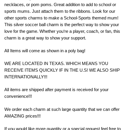
necklaces, or pom poms. Great addition to add to school or
sports mums. Just attach them to the ribbons. Look for our
other sports charms to make a School-Sports themed mum!
This
silver
soccer
ball
charm
is
the
perfect
way
to
show
your
love
for
the
game
.
Whether
you
‘re
a
player
,
coach
,
or
fan
,
this
charm
is
a
great
way
to
show
your
support.
All Items will come as shown in a poly bag!
WE ARE LOCATED IN TEXAS. WHICH MEANS YOU
RECEIVE ITEMS QUICKLY IF IN THE U.S! WE ALSO SHIP
INTERNATIONALLY!!!
All items are shipped after payment is received for your
convenience!!!
We order each charm at such large quantity that we can offer
AMAZING prices!!!
If you would like more quantity or a special request feel free to