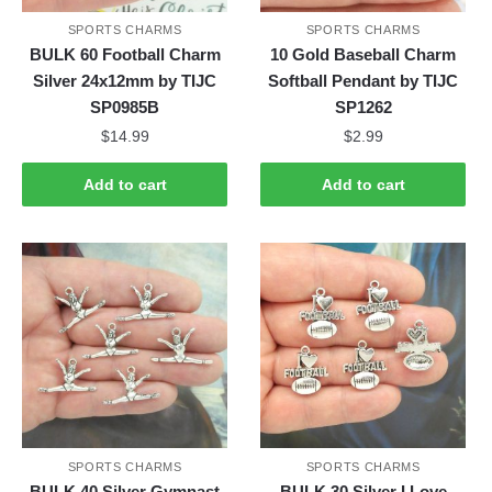
SPORTS CHARMS
SPORTS CHARMS
BULK 60 Football Charm
10 Gold Baseball Charm
Silver 24x12mm by TIJC
Softball Pendant by TIJC
SP0985B
SP1262
$
14.99
$
2.99
Add to cart
Add to cart
SPORTS CHARMS
SPORTS CHARMS
BULK 40 Silver Gymnast
BULK 30 Silver I Love