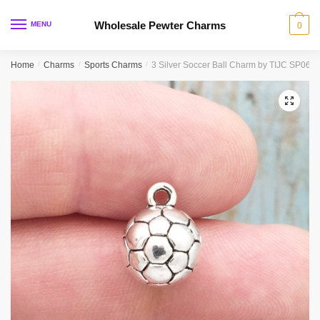
Skip
Skip
to
to
Wholesale Pewter Charms
MENU
0
navigation
content
Home
/
Charms
/
Sports Charms
/
3 Silver Soccer Ball Charm by TIJC SP068
🔍