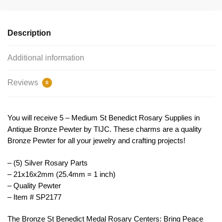
Rosary
Centers
by
Description
TIJC
SP2177
Additional information
quantity
Reviews
0
You will receive 5 – Medium St Benedict Rosary Supplies in
Antique Bronze Pewter by TIJC. These charms are a quality
Bronze Pewter for all your jewelry and crafting projects!
– (5) Silver Rosary Parts
– 21x16x2mm (25.4mm = 1 inch)
– Quality Pewter
– Item # SP2177
The
Bronze
St
Benedict
Medal
Ros
ary
Centers
:
Bring
Peace