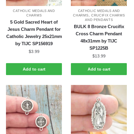
CATHOLIC MEDALS AND
CATHOLIC MEDALS AND
,
CHARMS
CHARMS
CRUCIFIX CHARMS
AND PENDANTS
5 Gold Sacred Heart of
BULK 8 Bronze Crucifix
Jesus Charm Pendant for
Cross Charm Pendant
Catholic Jewelry 25x21mm
48x31mm by TIJC
by TIJC SP156919
SP1225B
$
3.99
$
13.99
Add to cart
Add to cart