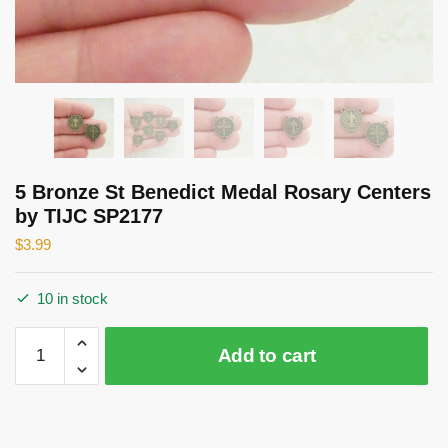
5 Bronze St Benedict Medal Rosary Centers
by TIJC SP2177
$
3.99
10 in stock
5
Add to cart
Bronze
St
Benedict
Medal