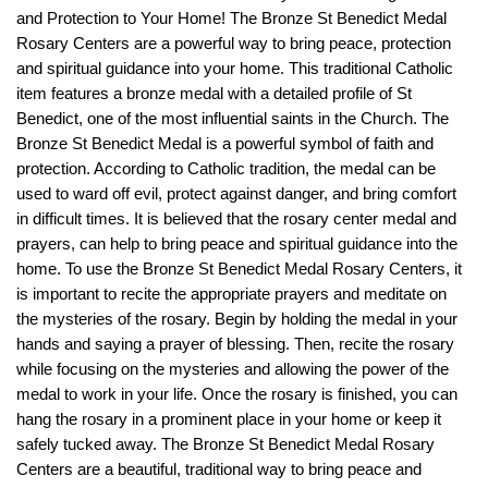
and
Protection
to
Your
Home
! The Bronze St Benedict Medal
Rosary Centers are a powerful way to bring peace, protection
and spiritual guidance into your home. This traditional Catholic
item features a bronze medal with a detailed profile of St
Benedict, one of the most influential saints in the Church. The
Bronze St Benedict Medal is a powerful symbol of faith and
protection. According to Catholic tradition, the medal can be
used to ward off evil, protect against danger, and bring comfort
in difficult times. It is believed that the rosary center medal and
prayers, can help to bring peace and spiritual guidance into the
home. To use the Bronze St Benedict Medal Rosary Centers, it
is important to recite the appropriate prayers and meditate on
the mysteries of the rosary. Begin by holding the medal in your
hands and saying a prayer of blessing. Then, recite the rosary
while focusing on the mysteries and allowing the power of the
medal to work in your life. Once the rosary is finished, you can
hang the rosary in a prominent place in your home or keep it
safely tucked away. The Bronze St Benedict Medal Rosary
Centers are a beautiful, traditional way to bring peace and