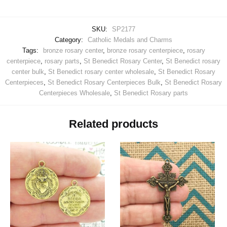
SKU:
SP2177
Category:
Catholic Medals and Charms
Tags:
bronze rosary center
,
bronze rosary centerpiece
,
rosary
centerpiece
,
rosary parts
,
St Benedict Rosary Center
,
St Benedict rosary
center bulk
,
St Benedict rosary center wholesale
,
St Benedict Rosary
Centerpieces
,
St Benedict Rosary Centerpieces Bulk
,
St Benedict Rosary
Centerpieces Wholesale
,
St Benedict Rosary parts
Related products