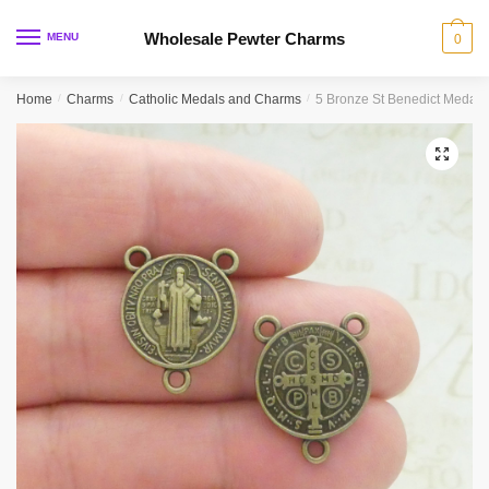
Skip
Skip
to
to
Wholesale Pewter Charms
MENU
0
navigation
content
Home
/
Charms
/
Catholic Medals and Charms
/
5 Bronze St Benedict Medal
🔍