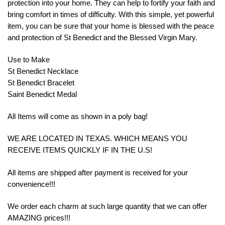
protection into your home. They can help to fortify your faith and
bring comfort in times of difficulty. With this simple, yet powerful
item, you can be sure that your home is blessed with the peace
and protection of St Benedict and the Blessed Virgin Mary.
Use to Make
St Benedict Necklace
St Benedict Bracelet
Saint Benedict Medal
All Items will come as shown in a poly bag!
WE ARE LOCATED IN TEXAS. WHICH MEANS YOU
RECEIVE ITEMS QUICKLY IF IN THE U.S!
All items are shipped after payment is received for your
convenience!!!
We order each charm at such large quantity that we can offer
AMAZING prices!!!