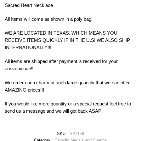
Sacred Heart Necklace
All Items will come as shown in a poly bag!
WE ARE LOCATED IN TEXAS. WHICH MEANS YOU
RECEIVE ITEMS QUICKLY IF IN THE U.S! WE ALSO SHIP
INTERNATIONALLY!!!
All items are shipped after payment is received for your
convenience!!!
We order each charm at such large quantity that we can offer
AMAZING prices!!!
If you would like more quantity or a special request feel free to
send us a message and we will get back ASAP!
SKU:
SP2159
Category:
Catholic Medals and Charms