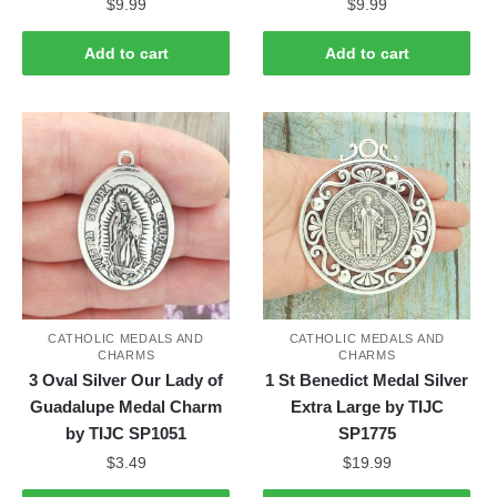
$
9.99
$
9.99
Add to cart
Add to cart
CATHOLIC MEDALS AND
CATHOLIC MEDALS AND
CHARMS
CHARMS
3 Oval Silver Our Lady of
1 St Benedict Medal Silver
Guadalupe Medal Charm
Extra Large by TIJC
by TIJC SP1051
SP1775
$
3.49
$
19.99