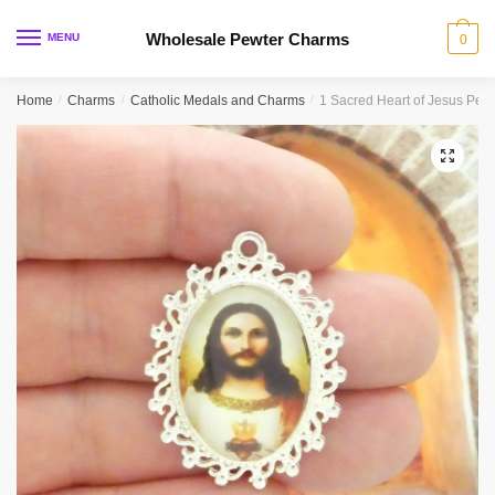
Skip
Skip
to
to
Wholesale Pewter Charms
MENU
0
navigation
content
Home
/
Charms
/
Catholic Medals and Charms
/
1 Sacred Heart of Jesus Pen
🔍