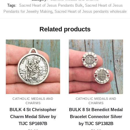
Tags:
Sacred Heart of Jesus Pendants Bulk
,
Sacred Heart of Jesus
Pendants for Jewelry Making
,
Sacred Heart of Jesus pendants wholesale
Related products
CATHOLIC MEDALS AND
CATHOLIC MEDALS AND
CHARMS
CHARMS
BULK 4 St Christopher
BULK 8 St Benedict Medal
Charm Medal Silver by
Bracelet Connector Silver
TIJC SP1697B
by TIJC SP1382B