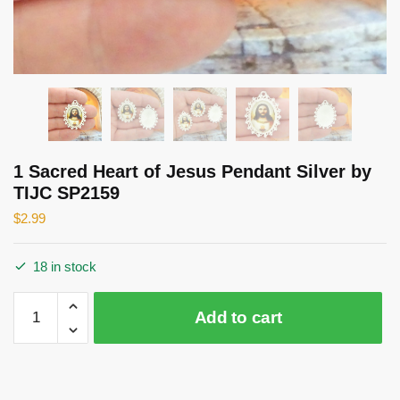
1 Sacred Heart of Jesus Pendant Silver by
TIJC SP2159
$
2.99
18 in stock
1
Add to cart
Sacred
Heart
of
Jesus