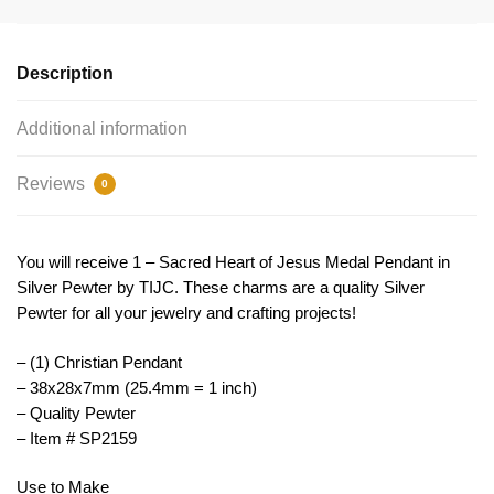
Pendant
Silver
by
Description
TIJC
SP2159
Additional information
quantity
Reviews
0
You will receive 1 – Sacred Heart of Jesus Medal Pendant in
Silver Pewter by TIJC. These charms are a quality Silver
Pewter for all your jewelry and crafting projects!
– (1) Christian Pendant
– 38x28x7mm (25.4mm = 1 inch)
– Quality Pewter
– Item # SP2159
Use to Make