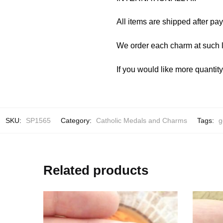
All items are shipped after pa
We order each charm at such l
If you would like more quantit
SKU:
SP1565
Category:
Catholic Medals and Charms
Tags:
g
Related products