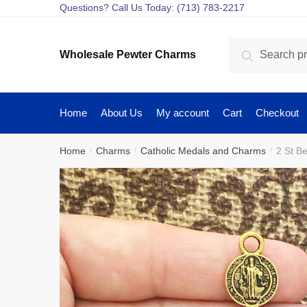
Skip
Skip
Questions? Call Us Today: (713) 783-2217
to
to
navigation
content
Search
Search
Wholesale Pewter Charms
for:
Home
About Us
My account
Cart
Checkout
Home
Charms
Catholic Medals and Charms
2 St B
/
/
/