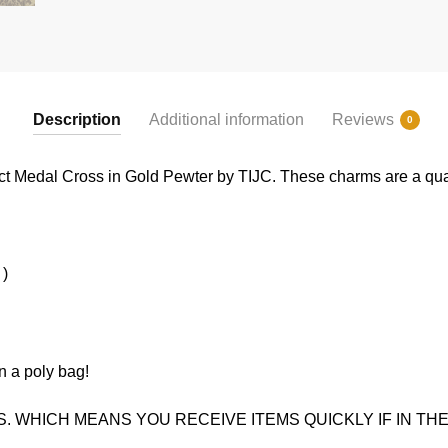
Description
Additional information
Reviews
0
ct Medal Cross in Gold Pewter by TIJC. These charms are a quali
 )
n a poly bag!
. WHICH MEANS YOU RECEIVE ITEMS QUICKLY IF IN THE 