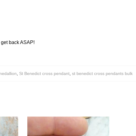
ll get back ASAP!
medallion
,
St Benedict cross pendant
,
st benedict cross pendants bulk