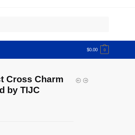
$
0.00
0
ct Cross Charm
d by TIJC