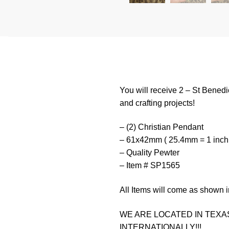
You will receive 2 – St Benedi
and crafting projects!
– (2) Christian Pendant
– 61x42mm ( 25.4mm = 1 inch
– Quality Pewter
– Item # SP1565
All Items will come as shown i
WE ARE LOCATED IN TEXAS
INTERNATIONALLY!!!