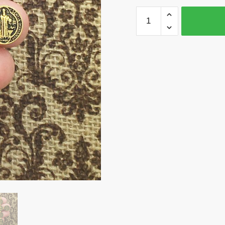
2
St
Benedict
Cross
Charm
Pendant
Gold
by
TIJC
SP1565
quantity