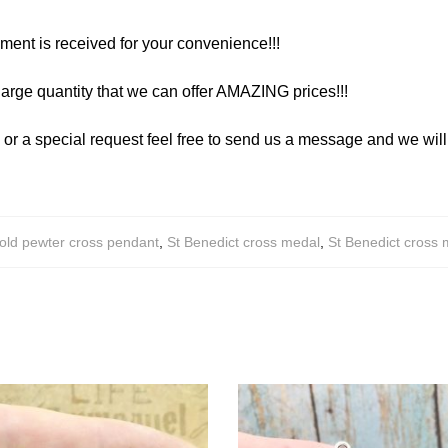
yment is received for your convenience!!!
arge quantity that we can offer AMAZING prices!!!
y or a special request feel free to send us a message and we wi
old pewter cross pendant
,
St Benedict cross medal
,
St Benedict cross 