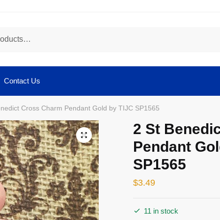
Contact Us
enedict Cross Charm Pendant Gold by TIJC SP1565
2 St Benedi
🔍
Pendant Gol
SP1565
$
3.49
11 in stock