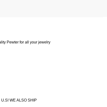
ty Pewter for all your jewelry
U.S! WE ALSO SHIP