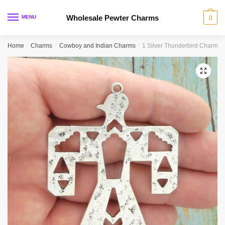
Skip
Skip
to
to
Wholesale Pewter Charms
MENU
0
navigation
content
Home
/
Charms
/
Cowboy and Indian Charms
/
1 Silver Thunderbird Charm 
🔍