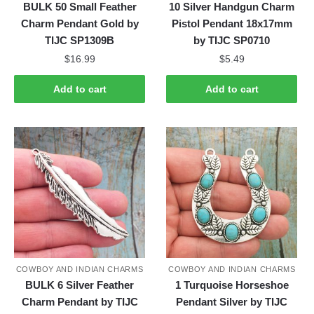
BULK 50 Small Feather
10 Silver Handgun Charm
Charm Pendant Gold by
Pistol Pendant 18x17mm
TIJC SP1309B
by TIJC SP0710
$
16.99
$
5.49
Add to cart
Add to cart
COWBOY AND INDIAN CHARMS
COWBOY AND INDIAN CHARMS
BULK 6 Silver Feather
1 Turquoise Horseshoe
Charm Pendant by TIJC
Pendant Silver by TIJC