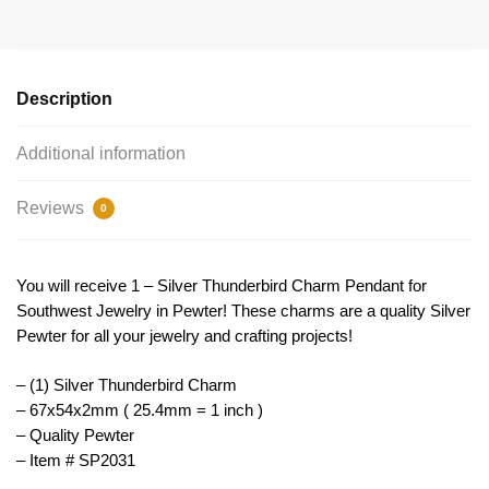
Pendant
for
Southwest
Jewelry
Description
67x54mm
by
Additional information
TIJC
SP2031
Reviews
0
quantity
You will receive 1 – Silver Thunderbird Charm Pendant for
Southwest Jewelry in Pewter! These charms are a quality Silver
Pewter for all your jewelry and crafting projects!
– (1) Silver Thunderbird Charm
– 67x54x2mm ( 25.4mm = 1 inch )
– Quality Pewter
– Item # SP2031