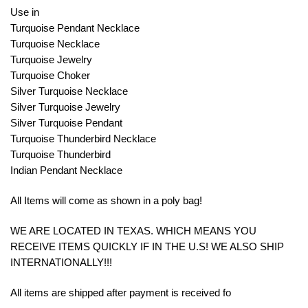
Use in
Turquoise Pendant Necklace
Turquoise Necklace
Turquoise Jewelry
Turquoise Choker
Silver Turquoise Necklace
Silver Turquoise Jewelry
Silver Turquoise Pendant
Turquoise Thunderbird Necklace
Turquoise Thunderbird
Indian Pendant Necklace
All Items will come as shown in a poly bag!
WE ARE LOCATED IN TEXAS. WHICH MEANS YOU
RECEIVE ITEMS QUICKLY IF IN THE U.S! WE ALSO SHIP
INTERNATIONALLY!!!
All items are shipped after payment is received fo