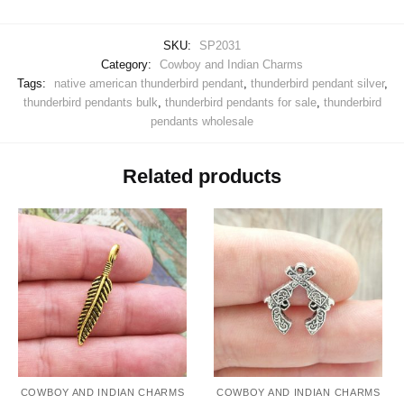
SKU:
SP2031
Category:
Cowboy and Indian Charms
Tags:
native american thunderbird pendant
,
thunderbird pendant silver
,
thunderbird pendants bulk
,
thunderbird pendants for sale
,
thunderbird
pendants wholesale
Related products
COWBOY AND INDIAN CHARMS
COWBOY AND INDIAN CHARMS