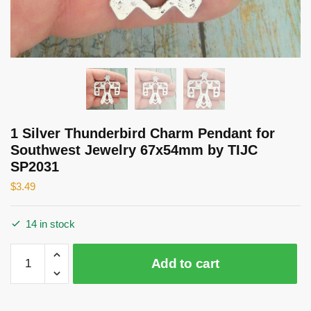
1 Silver Thunderbird Charm Pendant for
Southwest Jewelry 67x54mm by TIJC
SP2031
$
3.49
14 in stock
1
Add to cart
Silver
Thunderbird
Charm