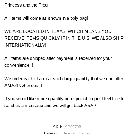
Princess and the Frog
All Items will come as shown in a poly bag!
WE ARE LOCATED IN TEXAS. WHICH MEANS YOU
RECEIVE ITEMS QUICKLY IF IN THE U.S! WE ALSO SHIP
INTERNATIONALLY!!!
All items are shipped after payment is received for your
convenience!!!
We order each charm at such large quantity that we can offer
AMAZING prices!!!
If you would like more quantity or a special request feel free to
send us a message and we will get back ASAP!
SKU:
SP0970B
Category:
Animal Charms