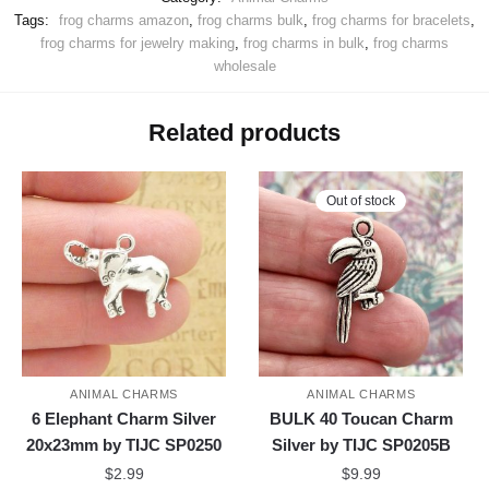
Tags:
frog charms amazon
,
frog charms bulk
,
frog charms for bracelets
,
frog charms for jewelry making
,
frog charms in bulk
,
frog charms
wholesale
Related products
Out of stock
ANIMAL CHARMS
ANIMAL CHARMS
6 Elephant Charm Silver
BULK 40 Toucan Charm
20x23mm by TIJC SP0250
Silver by TIJC SP0205B
$
2.99
$
9.99