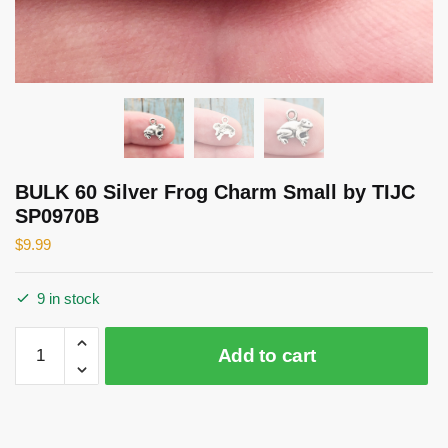
BULK 60 Silver Frog Charm Small by TIJC
SP0970B
$
9.99
9 in stock
BULK
Add to cart
60
Silver
Frog
Charm