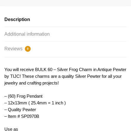
Small
by
TIJC
Description
SP0970B
quantity
Additional information
Reviews
0
You will receive BULK 60 – Silver Frog Charm in Antique Pewter
by TIJC! These charms are a quality Silver Pewter for all your
jewelry and crafting projects!
– (60) Frog Pendant
– 12x13mm ( 25.4mm = 1 inch )
– Quality Pewter
– Item # SP0970B
Use as