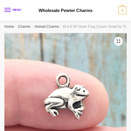
Skip
Skip
to
to
Wholesale Pewter Charms
MENU
0
navigation
content
Home
/
Charms
/
Animal Charms
/
BULK 60 Silver Frog Charm Small by TIJ
🔍