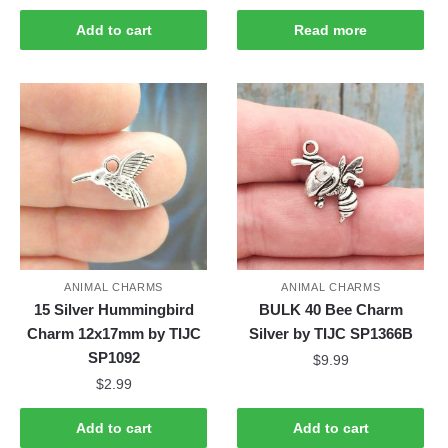
Add to cart
Read more
ANIMAL CHARMS
ANIMAL CHARMS
15 Silver Hummingbird
BULK 40 Bee Charm
Charm 12x17mm by TIJC
Silver by TIJC SP1366B
SP1092
$
9.99
$
2.99
Add to cart
Add to cart