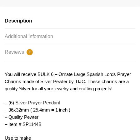
Pendant
by
TIJC
Description
SP1144B
quantity
Additional information
Reviews
0
You will receive BULK 6 – Ornate Large Spanish Lords Prayer
Charms made of Silver Pewter by TIJC. These charms are a
quality Silver for all your jewelry and crafting projects!
– (6) Silver Prayer Pendant
– 36x32mm ( 25.4mm = 1 inch )
– Quality Pewter
– Item # SP1144B
Use to make