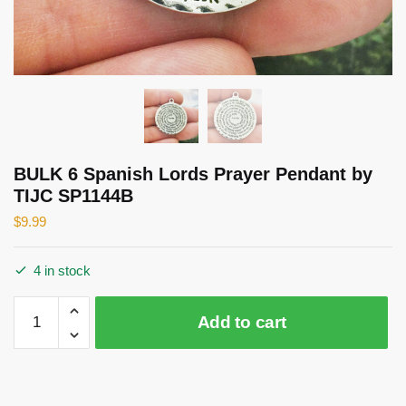
BULK 6 Spanish Lords Prayer Pendant by
TIJC SP1144B
$
9.99
4 in stock
BULK
Add to cart
6
Spanish
Lords
Prayer