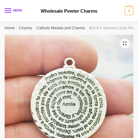
Skip
Skip
to
to
Wholesale Pewter Charms
MENU
0
navigation
content
Home
/
Charms
/
Catholic Medals and Charms
/
BULK 6 Spanish Lords Praye
🔍