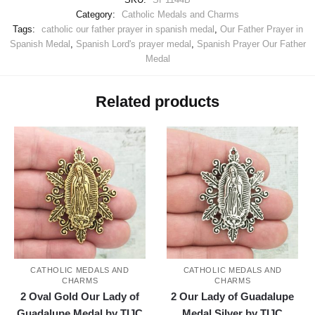
Category:
Catholic Medals and Charms
Tags:
catholic our father prayer in spanish medal
,
Our Father Prayer in
Spanish Medal
,
Spanish Lord's prayer medal
,
Spanish Prayer Our Father
Medal
Related products
CATHOLIC MEDALS AND
CATHOLIC MEDALS AND
CHARMS
CHARMS
2 Oval Gold Our Lady of
2 Our Lady of Guadalupe
Guadalupe Medal by TIJC
Medal Silver by TIJC