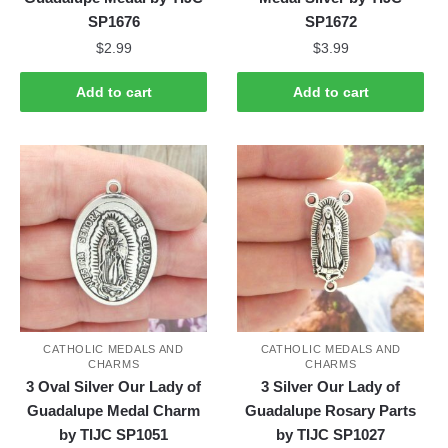
SP1676
SP1672
$
2.99
$
3.99
Add to cart
Add to cart
CATHOLIC MEDALS AND
CATHOLIC MEDALS AND
CHARMS
CHARMS
3 Oval Silver Our Lady of
3 Silver Our Lady of
Guadalupe Medal Charm
Guadalupe Rosary Parts
by TIJC SP1051
by TIJC SP1027