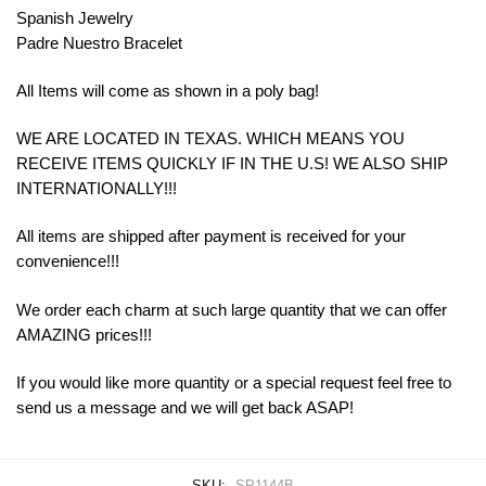
Spanish Jewelry
Padre Nuestro Bracelet
All Items will come as shown in a poly bag!
WE ARE LOCATED IN TEXAS. WHICH MEANS YOU
RECEIVE ITEMS QUICKLY IF IN THE U.S! WE ALSO SHIP
INTERNATIONALLY!!!
All items are shipped after payment is received for your
convenience!!!
We order each charm at such large quantity that we can offer
AMAZING prices!!!
If you would like more quantity or a special request feel free to
send us a message and we will get back ASAP!
SKU:
SP1144B