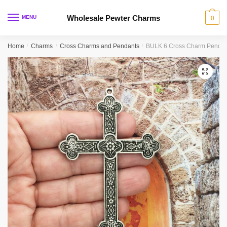
Skip
Skip
to
to
Wholesale Pewter Charms
MENU
0
navigation
content
Home
/
Charms
/
Cross Charms and Pendants
/
BULK 6 Cross Charm Pendant
🔍