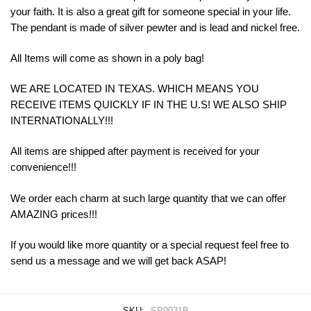
your
faith
.
It
is
also
a
great
gift
for
someone
special
in
your
life
.
The
p
endant
is
made
of
silver pewter and is lead and nickel free.
All Items will come as shown in a poly bag!
WE ARE LOCATED IN TEXAS. WHICH MEANS YOU
RECEIVE ITEMS QUICKLY IF IN THE U.S! WE ALSO SHIP
INTERNATIONALLY!!!
All items are shipped after payment is received for your
convenience!!!
We order each charm at such large quantity that we can offer
AMAZING prices!!!
If you would like more quantity or a special request feel free to
send us a message and we will get back ASAP!
SKU:
SP0031B