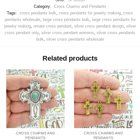
Category:
Cross Charms and Pendants
Tags:
cross pendants bulk
,
cross pendants for jewelry making
,
cross
pendants wholesale
,
large cross pendants bulk
,
large cross pendants for
jewelry making
,
ornate cross pendant
,
silver cross pendant design
,
silver
cross pendant only
,
silver cross pendant womens
,
silver cross pendants
bulk
,
silver cross pendants wholesale
Related products
CROSS CHARMS AND
CROSS CHARMS AND
PENDANTS
PENDANTS