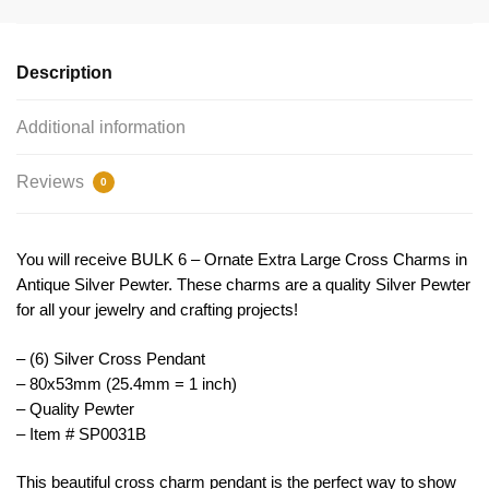
Silver
by
TIJC
Description
SP0031B
quantity
Additional information
Reviews
0
You will receive BULK 6 – Ornate Extra Large Cross Charms in
Antique Silver Pewter. These charms are a quality Silver Pewter
for all your jewelry and crafting projects!
– (6) Silver Cross Pendant
– 80x53mm (25.4mm = 1 inch)
– Quality Pewter
– Item # SP0031B
This
beautiful
cross
charm
p
endant
is
the
perfect
way
to
show