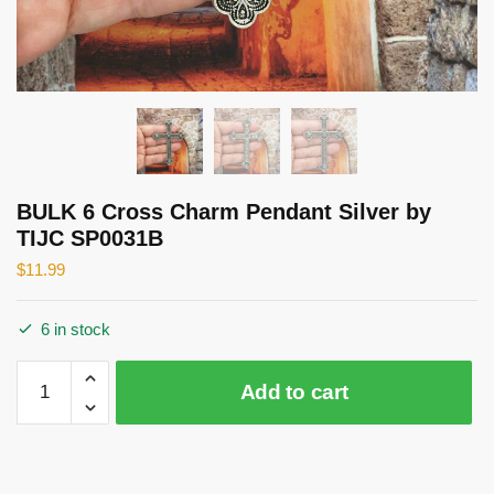
BULK 6 Cross Charm Pendant Silver by
TIJC SP0031B
$
11.99
6 in stock
BULK
Add to cart
6
Cross
Charm
Pendant