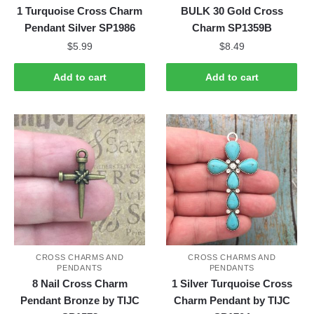
1 Turquoise Cross Charm
BULK 30 Gold Cross
Pendant Silver SP1986
Charm SP1359B
$
5.99
$
8.49
Add to cart
Add to cart
CROSS CHARMS AND
CROSS CHARMS AND
PENDANTS
PENDANTS
8 Nail Cross Charm
1 Silver Turquoise Cross
Pendant Bronze by TIJC
Charm Pendant by TIJC