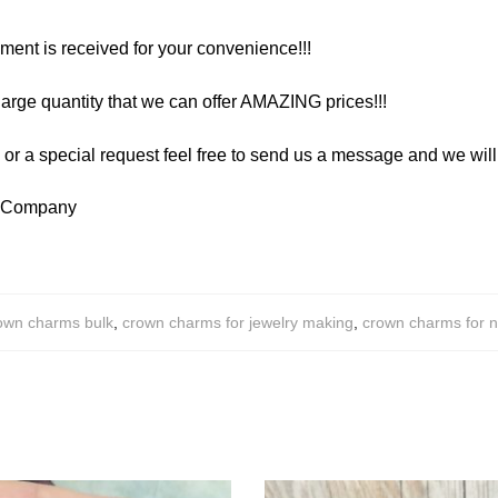
yment is received for your convenience!!!
arge quantity that we can offer AMAZING prices!!!
y or a special request feel free to send us a message and we wi
y Company
own charms bulk
,
crown charms for jewelry making
,
crown charms for 