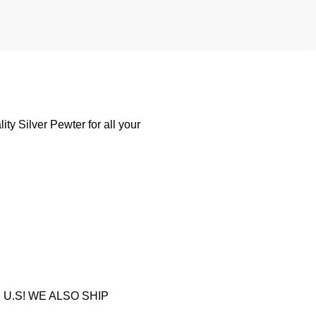
y Silver Pewter for all your
U.S! WE ALSO SHIP