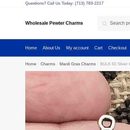
Skip
Skip
Questions? Call Us Today: (713) 783-2217
to
to
navigation
content
Search
Search
Wholesale Pewter Charms
for:
Home
About Us
My account
Cart
Checkout
Home
Charms
Mardi Gras Charms
BULK 50 Silver
/
/
/