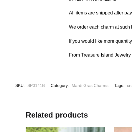
All items are shipped after pa
We order each charm at such l
If you would like more quantit
From Treasure Island Jewelr
SKU:
SP0141B
Category:
Mardi Gras Charms
Tags:
cr
Related products