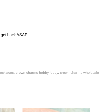
ll get back ASAP!
necklaces
,
crown charms hobby lobby
,
crown charms wholesale