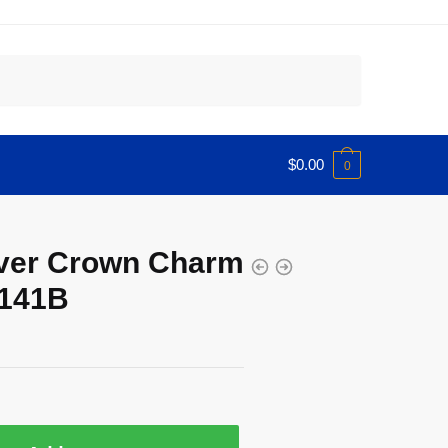
$
0.00
0
lver Crown Charm
0141B