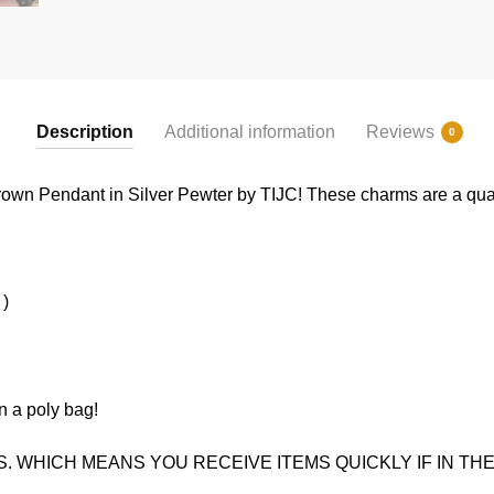
Description
Additional information
Reviews
0
own Pendant in Silver Pewter by TIJC! These charms are a qualit
 )
n a poly bag!
. WHICH MEANS YOU RECEIVE ITEMS QUICKLY IF IN THE 