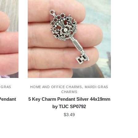
,
 GRAS
HOME AND OFFICE CHARMS
MARDI GRAS
CHARMS
 Pendant
5 Key Charm Pendant Silver 44x19mm
by TIJC SP0792
$
3.49