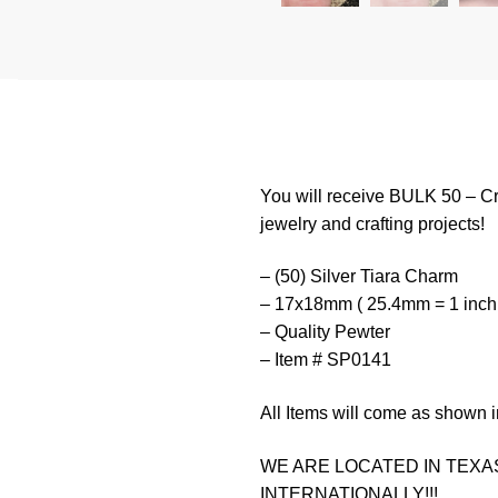
You will receive BULK 50 – Cr
jewelry and crafting projects!
– (50) Silver Tiara Charm
– 17x18mm ( 25.4mm = 1 inch
– Quality Pewter
– Item # SP0141
All Items will come as shown i
WE ARE LOCATED IN TEXAS
INTERNATIONALLY!!!