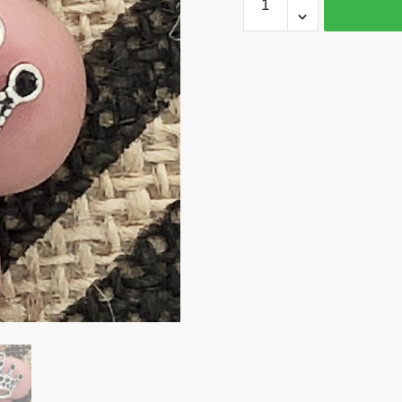
50
Silver
Crown
Charm
by
TIJC
SP0141B
quantity