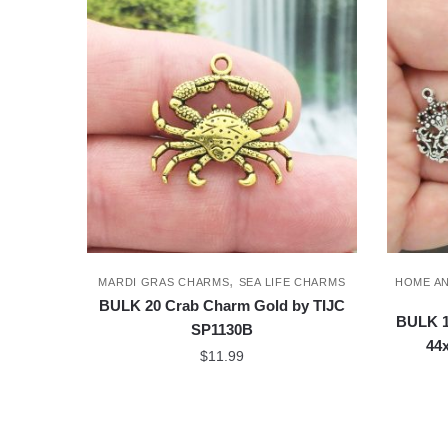
,
MARDI GRAS CHARMS
SEA LIFE CHARMS
HOME A
BULK 20 Crab Charm Gold by TIJC
BULK 1
SP1130B
44
$
11.99