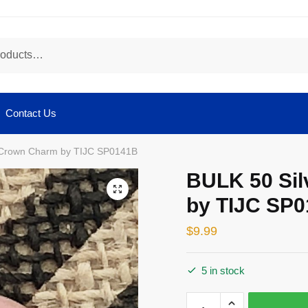
Contact Us
 Crown Charm by TIJC SP0141B
BULK 50 Si
🔍
by TIJC SP
$
9.99
5 in stock
BULK