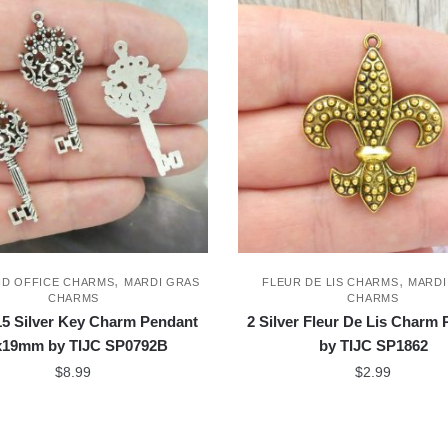
,
,
ND OFFICE CHARMS
MARDI GRAS
FLEUR DE LIS CHARMS
MARDI
CHARMS
CHARMS
5 Silver Key Charm Pendant
2 Silver Fleur De Lis Charm
x19mm by TIJC SP0792B
by TIJC SP1862
$
8.99
$
2.99