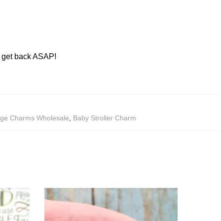
ll get back ASAP!
age Charms Wholesale
,
Baby Stroller Charm