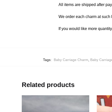
All items are shipped after pa
We order each charm at such l
If you would like more quantit
Tags:
Baby Carriage Charm
,
Baby Carriag
Related products