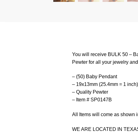
You will receive BULK 50 – Ba
Pewter for all your jewelry and 
– (50) Baby Pendant
– 19x13mm (25.4mm = 1 inch)
– Quality Pewter
– Item # SP0147B
All Items will come as shown i
WE ARE LOCATED IN TEXAS