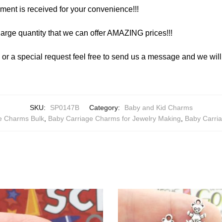
yment is received for your convenience!!!
arge quantity that we can offer AMAZING prices!!!
y or a special request feel free to send us a message and we wi
SKU:
SP0147B
Category:
Baby and Kid Charms
e Charms Bulk
,
Baby Carriage Charms for Jewelry Making
,
Baby Carri