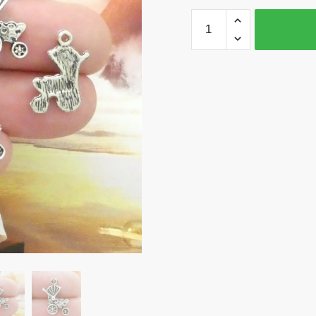
BULK
50
Baby
Carriage
Charm
Silver
by
TIJC
SP0147B
quantity