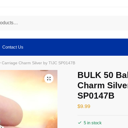
Contact Us
 Carriage Charm Silver by TIJC SP0147B
BULK 50 Ba
🔍
Charm Silve
SP0147B
$
9.99
5 in stock