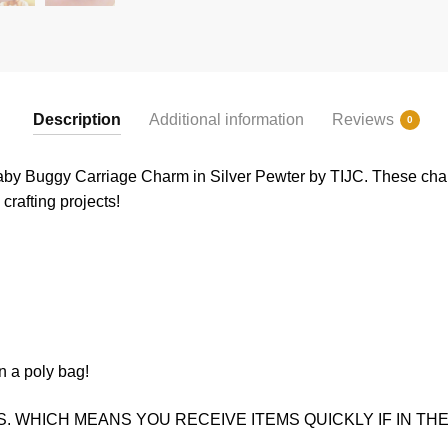
Description
Additional information
Reviews
0
by Buggy Carriage Charm in Silver Pewter by TIJC. These charm
crafting projects!
n a poly bag!
. WHICH MEANS YOU RECEIVE ITEMS QUICKLY IF IN THE 