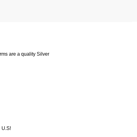
s are a quality Silver
U.S!