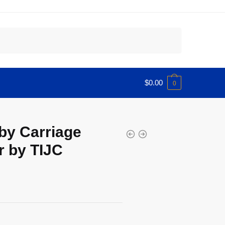
$
0.00
0
by Carriage
r by TIJC