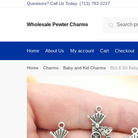
Skip
Skip
Questions? Call Us Today: (713) 783-2217
to
to
navigation
content
Search
Search
Wholesale Pewter Charms
for:
Home
About Us
My account
Cart
Checkout
Home
Charms
Baby and Kid Charms
BULK 50 Baby
/
/
/