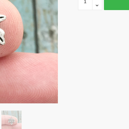
40
Maple
Leaf
Charm
Silver
by
TIJC
SP1237B
quantity