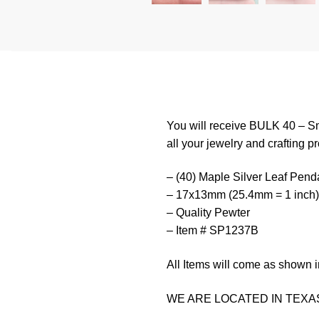
You will receive BULK 40 – Sm
all your jewelry and crafting pr
– (40) Maple Silver Leaf Pend
– 17x13mm (25.4mm = 1 inch)
– Quality Pewter
– Item # SP1237B
All Items will come as shown i
WE ARE LOCATED IN TEXAS