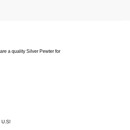
e a quality Silver Pewter for
U.S!