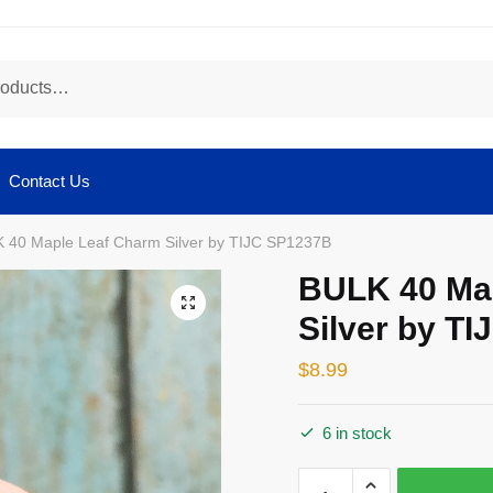
Contact Us
 40 Maple Leaf Charm Silver by TIJC SP1237B
BULK 40 Ma
🔍
Silver by T
$
8.99
6 in stock
BULK