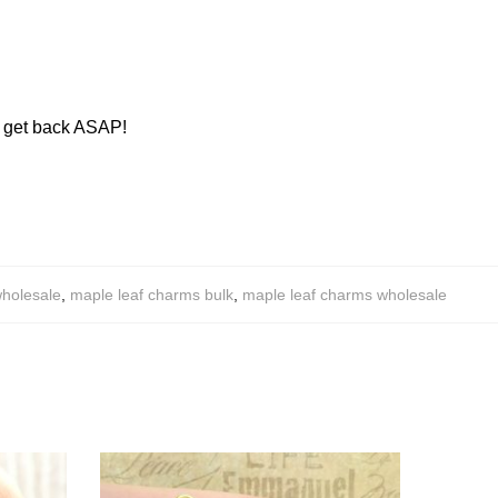
ll get back ASAP!
wholesale
,
maple leaf charms bulk
,
maple leaf charms wholesale