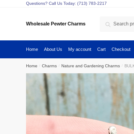
Skip
Skip
Questions? Call Us Today: (713) 783-2217
to
to
navigation
content
Search
Search
Wholesale Pewter Charms
for:
Home
About Us
My account
Cart
Checkout
Home
Charms
Nature and Gardening Charms
BULK
/
/
/