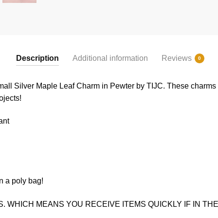
Description
Additional information
Reviews
0
all Silver Maple Leaf Charm in Pewter by TIJC. These charms ar
ojects!
ant
n a poly bag!
. WHICH MEANS YOU RECEIVE ITEMS QUICKLY IF IN THE 