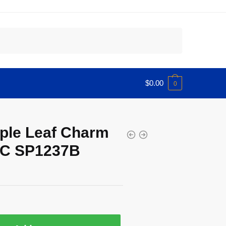
$
0.00
0
ple Leaf Charm
IJC SP1237B