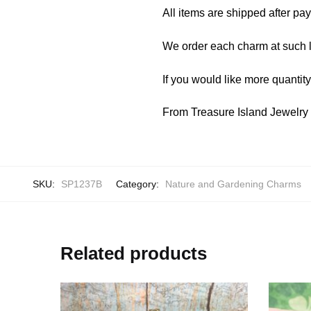
All items are shipped after pa
We order each charm at such l
If you would like more quantit
From Treasure Island Jewelr
SKU:
SP1237B
Category:
Nature and Gardening Charms
Related products