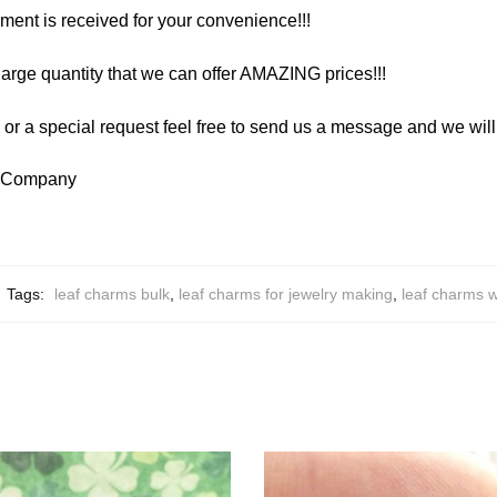
yment is received for your convenience!!!
arge quantity that we can offer AMAZING prices!!!
y or a special request feel free to send us a message and we wi
y Company
Tags:
leaf charms bulk
,
leaf charms for jewelry making
,
leaf charms 