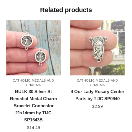
Related products
CATHOLIC MEDALS AND
CATHOLIC MEDALS AND
CHARMS
CHARMS
BULK 30 Silver St
4 Our Lady Rosary Center
Benedict Medal Charm
Parts by TIJC SP0940
Bracelet Connector
$
2.99
21x14mm by TIJC
SP1543B
$
14.49