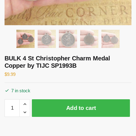
BULK 4 St Christopher Charm Medal
Copper by TIJC SP1993B
$
9.99
7 in stock
BULK
Add to cart
4
St
Christopher
Charm