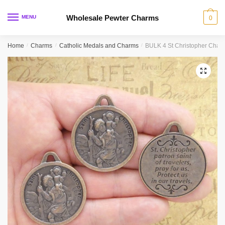
Skip
Skip
to
to
Wholesale Pewter Charms
MENU
0
navigation
content
Home
/
Charms
/
Catholic Medals and Charms
/
BULK 4 St Christopher Cha
🔍