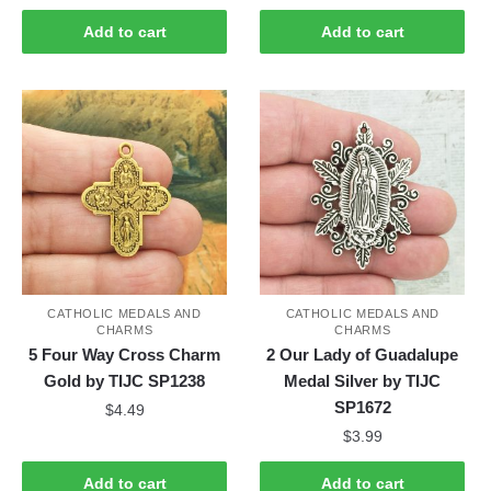
Add to cart
Add to cart
CATHOLIC MEDALS AND
CATHOLIC MEDALS AND
CHARMS
CHARMS
5 Four Way Cross Charm
2 Our Lady of Guadalupe
Gold by TIJC SP1238
Medal Silver by TIJC
SP1672
$
4.49
$
3.99
Add to cart
Add to cart