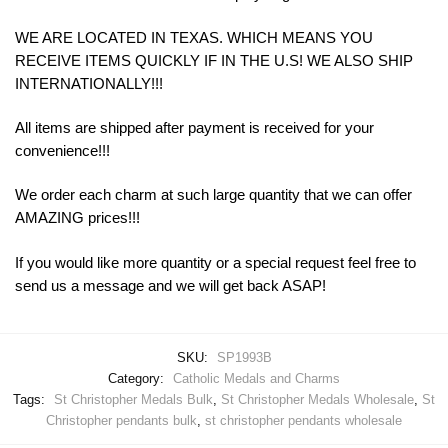
WE ARE LOCATED IN TEXAS. WHICH MEANS YOU
RECEIVE ITEMS QUICKLY IF IN THE U.S! WE ALSO SHIP
INTERNATIONALLY!!!
All items are shipped after payment is received for your
convenience!!!
We order each charm at such large quantity that we can offer
AMAZING prices!!!
If you would like more quantity or a special request feel free to
send us a message and we will get back ASAP!
SKU:
SP1993B
Category:
Catholic Medals and Charms
Tags:
St Christopher Medals Bulk
,
St Christopher Medals Wholesale
,
St
Christopher pendants bulk
,
st christopher pendants wholesale