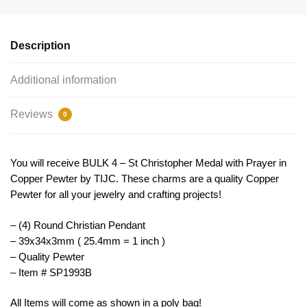
Medal
Copper
by
Description
TIJC
SP1993B
Additional information
quantity
Reviews
0
You will receive BULK 4 – St Christopher Medal with Prayer in
Copper Pewter by TIJC. These charms are a quality Copper
Pewter for all your jewelry and crafting projects!
– (4) Round Christian Pendant
– 39x34x3mm ( 25.4mm = 1 inch )
– Quality Pewter
– Item # SP1993B
All Items will come as shown in a poly bag!