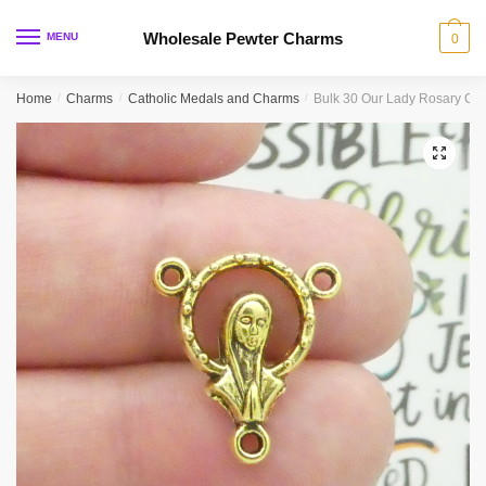
Skip
Skip
to
to
Wholesale Pewter Charms
MENU
0
navigation
content
Home
/
Charms
/
Catholic Medals and Charms
/
Bulk 30 Our Lady Rosary Ce
🔍