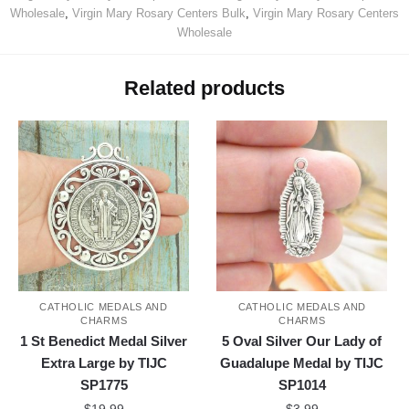
Wholesale
,
Virgin Mary Rosary Centers Bulk
,
Virgin Mary Rosary Centers
Wholesale
Related products
CATHOLIC MEDALS AND
CATHOLIC MEDALS AND
CHARMS
CHARMS
1 St Benedict Medal Silver
5 Oval Silver Our Lady of
Extra Large by TIJC
Guadalupe Medal by TIJC
SP1775
SP1014
$
19.99
$
3.99