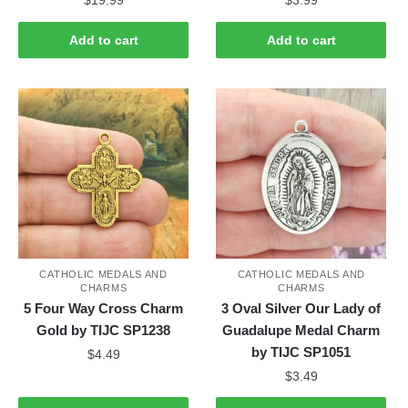
Add to cart
Add to cart
CATHOLIC MEDALS AND
CATHOLIC MEDALS AND
CHARMS
CHARMS
5 Four Way Cross Charm
3 Oval Silver Our Lady of
Gold by TIJC SP1238
Guadalupe Medal Charm
by TIJC SP1051
$
4.49
$
3.49