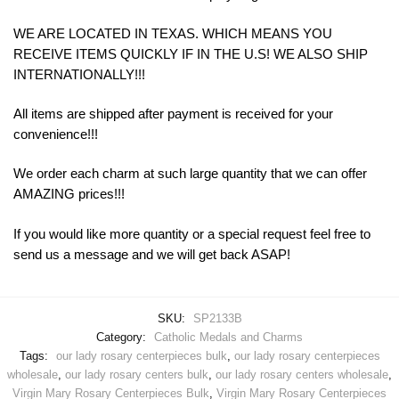
WE ARE LOCATED IN TEXAS. WHICH MEANS YOU
RECEIVE ITEMS QUICKLY IF IN THE U.S! WE ALSO SHIP
INTERNATIONALLY!!!
All items are shipped after payment is received for your
convenience!!!
We order each charm at such large quantity that we can offer
AMAZING prices!!!
If you would like more quantity or a special request feel free to
send us a message and we will get back ASAP!
SKU:
SP2133B
Category:
Catholic Medals and Charms
Tags:
our lady rosary centerpieces bulk
,
our lady rosary centerpieces
wholesale
,
our lady rosary centers bulk
,
our lady rosary centers wholesale
,
Virgin Mary Rosary Centerpieces Bulk
,
Virgin Mary Rosary Centerpieces