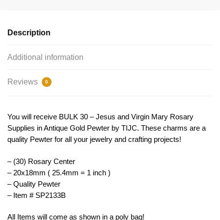
Centerpiece
Wholesale
Gold
Description
by
TIJC
Additional information
SP2133B
quantity
Reviews
0
You will receive BULK 30 – Jesus and Virgin Mary Rosary
Supplies in Antique Gold Pewter by TIJC. These charms are a
quality Pewter for all your jewelry and crafting projects!
– (30) Rosary Center
– 20x18mm ( 25.4mm = 1 inch )
– Quality Pewter
– Item # SP2133B
All Items will come as shown in a poly bag!