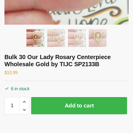
Bulk 30 Our Lady Rosary Centerpiece
Wholesale Gold by TIJC SP2133B
$
10.99
6 in stock
Bulk
Add to cart
30
Our
Lady
Rosary