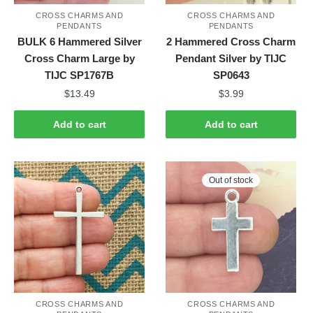
CROSS CHARMS AND
CROSS CHARMS AND
PENDANTS
PENDANTS
BULK 6 Hammered Silver
2 Hammered Cross Charm
Cross Charm Large by
Pendant Silver by TIJC
TIJC SP1767B
SP0643
$
13.49
$
3.99
Add to cart
Add to cart
Out of stock
CROSS CHARMS AND
CROSS CHARMS AND