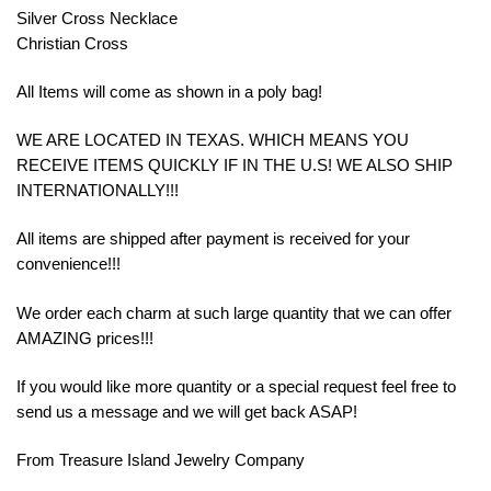
Silver Cross Necklace
Christian Cross
All Items will come as shown in a poly bag!
WE ARE LOCATED IN TEXAS. WHICH MEANS YOU
RECEIVE ITEMS QUICKLY IF IN THE U.S! WE ALSO SHIP
INTERNATIONALLY!!!
All items are shipped after payment is received for your
convenience!!!
We order each charm at such large quantity that we can offer
AMAZING prices!!!
If you would like more quantity or a special request feel free to
send us a message and we will get back ASAP!
From Treasure Island Jewelry Company