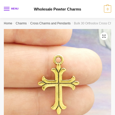
Skip
Skip
to
to
Wholesale Pewter Charms
MENU
0
navigation
content
Home
/
Charms
/
Cross Charms and Pendants
/
Bulk 30 Orthodox Cross Cha
🔍