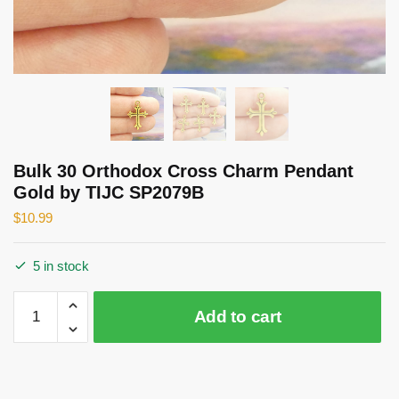
Bulk 30 Orthodox Cross Charm Pendant
Gold by TIJC SP2079B
$
10.99
5 in stock
Bulk
Add to cart
30
Orthodox
Cross
Charm