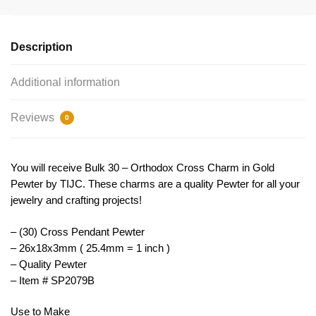
Pendant
Gold
by
Description
TIJC
SP2079B
Additional information
quantity
Reviews
0
You will receive Bulk 30 – Orthodox Cross Charm in Gold
Pewter by TIJC. These charms are a quality Pewter for all your
jewelry and crafting projects!
– (30) Cross Pendant Pewter
– 26x18x3mm ( 25.4mm = 1 inch )
– Quality Pewter
– Item # SP2079B
Use to Make