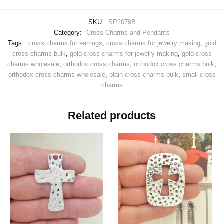
SKU:
SP2079B
Category:
Cross Charms and Pendants
Tags:
cross charms for earrings
,
cross charms for jewelry making
,
gold
cross charms bulk
,
gold cross charms for jewelry making
,
gold cross
charms wholesale
,
orthodox cross charms
,
orthodox cross charms bulk
,
orthodox cross charms wholesale
,
plain cross charms bulk
,
small cross
charms
Related products