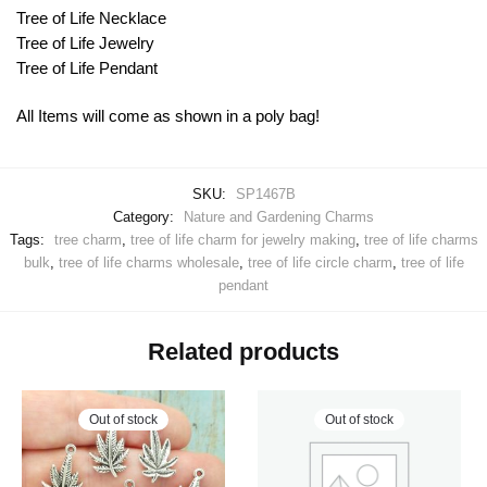
Tree of Life Necklace
Tree of Life Jewelry
Tree of Life Pendant
All Items will come as shown in a poly bag!
SKU:
SP1467B
Category:
Nature and Gardening Charms
Tags:
tree charm
,
tree of life charm for jewelry making
,
tree of life charms
bulk
,
tree of life charms wholesale
,
tree of life circle charm
,
tree of life
pendant
Related products
Out of stock
Out of stock