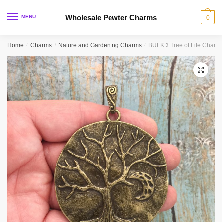
Skip
Skip
to
to
Wholesale Pewter Charms
MENU
0
navigation
content
Home
/
Charms
/
Nature and Gardening Charms
/
BULK 3 Tree of Life Char
🔍