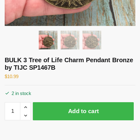
BULK 3 Tree of Life Charm Pendant Bronze
by TIJC SP1467B
$
10.99
2 in stock
BULK
Add to cart
3
Tree
of
Life