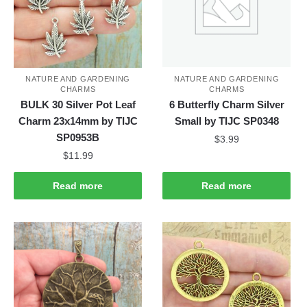
NATURE AND GARDENING
NATURE AND GARDENING
CHARMS
CHARMS
BULK 30 Silver Pot Leaf
6 Butterfly Charm Silver
Charm 23x14mm by TIJC
Small by TIJC SP0348
SP0953B
$
3.99
$
11.99
Read more
Read more