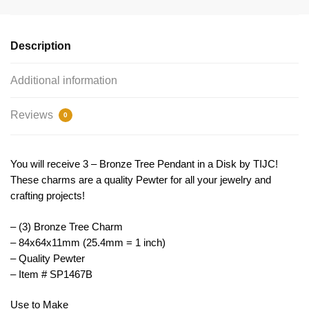
Charm
Pendant
Bronze
Description
by
TIJC
Additional information
SP1467B
quantity
Reviews
0
You will receive 3 – Bronze Tree Pendant in a Disk by TIJC!
These charms are a quality Pewter for all your jewelry and
crafting projects!
– (3) Bronze Tree Charm
– 84x64x11mm (25.4mm = 1 inch)
– Quality Pewter
– Item # SP1467B
Use to Make