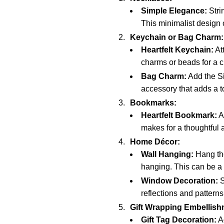
Simple Elegance:
Stri
This minimalist design
Keychain or Bag Charm:
Heartfelt Keychain:
At
charms or beads for a 
Bag Charm:
Add the Si
accessory that adds a to
Bookmarks:
Heartfelt Bookmark:
At
makes for a thoughtful a
Home Décor:
Wall Hanging:
Hang the
hanging. This can be a 
Window Decoration:
S
reflections and patterns 
Gift Wrapping Embellish
Gift Tag Decoration:
Ad