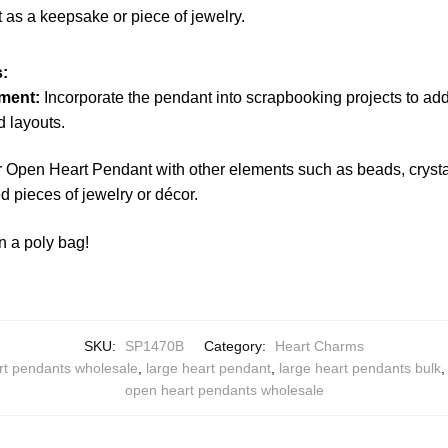
t as a keepsake or piece of jewelry.
:
ment:
Incorporate the pendant into scrapbooking projects to ad
 layouts.
r Open Heart Pendant with other elements such as beads, crystal
 pieces of jewelry or décor.
n a poly bag!
SKU:
SP1470B
Category:
Heart Charms
rt pendants wholesale
,
large heart pendant
,
large heart pendants bulk
open heart pendants wholesale