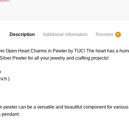
Description
Additional information
Reviews
0
ver Open Heart Charms in Pewter by TIJC! The heart has a hum
Silver Pewter for all your jewelry and crafting projects!
m
nch )
 pewter can be a versatile and beautiful component for various 
s pendant: