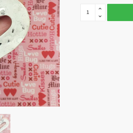
BULK
3
Open
Heart
Charm
Pendant
Silver
by
TIJC
SP1470B
quantity