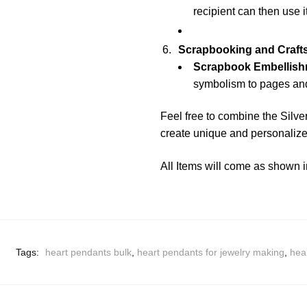
recipient can then use i
Scrapbooking and Crafts
Scrapbook Embellish
symbolism to pages and
Feel free to combine the Silve
create unique and personalized
All Items will come as shown i
Tags:
heart pendants bulk
,
heart pendants for jewelry making
,
hea