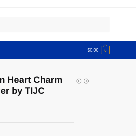
$
0.00
0
n Heart Charm
er by TIJC