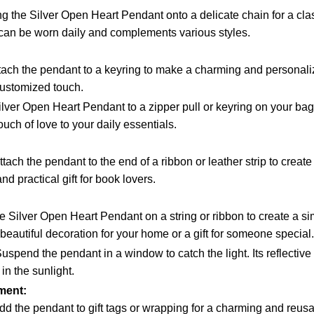
ng the Silver Open Heart Pendant onto a delicate chain for a cla
 can be worn daily and complements various styles.
tach the pendant to a keyring to make a charming and personali
customized touch.
lver Open Heart Pendant to a zipper pull or keyring on your bag o
uch of love to your daily essentials.
tach the pendant to the end of a ribbon or leather strip to creat
nd practical gift for book lovers.
 Silver Open Heart Pendant on a string or ribbon to create a si
beautiful decoration for your home or a gift for someone special.
uspend the pendant in a window to catch the light. Its reflective
in the sunlight.
ment:
d the pendant to gift tags or wrapping for a charming and reu