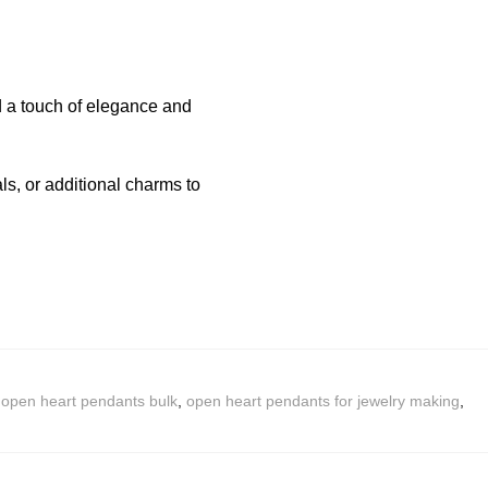
d a touch of elegance and
s, or additional charms to
,
open heart pendants bulk
,
open heart pendants for jewelry making
,