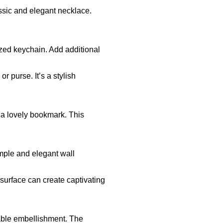
ssic and elegant necklace.
zed keychain. Add additional
r purse. It’s a stylish
e a lovely bookmark. This
mple and elegant wall
 surface can create captivating
sable embellishment. The