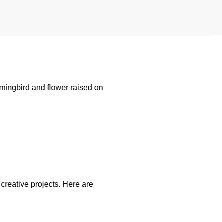
mingbird and flower raised on
creative projects. Here are