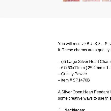
You will receive BULK 3 – Sil
it. These charms are a quality 
– (3) Large Silver Heart Char
– 67x63x11mm ( 25.4mm = 1 i
– Quality Pewter
– Item # SP1470B
A Silver Open Heart Pendant in
some creative ways to use thi
Necklaces: