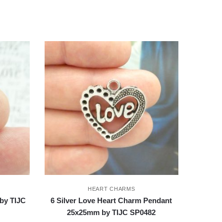
HEART CHARMS
by TIJC
6 Silver Love Heart Charm Pendant
25x25mm by TIJC SP0482