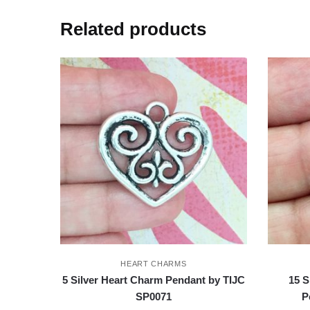
Related products
HEART CHARMS
5 Silver Heart Charm Pendant by TIJC
15 S
SP0071
P