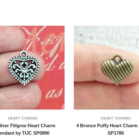
HEART CHARMS
HEART CHARMS
ilver Filigree Heart Charm
4 Bronze Puffy Heart Charm 
endant by TIJC SP0890
SP1780