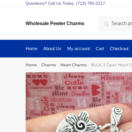
Skip
Skip
Questions? Call Us Today: (713) 783-2217
to
to
navigation
content
Search
Search
Wholesale Pewter Charms
for:
Home
About Us
My account
Cart
Checkout
Home
Charms
Heart Charms
BULK 3 Open Heart C
/
/
/