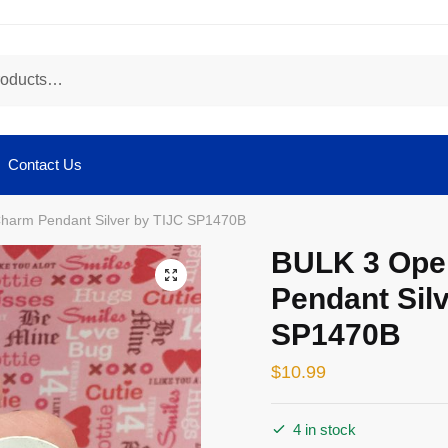
Contact Us
harm Pendant Silver by TIJC SP1470B
BULK 3 Ope
🔍
Pendant Silv
SP1470B
$
10.99
4 in stock