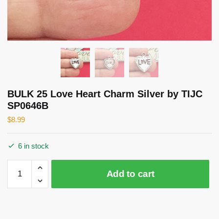
BULK 25 Love Heart Charm Silver by TIJC
SP0646B
$
8.99
6 in stock
BULK
Add to cart
25
Love
Heart
Charm