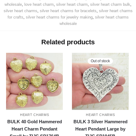
wholesale
,
love heart charm
,
silver heart charm
,
silver heart charm bulk
,
silver heart charms
,
silver heart charms for bracelets
,
silver heart charms
for crafts
,
silver heart charms for jewelry making
,
silver heart charms
wholesale
Related products
Out of stock
HEART CHARMS
HEART CHARMS
BULK 40 Gold Hammered
BULK 3 Silver Hammered
Heart Charm Pendant
Heart Pendant Large by