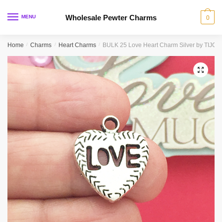
Skip
Skip
to
to
Wholesale Pewter Charms
MENU
0
navigation
content
Home
/
Charms
/
Heart Charms
/
BULK 25 Love Heart Charm Silver by TIJC
🔍