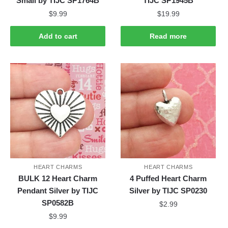
Small by TIJC SP1764B
TIJC SP1945B
$
9.99
$
19.99
Add to cart
Read more
HEART CHARMS
HEART CHARMS
BULK 12 Heart Charm
4 Puffed Heart Charm
Pendant Silver by TIJC
Silver by TIJC SP0230
SP0582B
$
2.99
$
9.99