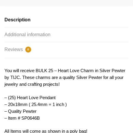
Silver
by
TIJC
Description
SP0646B
quantity
Additional information
Reviews
0
You will receive BULK 25 – Heart Love Charm in Silver Pewter
by TIJC. These charms are a quality Silver Pewter for all your
jewelry and crafting projects!
– (25) Heart Love Pendant
– 20x18mm ( 25.4mm = 1 inch )
– Quality Pewter
– Item # SP0646B
All Items will come as shown in a poly bag!