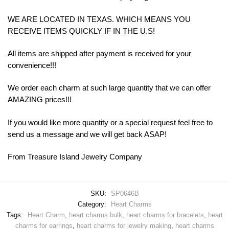
WE ARE LOCATED IN TEXAS. WHICH MEANS YOU
RECEIVE ITEMS QUICKLY IF IN THE U.S!
All items are shipped after payment is received for your
convenience!!!
We order each charm at such large quantity that we can offer
AMAZING prices!!!
If you would like more quantity or a special request feel free to
send us a message and we will get back ASAP!
From Treasure Island Jewelry Company
SKU:
SP0646B
Category:
Heart Charms
Tags:
Heart Charm
,
heart charms bulk
,
heart charms for bracelets
,
heart
charms for earrings
,
heart charms for jewelry making
,
heart charms