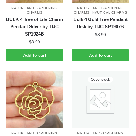
NATURE AND GARDENING
NATURE AND GARDENING
,
CHARMS
CHARMS
NAUTICAL CHARMS
BULK 4 Tree of Life Charm
Bulk 4 Gold Tree Pendant
Pendant Silver by TIJC
Disk by TIJC SP1907B
SP1924B
$
8.99
$
8.99
Add to cart
Add to cart
Out of stock
NATURE AND GARDENING
NATURE AND GARDENING