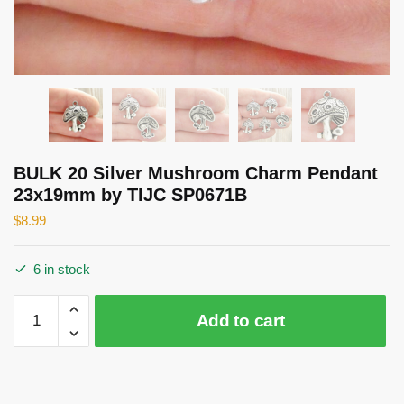
BULK 20 Silver Mushroom Charm Pendant
23x19mm by TIJC SP0671B
$
8.99
6 in stock
BULK
Add to cart
20
Silver
Mushroom
Charm