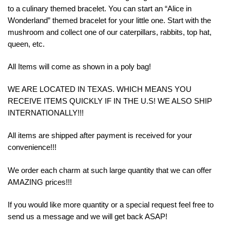
to a culinary themed bracelet. You can start an “Alice in
Wonderland” themed bracelet for your little one. Start with the
mushroom and collect one of our caterpillars, rabbits, top hat,
queen, etc.
All Items will come as shown in a poly bag!
WE ARE LOCATED IN TEXAS. WHICH MEANS YOU
RECEIVE ITEMS QUICKLY IF IN THE U.S! WE ALSO SHIP
INTERNATIONALLY!!!
All items are shipped after payment is received for your
convenience!!!
We order each charm at such large quantity that we can offer
AMAZING prices!!!
If you would like more quantity or a special request feel free to
send us a message and we will get back ASAP!