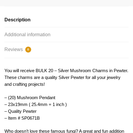
Pendant
23x19mm
by
Description
TIJC
SP0671B
Additional information
quantity
Reviews
0
You will receive BULK 20 – Silver Mushroom Charms in Pewter.
These charms are a quality Silver Pewter for all your jewelry
and crafting projects!
– (20) Mushroom Pendant
– 23x19mm ( 25.4mm = 1 inch )
– Quality Pewter
– Item # SP0671B
Who doesn’t love these famous fungi? A great and fun addition