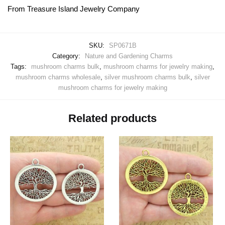
From Treasure Island Jewelry Company
SKU:
SP0671B
Category:
Nature and Gardening Charms
Tags:
mushroom charms bulk
,
mushroom charms for jewelry making
,
mushroom charms wholesale
,
silver mushroom charms bulk
,
silver
mushroom charms for jewelry making
Related products