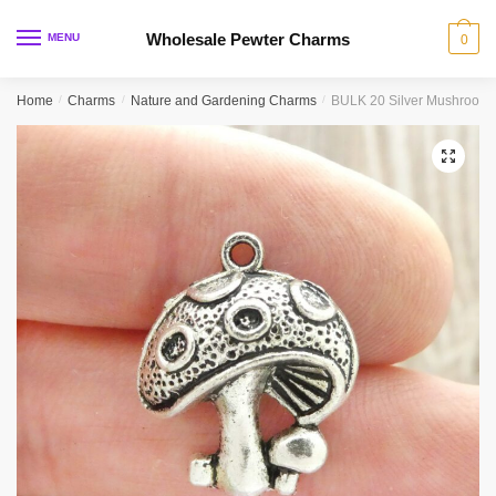
Skip
Skip
to
to
Wholesale Pewter Charms
MENU
0
navigation
content
Home
/
Charms
/
Nature and Gardening Charms
/
BULK 20 Silver Mushroom
🔍