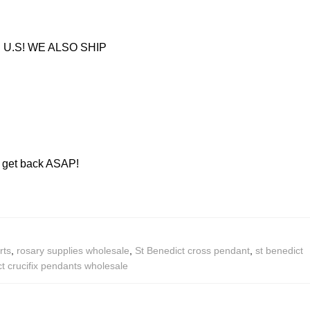
U.S! WE ALSO SHIP
ll get back ASAP!
rts
,
rosary supplies wholesale
,
St Benedict cross pendant
,
st benedict
t crucifix pendants wholesale