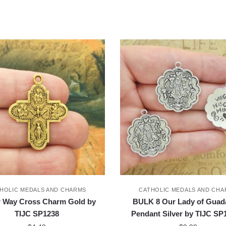
HOLIC MEDALS AND CHARMS
CATHOLIC MEDALS AND CH
r Way Cross Charm Gold by
BULK 8 Our Lady of Guad
TIJC SP1238
Pendant Silver by TIJC S