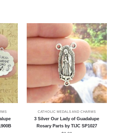
ARMS
CATHOLIC MEDALS AND CHARMS
alupe
3 Silver Our Lady of Guadalupe
P1900B
Rosary Parts by TIJC SP1027