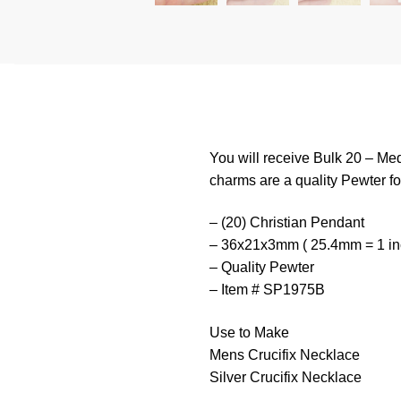
You will receive Bulk 20 – M
charms are a quality Pewter for
– (20) Christian Pendant
– 36x21x3mm ( 25.4mm = 1 in
– Quality Pewter
– Item # SP1975B
Use to Make
Mens Crucifix Necklace
Silver Crucifix Necklace