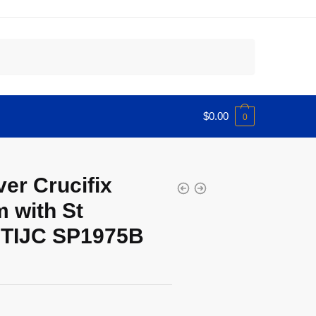
$
0.00
0
er Crucifix
 with St
 TIJC SP1975B