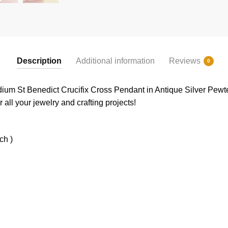
Description
Additional information
Reviews
0
edium St Benedict Crucifix Cross Pendant in Antique Silver Pe
 all your jewelry and crafting projects!
ch )