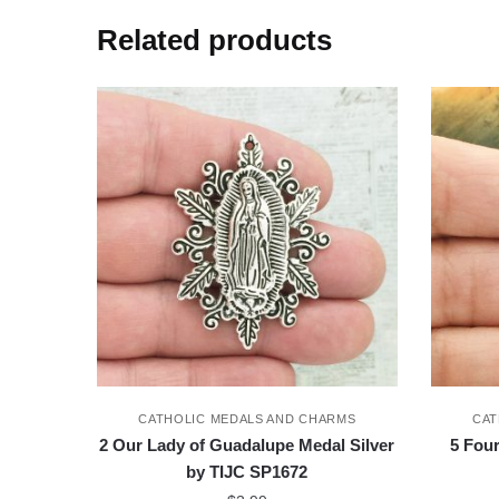
Related products
CATHOLIC MEDALS AND CHARMS
CAT
2 Our Lady of Guadalupe Medal Silver
5 Fou
by TIJC SP1672