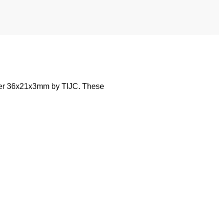
wter 36x21x3mm by TIJC. These