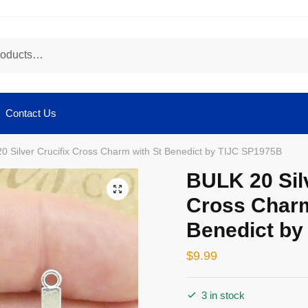
Contact Us
0 Silver Crucifix Cross Charm with St Benedict by TIJC SP1975B
BULK 20 Silv
🔍
Cross Charm
Benedict by
$
9.99
3 in stock