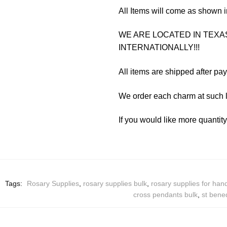
All Items will come as shown i
WE ARE LOCATED IN TEXAS
INTERNATIONALLY!!!
All items are shipped after pa
We order each charm at such l
If you would like more quantit
Tags:
Rosary Supplies
,
rosary supplies bulk
,
rosary supplies for ha
cross pendants bulk
,
st bene