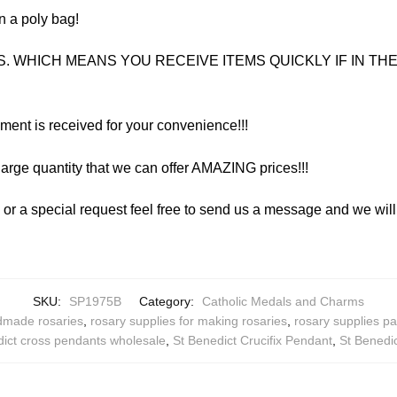
n a poly bag!
. WHICH MEANS YOU RECEIVE ITEMS QUICKLY IF IN THE 
yment is received for your convenience!!!
arge quantity that we can offer AMAZING prices!!!
y or a special request feel free to send us a message and we wi
SKU:
SP1975B
Category:
Catholic Medals and Charms
ndmade rosaries
,
rosary supplies for making rosaries
,
rosary supplies pa
dict cross pendants wholesale
,
St Benedict Crucifix Pendant
,
St Benedic