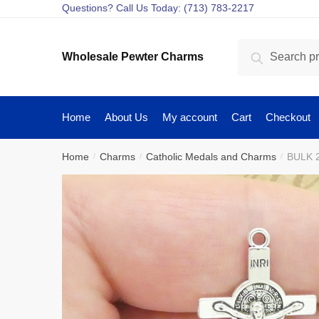
Skip
Skip
Questions? Call Us Today: (713) 783-2217
to
to
navigation
content
Search
Search
Wholesale Pewter Charms
for:
Home
About Us
My account
Cart
Checkout
Home
Charms
Catholic Medals and Charms
BULK 2
/
/
/