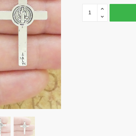
BULK
20
Silver
Crucifix
Cross
Charm
with
St
Benedict
by
TIJC
SP1975B
quantity