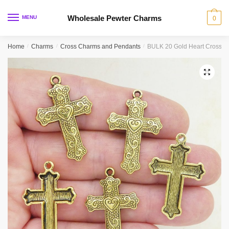
Skip
Skip
to
to
Wholesale Pewter Charms
MENU
0
navigation
content
Home
/
Charms
/
Cross Charms and Pendants
/
BULK 20 Gold Heart Cross 
🔍