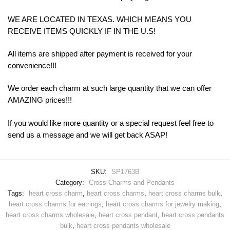
WE ARE LOCATED IN TEXAS. WHICH MEANS YOU
RECEIVE ITEMS QUICKLY IF IN THE U.S!
All items are shipped after payment is received for your
convenience!!!
We order each charm at such large quantity that we can offer
AMAZING prices!!!
If you would like more quantity or a special request feel free to
send us a message and we will get back ASAP!
SKU:
SP1763B
Category:
Cross Charms and Pendants
Tags:
heart cross charm
,
heart cross charms
,
heart cross charms bulk
,
heart cross charms for earrings
,
heart cross charms for jewelry making
,
heart cross charms wholesale
,
heart cross pendant
,
heart cross pendants
bulk
,
heart cross pendants wholesale