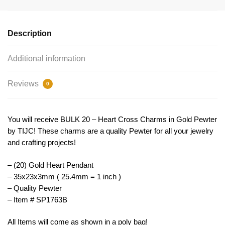
Charm
by
TIJC
Description
SP1763B
quantity
Additional information
Reviews
0
You will receive BULK 20 – Heart Cross Charms in Gold Pewter
by TIJC! These charms are a quality Pewter for all your jewelry
and crafting projects!
– (20) Gold Heart Pendant
– 35x23x3mm ( 25.4mm = 1 inch )
– Quality Pewter
– Item # SP1763B
All Items will come as shown in a poly bag!