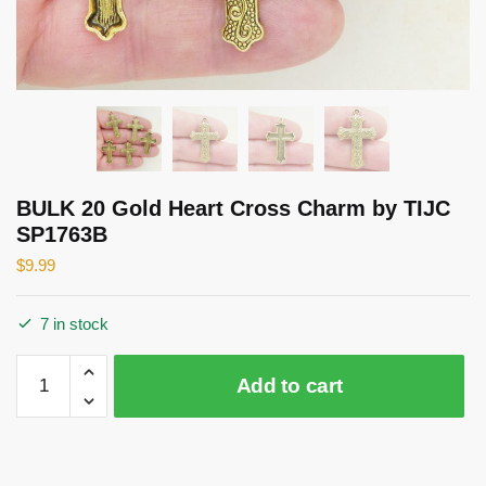
BULK 20 Gold Heart Cross Charm by TIJC
SP1763B
$
9.99
7 in stock
BULK
Add to cart
20
Gold
Heart
Cross