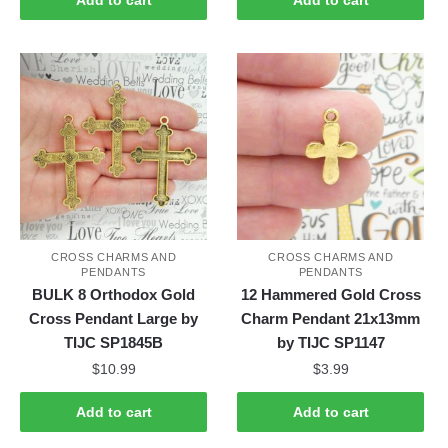
CROSS CHARMS AND
CROSS CHARMS AND
PENDANTS
PENDANTS
BULK 8 Orthodox Gold
12 Hammered Gold Cross
Cross Pendant Large by
Charm Pendant 21x13mm
TIJC SP1845B
by TIJC SP1147
$
10.99
$
3.99
Add to cart
Add to cart