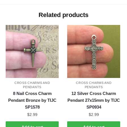
Related products
CROSS CHARMS AND
CROSS CHARMS AND
PENDANTS
PENDANTS
8 Nail Cross Charm
12 Silver Cross Charm
Pendant Bronze by TIJC
Pendant 27x15mm by TIJC
SP1578
SP0934
$
2.99
$
2.99
Add to cart
Add to cart