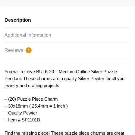
Puzzle
Charm
by
Description
TIJC
SP1101B
Additional information
quantity
Reviews
0
You will receive BULK 20 – Medium Outline Silver Puzzle
Pendant. These charms are a quality Silver Pewter for all your
jewelry and crafting projects!
– (20) Puzzle Piece Charm
– 30x18mm ( 25.4mm = 1 inch )
– Quality Pewter
– Item # SP1101B
Find the missing piece! These puzzle piece charms are great