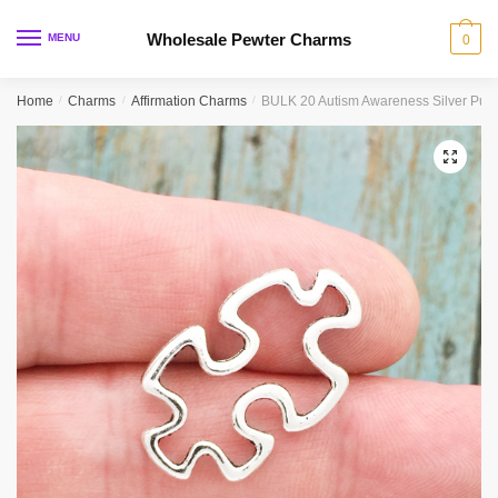
Skip
Skip
to
to
Wholesale Pewter Charms
MENU
0
navigation
content
Home
/
Charms
/
Affirmation Charms
/
BULK 20 Autism Awareness Silver Puz
🔍