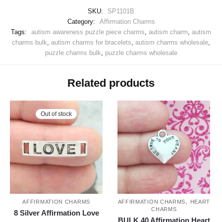
SKU:
SP1101B
Category:
Affirmation Charms
Tags:
autism awareness puzzle piece charms
,
autism charm
,
autism
charms bulk
,
autism charms for bracelets
,
autism charms wholesale
,
puzzle charms bulk
,
puzzle charms wholesale
Related products
Out of stock
,
AFFIRMATION CHARMS
AFFIRMATION CHARMS
HEART
CHARMS
8 Silver Affirmation Love
BULK 40 Affirmation Heart