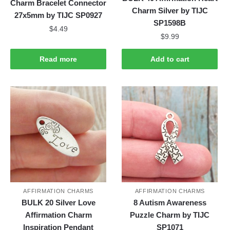
Charm Bracelet Connector
Charm Silver by TIJC
27x5mm by TIJC SP0927
SP1598B
$
4.49
$
9.99
Read more
Add to cart
AFFIRMATION CHARMS
AFFIRMATION CHARMS
BULK 20 Silver Love
8 Autism Awareness
Affirmation Charm
Puzzle Charm by TIJC
Inspiration Pendant
SP1071