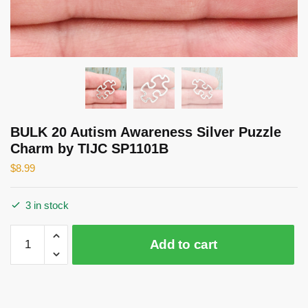
BULK 20 Autism Awareness Silver Puzzle
Charm by TIJC SP1101B
$
8.99
3 in stock
BULK
Add to cart
20
Autism
Awareness
Silver