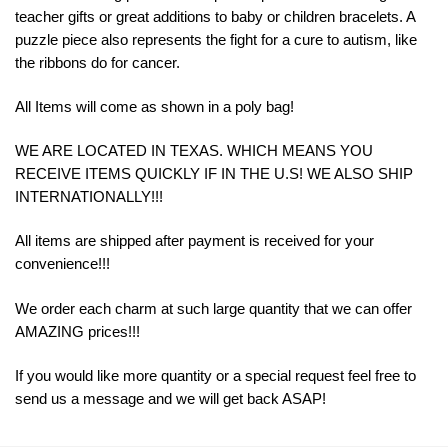
teacher gifts or great additions to baby or children bracelets. A
puzzle piece also represents the fight for a cure to autism, like
the ribbons do for cancer.
All Items will come as shown in a poly bag!
WE ARE LOCATED IN TEXAS. WHICH MEANS YOU
RECEIVE ITEMS QUICKLY IF IN THE U.S! WE ALSO SHIP
INTERNATIONALLY!!!
All items are shipped after payment is received for your
convenience!!!
We order each charm at such large quantity that we can offer
AMAZING prices!!!
If you would like more quantity or a special request feel free to
send us a message and we will get back ASAP!