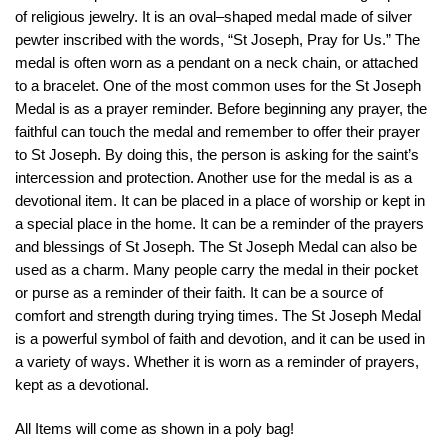
of
religious
jewelry
.
It
is
an
oval
–
shaped
medal
made
of
silver
pewter inscribed with the words, “St Joseph, Pray for Us.” The
medal is often worn as a pendant on a neck chain, or attached
to a bracelet. One of the most common uses for the St Joseph
Medal is as a prayer reminder. Before beginning any prayer, the
faithful can touch the medal and remember to offer their prayer
to St Joseph. By doing this, the person is asking for the saint’s
intercession and protection. Another use for the medal is as a
devotional item. It can be placed in a place of worship or kept in
a special place in the home. It can be a reminder of the prayers
and blessings of St Joseph. The St Joseph Medal can also be
used as a charm. Many people carry the medal in their pocket
or purse as a reminder of their faith. It can be a source of
comfort and strength during trying times. The St Joseph Medal
is a powerful symbol of faith and devotion, and it can be used in
a variety of ways. Whether it is worn as a reminder of prayers,
kept as a devotional.
All Items will come as shown in a poly bag!