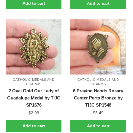
Add to cart
Add to cart
CATHOLIC MEDALS AND
CATHOLIC MEDALS AND
CHARMS
CHARMS
2 Oval Gold Our Lady of
6 Praying Hands Rosary
Guadalupe Medal by TIJC
Center Parts Bronze by
SP1676
TIJC SP1548
$
2.99
$
3.49
Add to cart
Add to cart