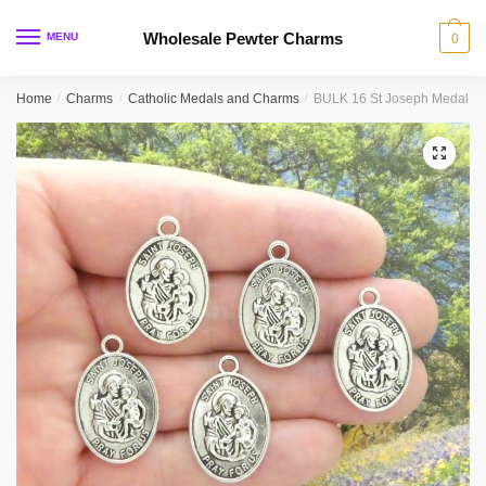
Skip
Skip
to
to
Wholesale Pewter Charms
MENU
0
navigation
content
Home
/
Charms
/
Catholic Medals and Charms
/
BULK 16 St Joseph Medal Si
🔍