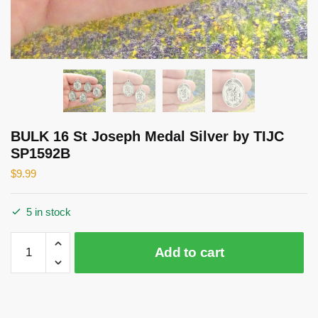
BULK 16 St Joseph Medal Silver by TIJC
SP1592B
$
9.99
5 in stock
BULK
Add to cart
16
St
Joseph
Medal