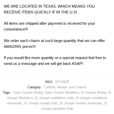
WE ARE LOCATED IN TEXAS. WHICH MEANS YOU
RECEIVE ITEMS QUICKLY IF IN THE U.S!
All items are shipped after payment is received for your
convenience!!!
We order each charm at such large quantity that we can offer
AMAZING prices!!!
If you would like more quantity or a special request feel free to
send us a message and we will get back ASAP!
SKU:
SP1592B
Category:
Catholic Medals and Charms
Tags:
Saint Joseph Medal
,
Saint Joseph Medallion
,
St Joseph Medal
,
St
Joseph Medallion
,
St Joseph medallions bulk
,
St Joseph medallions
wholesale
,
St Joseph medals bulk
,
St Joseph medals wholesale
,
St
Joseph pendants bulk