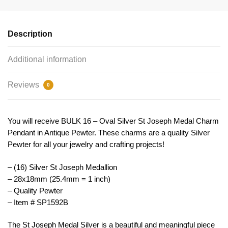
Silver
by
TIJC
Description
SP1592B
quantity
Additional information
Reviews
0
You will receive BULK 16 – Oval Silver St Joseph Medal Charm
Pendant in Antique Pewter. These charms are a quality Silver
Pewter for all your jewelry and crafting projects!
– (16) Silver St Joseph Medallion
– 28x18mm (25.4mm = 1 inch)
– Quality Pewter
– Item # SP1592B
The
St
Joseph
Medal
Silver
is
a
beautiful
and
meaningful
piece