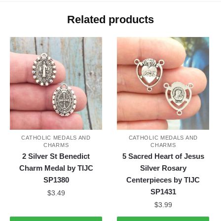
Related products
CATHOLIC MEDALS AND
CATHOLIC MEDALS AND
CHARMS
CHARMS
2 Silver St Benedict
5 Sacred Heart of Jesus
Charm Medal by TIJC
Silver Rosary
SP1380
Centerpieces by TIJC
SP1431
$
3.49
$
3.99