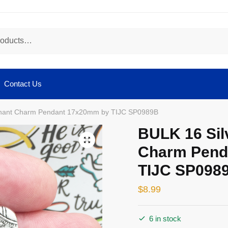
Contact Us
phant Charm Pendant 17x20mm by TIJC SP0989B
BULK 16 Sil
🔍
Charm Pend
TIJC SP098
$
8.99
6 in stock