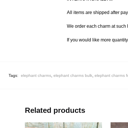
All items are shipped after pa
We order each charm at such l
If you would like more quantit
Tags:
elephant charms
,
elephant charms bulk
,
elephant charms f
Related products