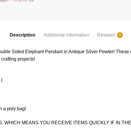
Description
Additional information
Reviews
0
uble Sided Elephant Pendant in Antique Silver Pewter! These c
crafting projects!
 )
n a poly bag!
. WHICH MEANS YOU RECEIVE ITEMS QUICKLY IF IN THE 