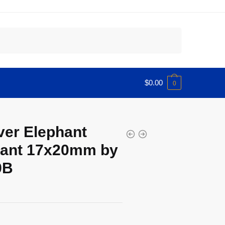
$
0.00
0
ver Elephant
ant 17x20mm by
9B