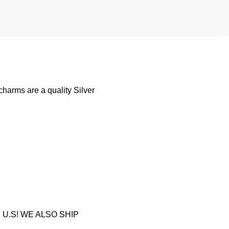
harms are a quality Silver
U.S! WE ALSO SHIP