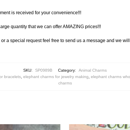
yment is received for your convenience!!!
arge quantity that we can offer AMAZING prices!!!
y or a special request feel free to send us a message and we wi
SKU:
SP0989B
Category:
Animal Charms
or bracelets
,
elephant charms for jewelry making
,
elephant charms who
charms