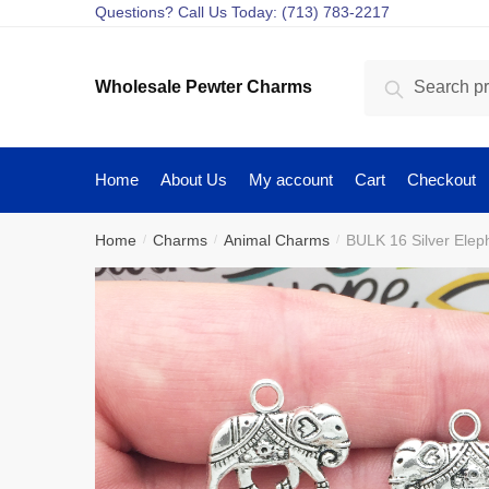
Skip
Skip
Questions? Call Us Today: (713) 783-2217
to
to
navigation
content
Search
Search
Wholesale Pewter Charms
for:
Home
About Us
My account
Cart
Checkout
Home
Charms
Animal Charms
BULK 16 Silver Ele
/
/
/