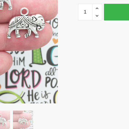
BULK
16
Silver
Elephant
Charm
Pendant
17x20mm
by
TIJC
SP0989B
quantity