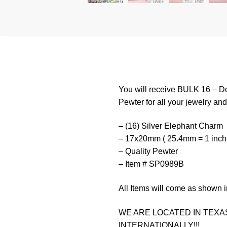
You will receive BULK 16 – Do
Pewter for all your jewelry and 
– (16) Silver Elephant Charm
– 17x20mm ( 25.4mm = 1 inch
– Quality Pewter
– Item # SP0989B
All Items will come as shown i
WE ARE LOCATED IN TEXAS
INTERNATIONALLY!!!