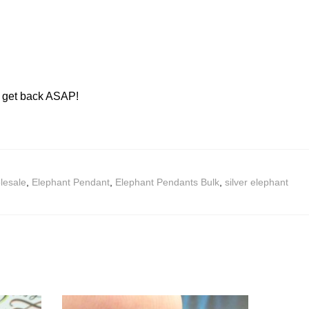
ll get back ASAP!
lesale
,
Elephant Pendant
,
Elephant Pendants Bulk
,
silver elephant