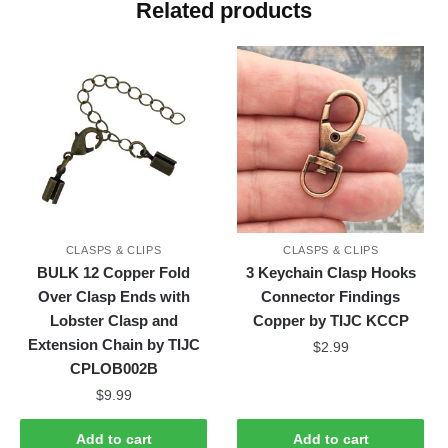
Related products
CLASPS & CLIPS
CLASPS & CLIPS
BULK 12 Copper Fold
3 Keychain Clasp Hooks
Over Clasp Ends with
Connector Findings
Lobster Clasp and
Copper by TIJC KCCP
Extension Chain by TIJC
$
2.99
CPLOB002B
$
9.99
Add to cart
Add to cart