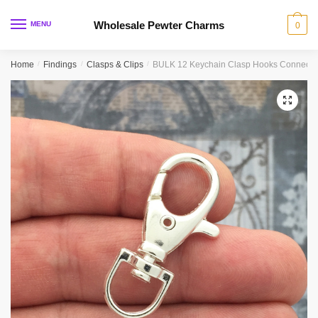
Skip
Skip
to
to
Wholesale Pewter Charms
MENU
0
navigation
content
Home
/
Findings
/
Clasps & Clips
/
BULK 12 Keychain Clasp Hooks Connector
🔍