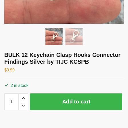
BULK 12 Keychain Clasp Hooks Connector
Findings Silver by TIJC KCSPB
$
9.99
2 in stock
BULK
Add to cart
12
Keychain
Clasp
Hooks