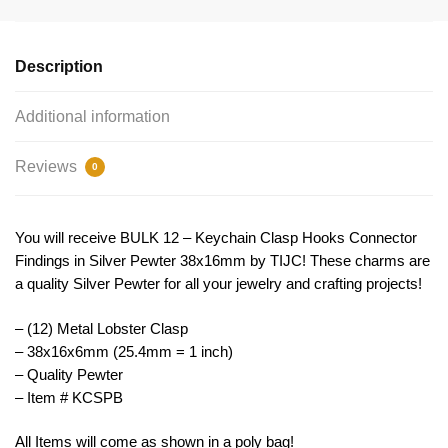
Connector
Findings
Silver
Description
by
TIJC
Additional information
KCSPB
quantity
Reviews
0
You will receive BULK 12 – Keychain Clasp Hooks Connector
Findings in Silver Pewter 38x16mm by TIJC! These charms are
a quality Silver Pewter for all your jewelry and crafting projects!
– (12) Metal Lobster Clasp
– 38x16x6mm (25.4mm = 1 inch)
– Quality Pewter
– Item # KCSPB
All Items will come as shown in a poly bag!