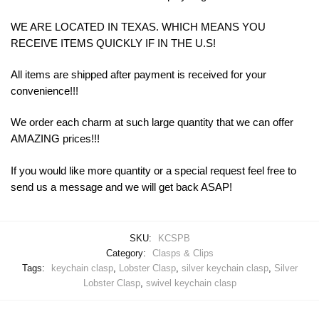
WE ARE LOCATED IN TEXAS. WHICH MEANS YOU
RECEIVE ITEMS QUICKLY IF IN THE U.S!
All items are shipped after payment is received for your
convenience!!!
We order each charm at such large quantity that we can offer
AMAZING prices!!!
If you would like more quantity or a special request feel free to
send us a message and we will get back ASAP!
SKU:
KCSPB
Category:
Clasps & Clips
Tags:
keychain clasp
,
Lobster Clasp
,
silver keychain clasp
,
Silver
Lobster Clasp
,
swivel keychain clasp