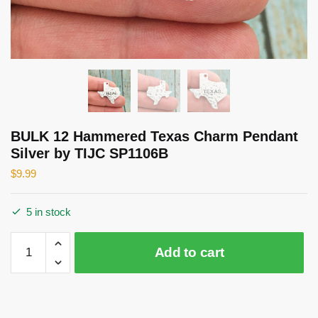
BULK 12 Hammered Texas Charm Pendant
Silver by TIJC SP1106B
$
9.99
5 in stock
BULK
Add to cart
12
Hammered
Texas
Charm