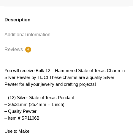
Pendant
Silver
by
Description
TIJC
SP1106B
Additional information
quantity
Reviews
0
You will receive Bulk 12 – Hammered State of Texas Charm in
Silver Pewter by TIJC! These charms are a quality Silver
Pewter for all your jewelry and crafting projects!
– (12) Silver State of Texas Pendant
– 30x31mm (25.4mm = 1 inch)
– Quality Pewter
– Item # SP1106B
Use to Make