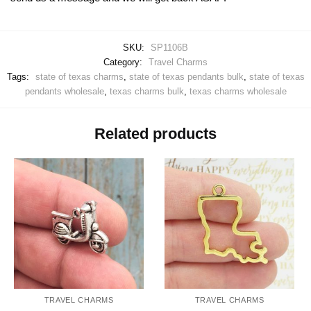
SKU:
SP1106B
Category:
Travel Charms
Tags:
state of texas charms
,
state of texas pendants bulk
,
state of texas
pendants wholesale
,
texas charms bulk
,
texas charms wholesale
Related products
TRAVEL CHARMS
TRAVEL CHARMS