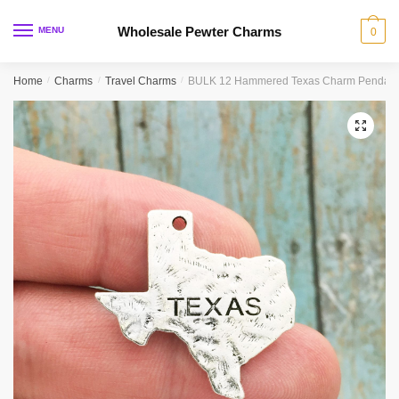
Skip
Skip
to
to
Wholesale Pewter Charms
MENU
0
navigation
content
Home
/
Charms
/
Travel Charms
/
BULK 12 Hammered Texas Charm Pendant 
🔍