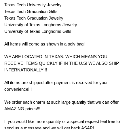
Texas Tech University Jewelry
Texas Tech Graduation Gifts
Texas Tech Graduation Jewelry
University of Texas Longhorns Jewelry
University of Texas Longhorns Gifts
All Items will come as shown in a poly bag!
WE ARE LOCATED IN TEXAS. WHICH MEANS YOU
RECEIVE ITEMS QUICKLY IF IN THE U.S! WE ALSO SHIP
INTERNATIONALLY!!!
All items are shipped after payment is received for your
convenience!!!
We order each charm at such large quantity that we can offer
AMAZING prices!!!
If you would like more quantity or a special request feel free to
send us a message and we will get back ASAP!