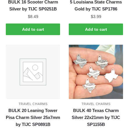
BULK 16 Scooter Charm
5 Louisiana State Charms
Silver by TIJC SP0251B
Gold by TIJC SP1786
$
8.49
$
3.99
Add to cart
Add to cart
TRAVEL CHARMS
TRAVEL CHARMS
BULK 20 Leaning Tower
BULK 40 Texas Charm
Pisa Charm Silver 25x7mm
Silver 22x21mm by TIJC
by TIJC SP0891B
SP1155B