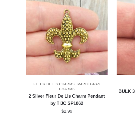
,
FLEUR DE LIS CHARMS
MARDI GRAS
CHARMS
BULK 3
2 Silver Fleur De Lis Charm Pendant
by TIJC SP1862
$
2.99