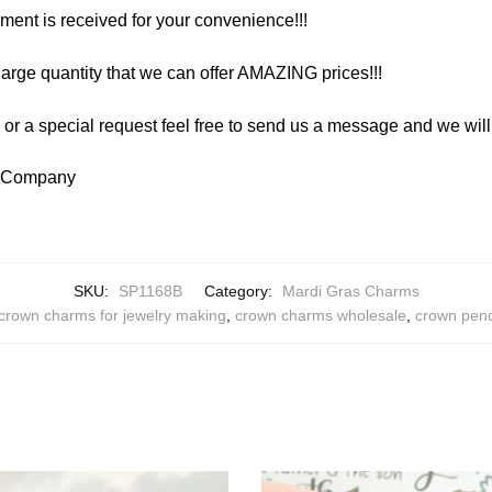
yment is received for your convenience!!!
arge quantity that we can offer AMAZING prices!!!
y or a special request feel free to send us a message and we wi
y Company
SKU:
SP1168B
Category:
Mardi Gras Charms
crown charms for jewelry making
,
crown charms wholesale
,
crown pen