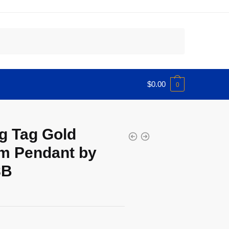
$
0.00
0
g Tag Gold
m Pendant by
8B