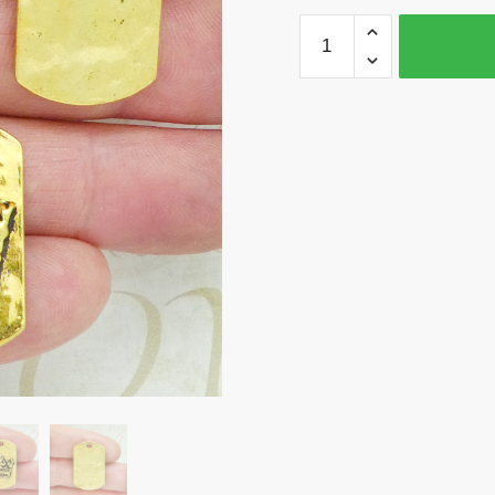
BULK
12
Dog
Tag
Gold
Crown
Charm
Pendant
by
TIJC
SP1168B
quantity