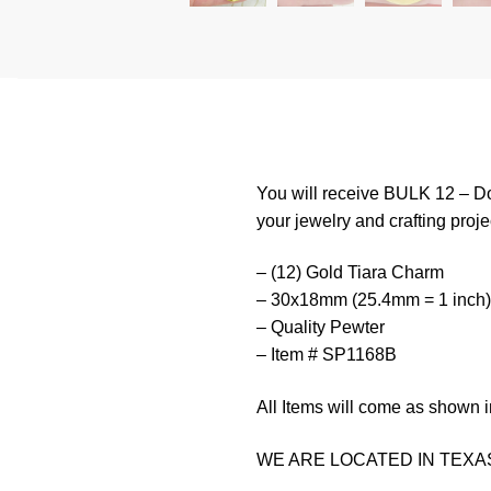
You will receive BULK 12 – Do
your jewelry and crafting proje
– (12) Gold Tiara Charm
– 30x18mm (25.4mm = 1 inch)
– Quality Pewter
– Item # SP1168B
All Items will come as shown i
WE ARE LOCATED IN TEXAS