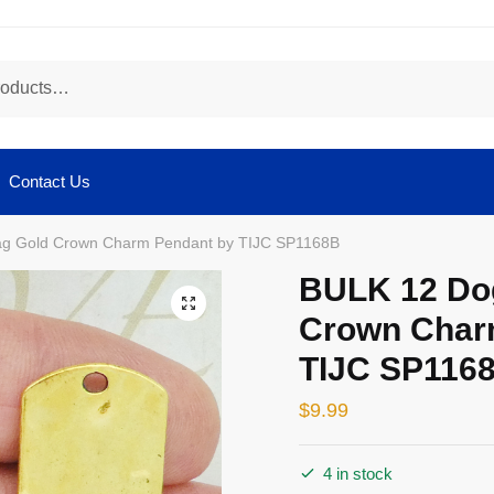
Contact Us
ag Gold Crown Charm Pendant by TIJC SP1168B
BULK 12 Do
🔍
Crown Char
TIJC SP116
$
9.99
4 in stock