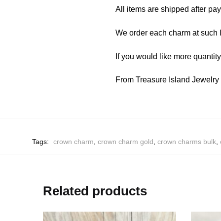
All items are shipped after pa
We order each charm at such l
If you would like more quantit
From Treasure Island Jewelr
Tags:
crown charm
,
crown charm gold
,
crown charms bulk
,
Related products