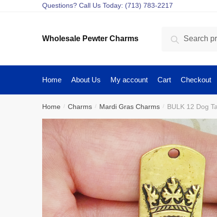
Skip
Skip
Questions? Call Us Today: (713) 783-2217
to
to
navigation
content
Search
Search
Wholesale Pewter Charms
for:
Home
About Us
My account
Cart
Checkout
Home
Charms
Mardi Gras Charms
BULK 12 Dog T
/
/
/