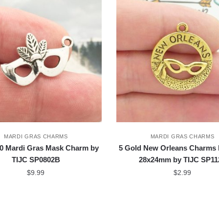
MARDI GRAS CHARMS
MARDI GRAS CHARMS
0 Mardi Gras Mask Charm by
5 Gold New Orleans Charms
TIJC SP0802B
28x24mm by TIJC SP11
$
9.99
$
2.99