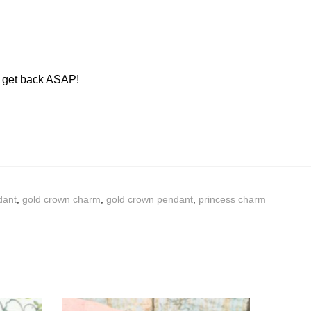
ll get back ASAP!
dant
,
gold crown charm
,
gold crown pendant
,
princess charm