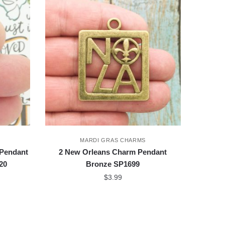
MARDI GRAS CHARMS
 Pendant
2 New Orleans Charm Pendant
20
Bronze SP1699
$
3.99