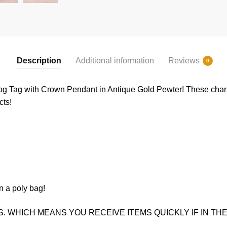
Description
Additional information
Reviews
0
g Tag with Crown Pendant in Antique Gold Pewter! These charms
cts!
n a poly bag!
. WHICH MEANS YOU RECEIVE ITEMS QUICKLY IF IN THE 