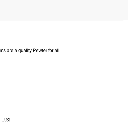
 are a quality Pewter for all
U.S!