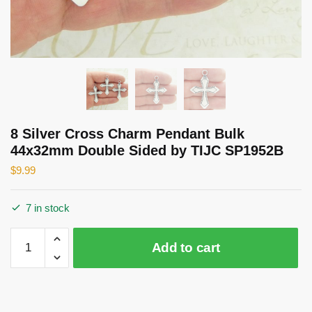
8 Silver Cross Charm Pendant Bulk
44x32mm Double Sided by TIJC SP1952B
$
9.99
7 in stock
8
Add to cart
Silver
Cross
Charm
Pendant