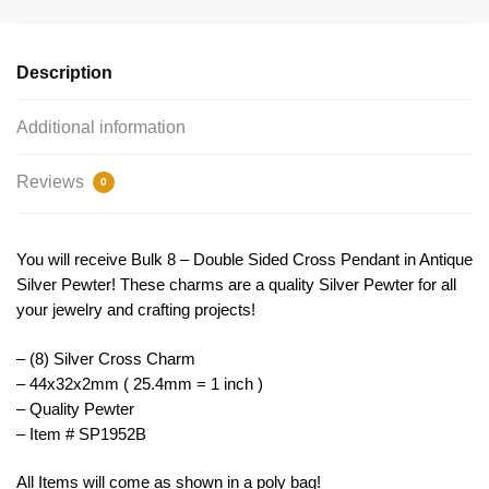
Bulk
44x32mm
Double
Description
Sided
by
Additional information
TIJC
SP1952B
Reviews
0
quantity
You will receive Bulk 8 – Double Sided Cross Pendant in Antique
Silver Pewter! These charms are a quality Silver Pewter for all
your jewelry and crafting projects!
– (8) Silver Cross Charm
– 44x32x2mm ( 25.4mm = 1 inch )
– Quality Pewter
– Item # SP1952B
All Items will come as shown in a poly bag!