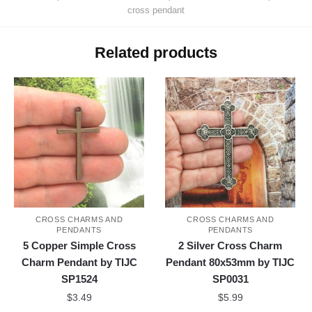
cross pendant
Related products
CROSS CHARMS AND
CROSS CHARMS AND
PENDANTS
PENDANTS
5 Copper Simple Cross
2 Silver Cross Charm
Charm Pendant by TIJC
Pendant 80x53mm by TIJC
SP1524
SP0031
$
3.49
$
5.99