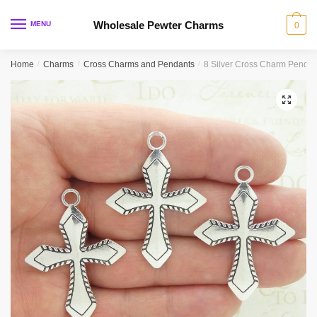
Skip
Skip
to
to
Wholesale Pewter Charms
MENU
0
navigation
content
Home
/
Charms
/
Cross Charms and Pendants
/
8 Silver Cross Charm Penda
🔍