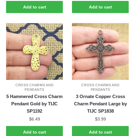
Add to cart
Add to cart
CROSS CHARMS AND
CROSS CHARMS AND
PENDANTS
PENDANTS
5 Hammered Cross Charm
3 Ornate Copper Cross
Pendant Gold by TIJC
Charm Pendant Large by
SP1192
TIJC SP1838
$
6.49
$
3.99
Add to cart
Add to cart