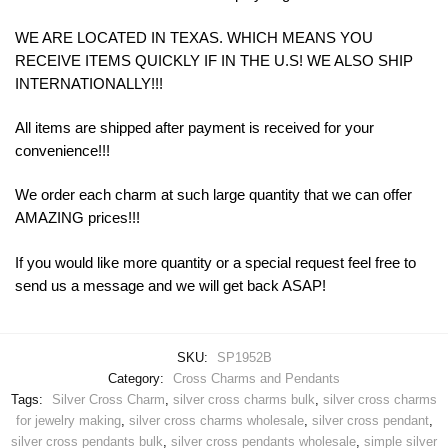
WE ARE LOCATED IN TEXAS. WHICH MEANS YOU
RECEIVE ITEMS QUICKLY IF IN THE U.S! WE ALSO SHIP
INTERNATIONALLY!!!
All items are shipped after payment is received for your
convenience!!!
We order each charm at such large quantity that we can offer
AMAZING prices!!!
If you would like more quantity or a special request feel free to
send us a message and we will get back ASAP!
SKU:
SP1952B
Category:
Cross Charms and Pendants
Tags:
Silver Cross Charm
,
silver cross charms bulk
,
silver cross charms
for jewelry making
,
silver cross charms wholesale
,
silver cross pendant
,
silver cross pendants bulk
,
silver cross pendants wholesale
,
simple silver