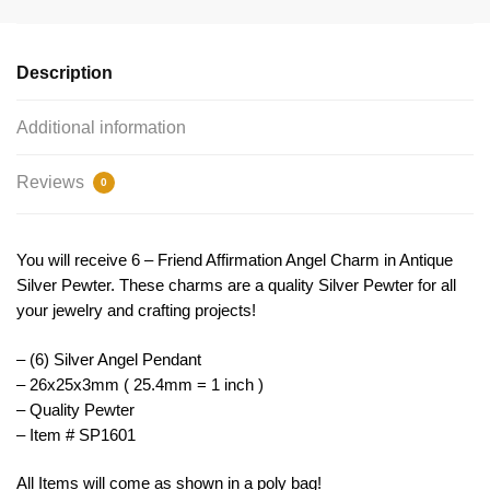
by
TIJC
SP1601
Description
quantity
Additional information
Reviews
0
You will receive 6 – Friend Affirmation Angel Charm in Antique
Silver Pewter. These charms are a quality Silver Pewter for all
your jewelry and crafting projects!
– (6) Silver Angel Pendant
– 26x25x3mm ( 25.4mm = 1 inch )
– Quality Pewter
– Item # SP1601
All Items will come as shown in a poly bag!