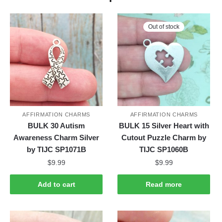
Out of stock
AFFIRMATION CHARMS
AFFIRMATION CHARMS
BULK 30 Autism
BULK 15 Silver Heart with
Awareness Charm Silver
Cutout Puzzle Charm by
by TIJC SP1071B
TIJC SP1060B
$
9.99
$
9.99
Add to cart
Read more