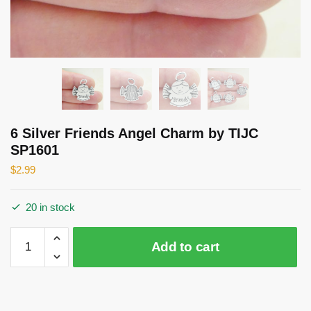
6 Silver Friends Angel Charm by TIJC
SP1601
$
2.99
20 in stock
6
Add to cart
Silver
Friends
Angel
Charm