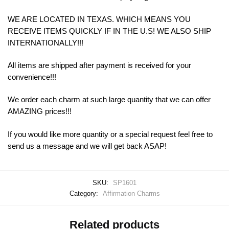
WE ARE LOCATED IN TEXAS. WHICH MEANS YOU
RECEIVE ITEMS QUICKLY IF IN THE U.S! WE ALSO SHIP
INTERNATIONALLY!!!
All items are shipped after payment is received for your
convenience!!!
We order each charm at such large quantity that we can offer
AMAZING prices!!!
If you would like more quantity or a special request feel free to
send us a message and we will get back ASAP!
SKU:
SP1601
Category:
Affirmation Charms
Related products