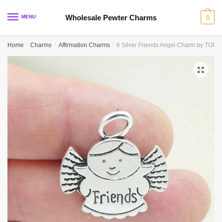
Skip
Skip
to
to
Wholesale Pewter Charms
MENU
0
navigation
content
Home
/
Charms
/
Affirmation Charms
/
6 Silver Friends Angel Charm by TIJC
🔍