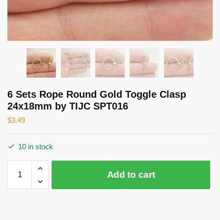
6 Sets Rope Round Gold Toggle Clasp
24x18mm by TIJC SPT016
$
3.49
10 in stock
6
Add to cart
Sets
Rope
Round
Gold