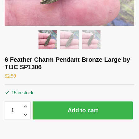
6 Feather Charm Pendant Bronze Large by
TIJC SP1306
$
2.99
15 in stock
6
Add to cart
Feather
Charm
Pendant
Bronze