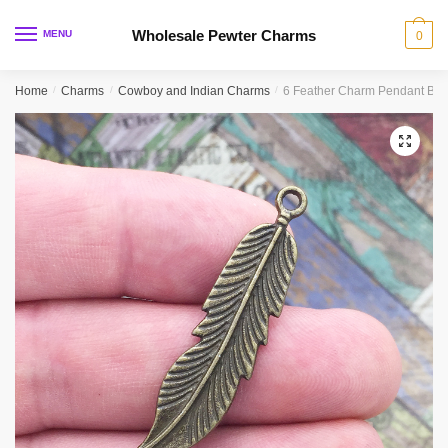
Skip
Skip
to
to
Wholesale Pewter Charms
MENU
0
navigation
content
Home
/
Charms
/
Cowboy and Indian Charms
/
6 Feather Charm Pendant Bro
🔍