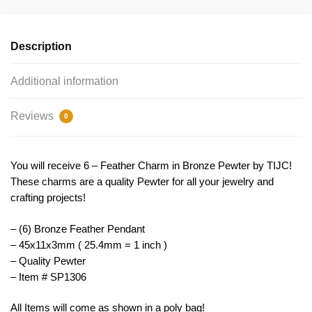
Large
by
TIJC
Description
SP1306
quantity
Additional information
Reviews
0
You will receive 6 – Feather Charm in Bronze Pewter by TIJC!
These charms are a quality Pewter for all your jewelry and
crafting projects!
– (6) Bronze Feather Pendant
– 45x11x3mm ( 25.4mm = 1 inch )
– Quality Pewter
– Item # SP1306
All Items will come as shown in a poly bag!