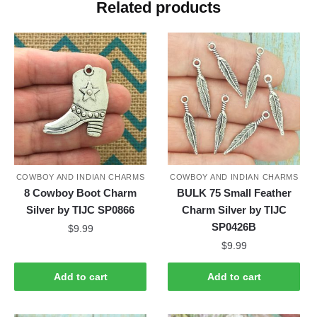
Related products
COWBOY AND INDIAN CHARMS
COWBOY AND INDIAN CHARMS
8 Cowboy Boot Charm
BULK 75 Small Feather
Silver by TIJC SP0866
Charm Silver by TIJC
SP0426B
$
9.99
$
9.99
Add to cart
Add to cart