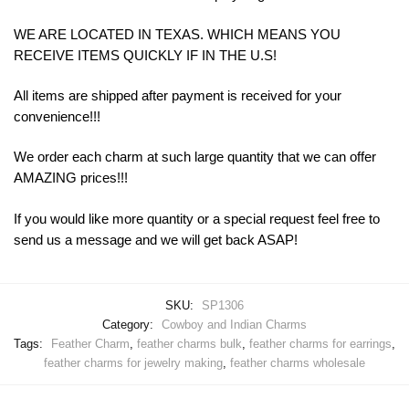
WE ARE LOCATED IN TEXAS. WHICH MEANS YOU
RECEIVE ITEMS QUICKLY IF IN THE U.S!
All items are shipped after payment is received for your
convenience!!!
We order each charm at such large quantity that we can offer
AMAZING prices!!!
If you would like more quantity or a special request feel free to
send us a message and we will get back ASAP!
SKU:
SP1306
Category:
Cowboy and Indian Charms
Tags:
Feather Charm
,
feather charms bulk
,
feather charms for earrings
,
feather charms for jewelry making
,
feather charms wholesale