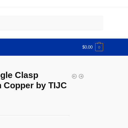
$
0.00
0
gle Clasp
n Copper by TIJC