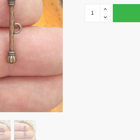
6
Crown
Toggle
Clasp
Wholesale
in
Copper
by
TIJC
SPT021
quantity