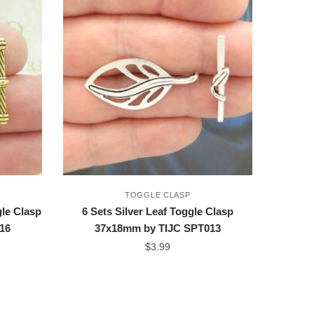
TOGGLE CLASP
le Clasp
6 Sets Silver Leaf Toggle Clasp
16
37x18mm by TIJC SPT013
$
3.99