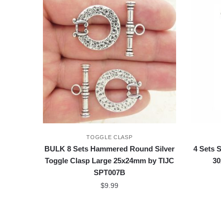
TOGGLE CLASP
BULK 8 Sets Hammered Round Silver
4 Sets 
Toggle Clasp Large 25x24mm by TIJC
30
SPT007B
$
9.99