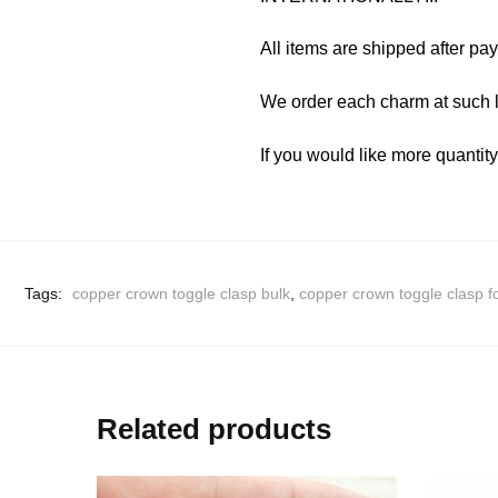
All items are shipped after pa
We order each charm at such l
If you would like more quantit
Tags:
copper crown toggle clasp bulk
,
copper crown toggle clasp f
Related products