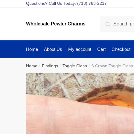
Skip
Skip
Questions? Call Us Today: (713) 783-2217
to
to
navigation
content
Search
Search
Wholesale Pewter Charms
for:
Home
About Us
My account
Cart
Checkout
Home
Findings
Toggle Clasp
6 Crown Toggle Clasp
/
/
/