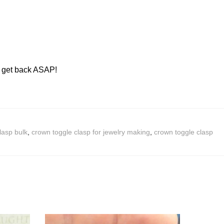
ll get back ASAP!
lasp bulk
,
crown toggle clasp for jewelry making
,
crown toggle clasp