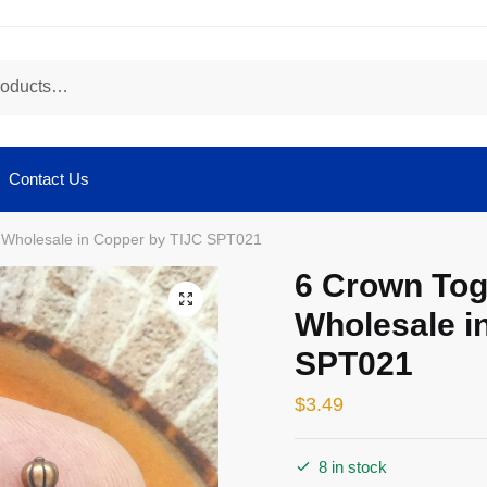
Contact Us
 Wholesale in Copper by TIJC SPT021
6 Crown Tog
🔍
Wholesale i
SPT021
$
3.49
8 in stock