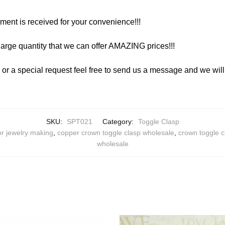
yment is received for your convenience!!!
arge quantity that we can offer AMAZING prices!!!
y or a special request feel free to send us a message and we wi
SKU:
SPT021
Category:
Toggle Clasp
or jewelry making
,
copper crown toggle clasp wholesale
,
crown toggle c
wholesale