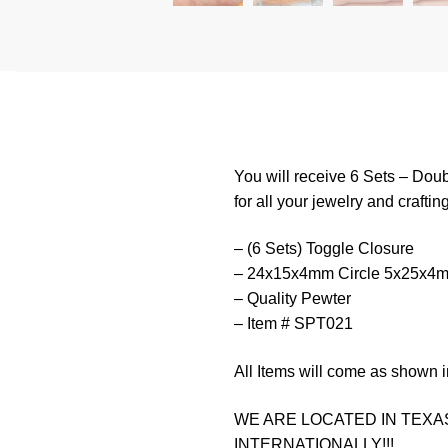
You will receive 6 Sets – Do
for all your jewelry and craftin
– (6 Sets) Toggle Closure
– 24x15x4mm Circle 5x25x4mm
– Quality Pewter
– Item # SPT021
All Items will come as shown i
WE ARE LOCATED IN TEXAS
INTERNATIONALLY!!!