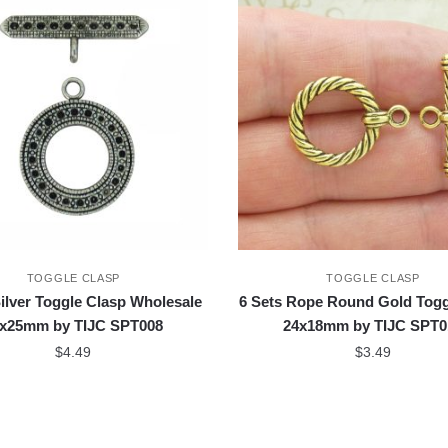
TOGGLE CLASP
TOGGLE CLASP
Silver Toggle Clasp Wholesale
6 Sets Rope Round Gold Togg
x25mm by TIJC SPT008
24x18mm by TIJC SPT0
$
4.49
$
3.49