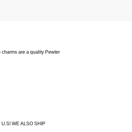
 charms are a quality Pewter
U.S! WE ALSO SHIP