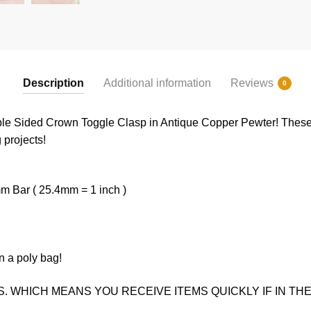
Description
Additional information
Reviews
0
uble Sided Crown Toggle Clasp in Antique Copper Pewter! These
g projects!
 Bar ( 25.4mm = 1 inch )
n a poly bag!
. WHICH MEANS YOU RECEIVE ITEMS QUICKLY IF IN THE 